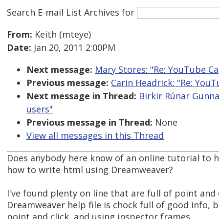
Search E-mail List Archives
for
From:
Keith (mteye)
Date:
Jan 20, 2011 2:00PM
Next message:
Mary Stores: "Re: YouTube Ca
Previous message:
Carin Headrick: "Re: You
Next message in Thread:
Birkir Rúnar Gunna
users"
Previous message in Thread:
None
View all messages in this Thread
Does anybody here know of an online tutorial to h
how to write html using Dreamweaver?
I've found plenty on line that are full of point and
Dreamweaver help file is chock full of good info, b
point and click, and using inspector frames.