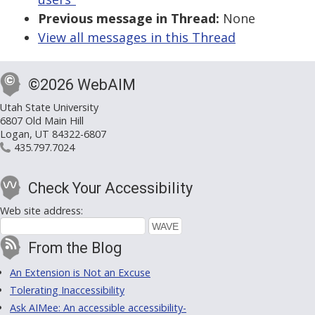
Previous message in Thread:
None
View all messages in this Thread
©2026 WebAIM
Utah State University
6807 Old Main Hill
Logan, UT 84322-6807
435.797.7024
Check Your Accessibility
Web site address:
From the Blog
An Extension is Not an Excuse
Tolerating Inaccessibility
Ask AIMee: An accessible accessibility-