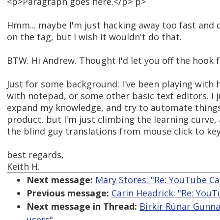
<p>Paragraph goes here.</p> p>
Hmm... maybe I'm just hacking away too fast and d
on the tag, but I wish it wouldn't do that.
BTW. Hi Andrew. Thought I'd let you off the hook
Just for some background: I've been playing with 
with notepad, or some other basic text editors. I j
expand my knowledge, and try to automate thing
product, but I'm just climbing the learning curve, 
the blind guy translations from mouse click to 
best regards,
Keith H.
Next message:
Mary Stores: "Re: YouTube Ca
Previous message:
Carin Headrick: "Re: You
Next message in Thread:
Birkir Rúnar Gunna
users"