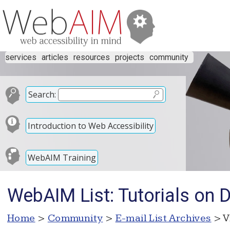
services
articles
resources
projects
community
Search:
Introduction to Web Accessibility
WebAIM Training
WebAIM List: Tutorials on 
Home
>
Community
>
E-mail List Archives
> V