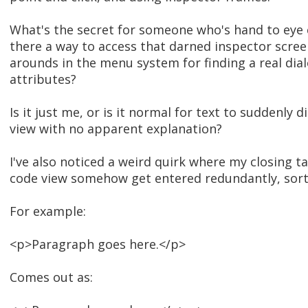
What's the secret for someone who's hand to eye c
there a way to access that darned inspector scr
arounds in the menu system for finding a real dia
attributes?
Is it just me, or is it normal for text to suddenly 
view with no apparent explanation?
I've also noticed a weird quirk where my closing ta
code view somehow get entered redundantly, sort
For example:
<p>Paragraph goes here.</p>
Comes out as: