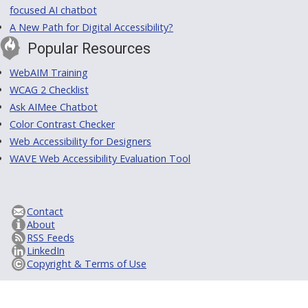
focused AI chatbot
A New Path for Digital Accessibility?
Popular Resources
WebAIM Training
WCAG 2 Checklist
Ask AIMee Chatbot
Color Contrast Checker
Web Accessibility for Designers
WAVE Web Accessibility Evaluation Tool
Contact
About
RSS Feeds
LinkedIn
Copyright & Terms of Use