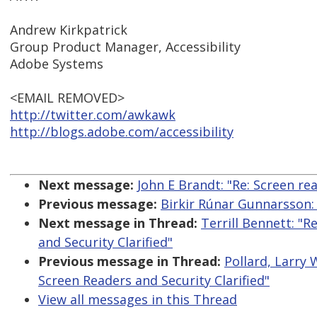
Andrew Kirkpatrick
Group Product Manager, Accessibility
Adobe Systems
<EMAIL REMOVED>
http://twitter.com/awkawk
http://blogs.adobe.com/accessibility
Next message:
John E Brandt: "Re: Screen r
Previous message:
Birkir Rúnar Gunnarsson:
Next message in Thread:
Terrill Bennett: "R
and Security Clarified"
Previous message in Thread:
Pollard, Larry 
Screen Readers and Security Clarified"
View all messages in this Thread