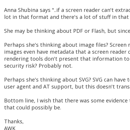
Anna Shubina says "..if a screen reader can't extract
lot in that format and there's a lot of stuff in that 
She may be thinking about PDF or Flash, but sinc
Perhaps she's thinking about image files? Screen r
images even have metadata that a screen reader 
rendering tools don't present that information to 
security risk? Probably not.
Perhaps she's thinking about SVG? SVG can have t
user agent and AT support, but this doesn't transla
Bottom line, I wish that there was some evidence 
that could possibly be.
Thanks,
AWK