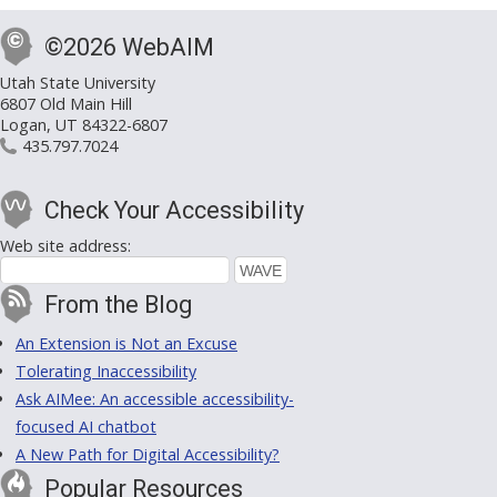
©2026 WebAIM
Utah State University
6807 Old Main Hill
Logan, UT 84322-6807
435.797.7024
Check Your Accessibility
Web site address:
From the Blog
An Extension is Not an Excuse
Tolerating Inaccessibility
Ask AIMee: An accessible accessibility-
focused AI chatbot
A New Path for Digital Accessibility?
Popular Resources