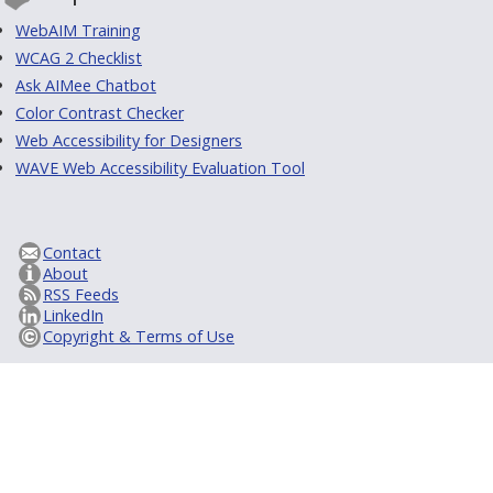
WebAIM Training
WCAG 2 Checklist
Ask AIMee Chatbot
Color Contrast Checker
Web Accessibility for Designers
WAVE Web Accessibility Evaluation Tool
Contact
About
RSS Feeds
LinkedIn
Copyright & Terms of Use