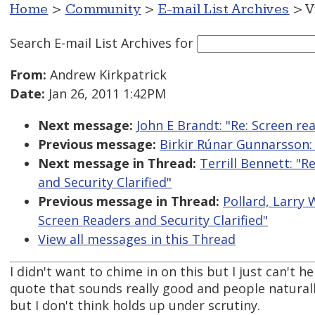
Home
>
Community
>
E-mail List Archives
> V
Search E-mail List Archives
for
From:
Andrew Kirkpatrick
Date:
Jan 26, 2011 1:42PM
Next message:
John E Brandt: "Re: Screen r
Previous message:
Birkir Rúnar Gunnarsson:
Next message in Thread:
Terrill Bennett: "R
and Security Clarified"
Previous message in Thread:
Pollard, Larry 
Screen Readers and Security Clarified"
View all messages in this Thread
I didn't want to chime in on this but I just can't 
quote that sounds really good and people naturall
but I don't think holds up under scrutiny.