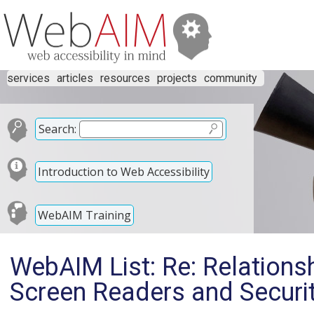
services
articles
resources
projects
community
Search:
Introduction to Web Accessibility
WebAIM Training
WebAIM List: Re: Relationsh
Screen Readers and Securit