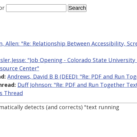
or
, Allen: "Re: Relationship Between Accessibility, Sc
sler,Jesse: "Job Opening - Colorado State University -
esource Center"
d:
Andrews, David B B (DEED): "Re: PDF and Run Tog
hread:
Duff Johnson: "Re: PDF and Run Together Tex
is Thread
ically detects (and corrects) "text running