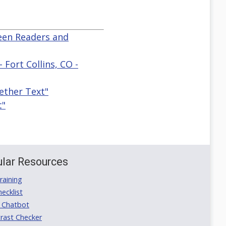
reen Readers and
 Fort Collins, CO -
ether Text"
t"
lar Resources
aining
ecklist
 Chatbot
rast Checker