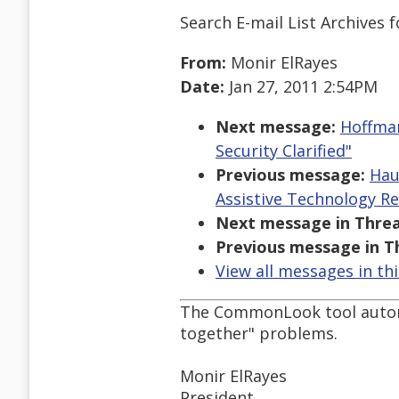
Search E-mail List Archives
f
From:
Monir ElRayes
Date:
Jan 27, 2011 2:54PM
Next message:
Hoffman
Security Clarified"
Previous message:
Hau
Assistive Technology R
Next message in Threa
Previous message in T
View all messages in th
The CommonLook tool automat
together" problems.
Monir ElRayes
President