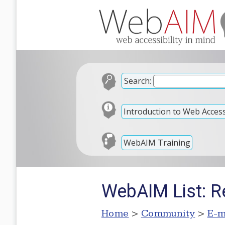
Search:
Introduction to Web Accessi
WebAIM Training
WebAIM List: R
Home
>
Community
>
E-m