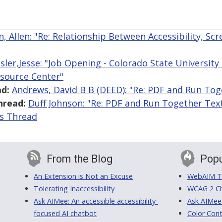
, Allen: "Re: Relationship Between Accessibility, Sc
sler,Jesse: "Job Opening - Colorado State University -
esource Center"
d:
Andrews, David B B (DEED): "Re: PDF and Run Tog
hread:
Duff Johnson: "Re: PDF and Run Together Tex
is Thread
From the Blog
Popu
An Extension is Not an Excuse
WebAIM Tr
Tolerating Inaccessibility
WCAG 2 Ch
Ask AIMee: An accessible accessibility-
Ask AIMee
focused AI chatbot
Color Cont