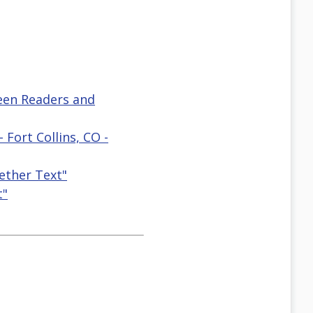
reen Readers and
 Fort Collins, CO -
ether Text"
t"