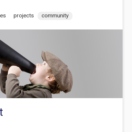
ces
projects
community
t