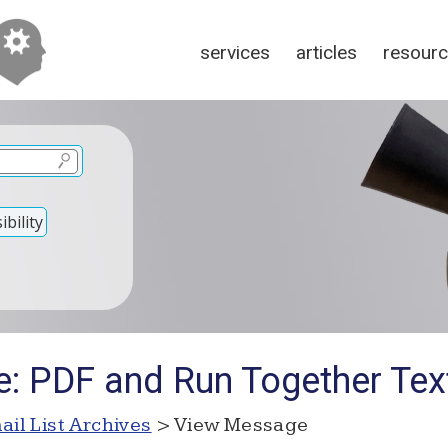
services
articles
resour
bility
e: PDF and Run Together Tex
ail List Archives
> View Message