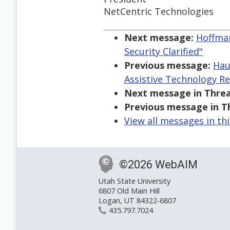
NetCentric Technologies
Next message:
Hoffman
Security Clarified"
Previous message:
Hau
Assistive Technology R
Next message in Threa
Previous message in T
View all messages in th
©2026 WebAIM
Utah State University
6807 Old Main Hill
Logan, UT 84322-6807
435.797.7024