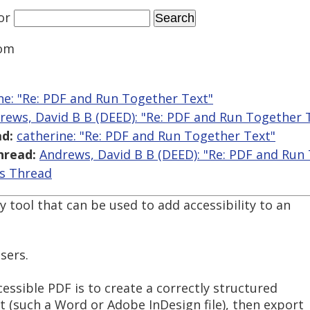
or
Com
ne: "Re: PDF and Run Together Text"
rews, David B B (DEED): "Re: PDF and Run Together 
d:
catherine: "Re: PDF and Run Together Text"
hread:
Andrews, David B B (DEED): "Re: PDF and Run
is Thread
tool that can be used to add accessibility to an
sers.
ssible PDF is to create a correctly structured
(such a Word or Adobe InDesign file), then export