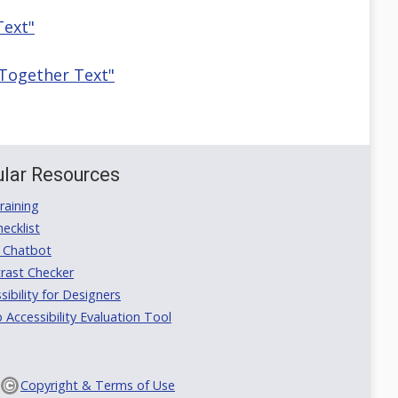
Text"
 Together Text"
lar Resources
aining
ecklist
 Chatbot
rast Checker
ibility for Designers
ccessibility Evaluation Tool
Copyright & Terms of Use