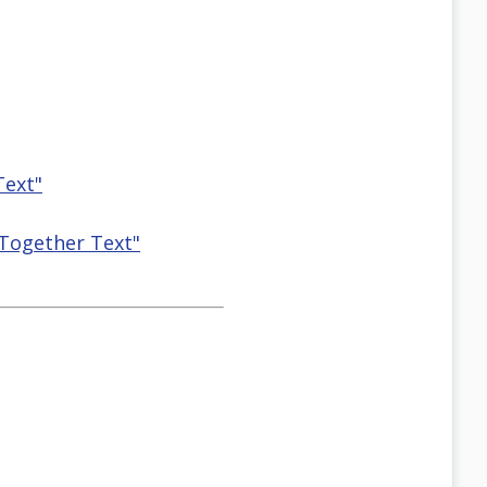
Text"
 Together Text"