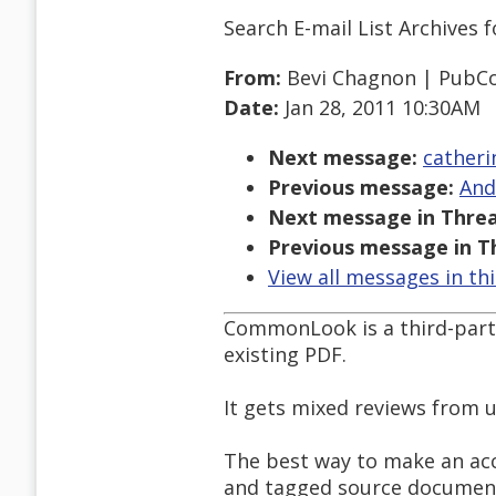
Search E-mail List Archives
f
From:
Bevi Chagnon | Pub
Date:
Jan 28, 2011 10:30AM
Next message:
catheri
Previous message:
And
Next message in Threa
Previous message in T
View all messages in th
CommonLook is a third-party 
existing PDF.
It gets mixed reviews from u
The best way to make an acce
and tagged source document 