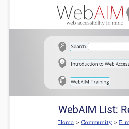
Search:
Introduction to Web Accessi
WebAIM Training
WebAIM List: R
Home
>
Community
>
E-m