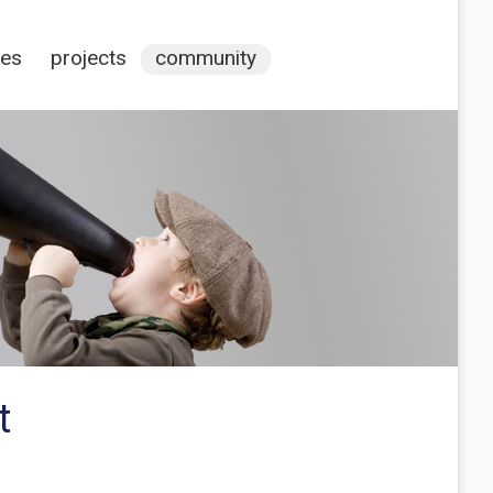
ces
projects
community
t