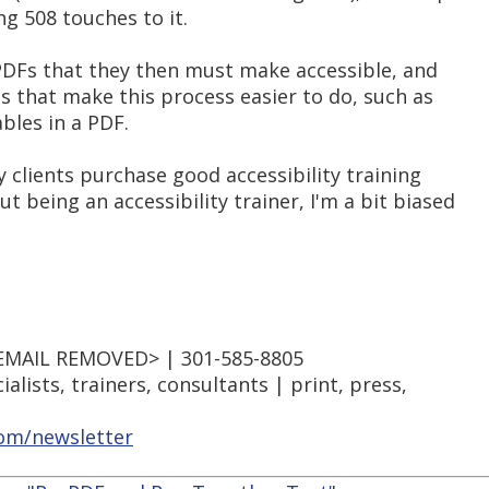
ng 508 touches to it.
PDFs that they then must make accessible, and
that make this process easier to do, such as
ables in a PDF.
clients purchase good accessibility training
being an accessibility trainer, I'm a bit biased
EMAIL REMOVED> | 301-585-8805
lists, trainers, consultants | print, press,
m/newsletter