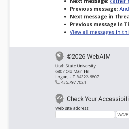
Next message:
catheri
Previous message:
And
Next message in Threa
Previous message in T
View all messages in th
©2026 WebAIM
Utah State University
6807 Old Main Hill
Logan, UT 84322-6807
435.797.7024
Check Your Accessibili
Web site address: