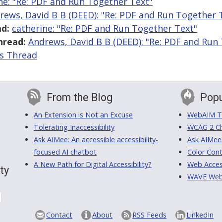
ne: "Re: PDF and Run Together Text"
rews, David B B (DEED): "Re: PDF and Run Together 
d:
catherine: "Re: PDF and Run Together Text"
hread:
Andrews, David B B (DEED): "Re: PDF and Run
is Thread
From the Blog
Popu
An Extension is Not an Excuse
WebAIM Tr
Tolerating Inaccessibility
WCAG 2 Ch
Ask AIMee: An accessible accessibility-
Ask AIMee
focused AI chatbot
Color Cont
A New Path for Digital Accessibility?
Web Access
ty
WAVE Web A
Contact
About
RSS Feeds
LinkedIn