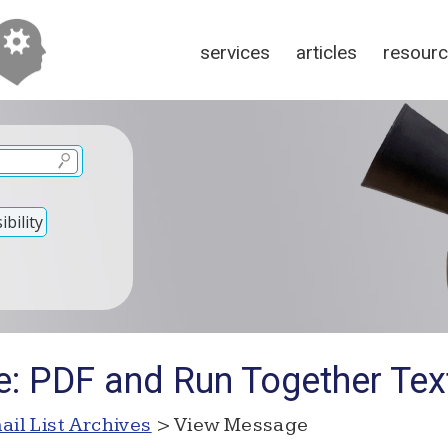
services
articles
resour
bility
e: PDF and Run Together Tex
ail List Archives
> View Message