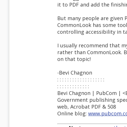
it to PDF and add the finishi
But many people are given 
CommonLook has some tools 
controlling accessibility in t
I usually recommend that my 
rather than CommonLook. But 
on that topic!
-Bevi Chagnon
: : : : : : : : : : : : : : : : : : :
: : : : : : : : : : : : :
Bevi Chagnon | PubCom | <
Government publishing specia
web, Acrobat PDF & 508
Online blog:
www.pubcom.co