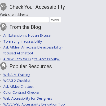
Check Your Accessibility
Web site address:
From the Blog
An Extension is Not an Excuse
Tolerating Inaccessibility
Ask AIMee: An accessible accessibility-
focused AI chatbot
A New Path for Digital Accessibility?
Popular Resources
WebAIM Training
WCAG 2 Checklist
Ask AIMee Chatbot
Color Contrast Checker
Web Accessibility for Designers
WAVE Web Accessibility Evaluation Tool