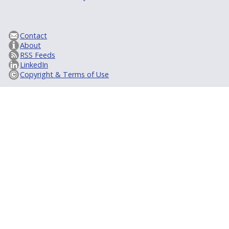
Contact
About
RSS Feeds
LinkedIn
Copyright & Terms of Use