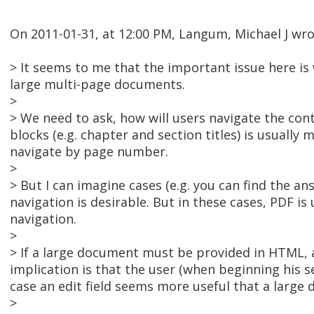
On 2011-01-31, at 12:00 PM, Langum, Michael J wro
> It seems to me that the important issue here is
large multi-page documents.
>
> We need to ask, how will users navigate the cont
blocks (e.g. chapter and section titles) is usually 
navigate by page number.
>
> But I can imagine cases (e.g. you can find the 
navigation is desirable. But in these cases, PDF is
navigation.
>
> If a large document must be provided in HTML, 
implication is that the user (when beginning his 
case an edit field seems more useful that a large 
>