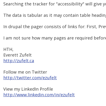
Searching the tracker for "accessibility" will give 
The data is tabular as it may contain table heading
In drupal the pager consists of links for: First, Prev
I am not sure how many pages are required before 
HTH,
Everett Zufelt
http://zufelt.ca
Follow me on Twitter
http://twitter.com/ezufelt
View my LinkedIn Profile
http://www.linkedin.com/in/ezufelt