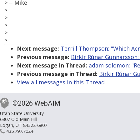
> -- Mike
>
>
>
>
>
Next message:
Terrill Thompson: "Which Acr
Previous message:
Birkir Rúnar Gunnarsson: 
Next message in Thread:
adam solomon: "Re:
Previous message in Thread:
Birkir Rúnar G
View all messages in this Thread
©2026 WebAIM
Utah State University
6807 Old Main Hill
Logan, UT 84322-6807
435.797.7024