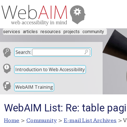
services
articles
resources
projects
community
Search:
Introduction to Web Accessibility
WebAIM Training
WebAIM List: Re: table pag
Home
>
Community
>
E-mail List Archives
> V