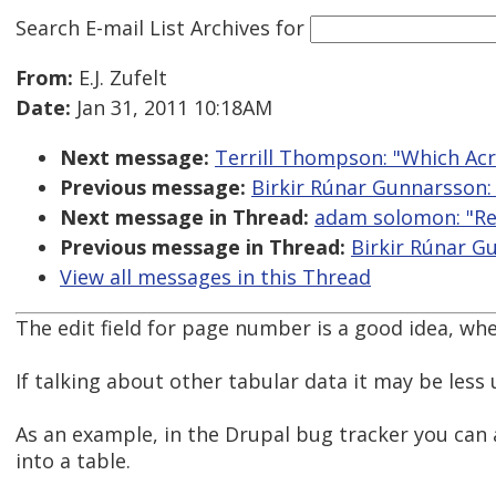
Search E-mail List Archives
for
From:
E.J. Zufelt
Date:
Jan 31, 2011 10:18AM
Next message:
Terrill Thompson: "Which Acr
Previous message:
Birkir Rúnar Gunnarsson: 
Next message in Thread:
adam solomon: "Re:
Previous message in Thread:
Birkir Rúnar G
View all messages in this Thread
The edit field for page number is a good idea, w
If talking about other tabular data it may be less 
As an example, in the Drupal bug tracker you can a
into a table.