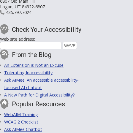
6807 Old Main Hill
Logan, UT 84322-6807
435.797.7024
Check Your Accessibility
Web site address:
From the Blog
An Extension is Not an Excuse
Tolerating Inaccessibility
Ask AIMee: An accessible accessibility-
focused AI chatbot
A New Path for Digital Accessibility?
Popular Resources
WebAIM Training
WCAG 2 Checklist
Ask AIMee Chatbot