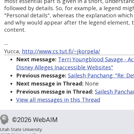
most essential part is given in a short, understan
followed by details. So, for example, a legend mig
"Personal details", whereas the explanation which
and why would appear after the legend element, 
content.
--
Yucca,
http://www.cs.tut.fi/~jkorpela/
Next message:
Terri Youngblood Savage - Ac
Disney Alleges Inaccessible Websites"
Previous message:
Sailesh Panchang: "Re: De
Next message in Thread:
None
Previous message in Thread:
Sailesh Panchan
View all messages in this Thread
©2026 WebAIM
Utah State University