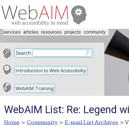
services
articles
resources
projects
community
Search:
Introduction to Web Accessibility
WebAIM Training
WebAIM List: Re: Legend wit
Home
>
Community
>
E-mail List Archives
> V