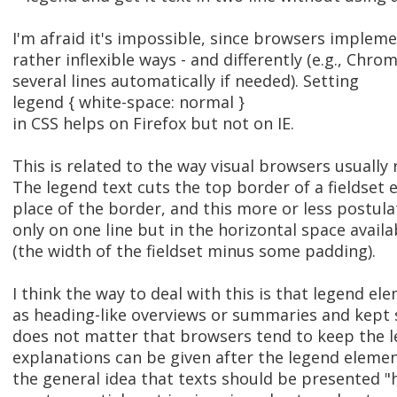
I'm afraid it's impossible, since browsers implem
rather inflexible ways - and differently (e.g., Chr
several lines automatically if needed). Setting
legend { white-space: normal }
in CSS helps on Firefox but not on IE.
This is related to the way visual browsers usually
The legend text cuts the top border of a fieldset 
place of the border, and this more or less postulat
only on one line but in the horizontal space avail
(the width of the fieldset minus some padding).
I think the way to deal with this is that legend e
as heading-like overviews or summaries and kept s
does not matter that browsers tend to keep the le
explanations can be given after the legend elem
the general idea that texts should be presented "h