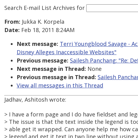
Search E-mail List Archives
for
From:
Jukka K. Korpela
Date:
Feb 18, 2011 8:24AM
Next message:
Terri Youngblood Savage - Ac
Disney Alleges Inaccessible Websites"
Previous message:
Sailesh Panchang: "Re: De
Next message in Thread:
None
Previous message in Thread:
Sailesh Panchan
View all messages in this Thread
Jadhav, Ashitosh wrote:
> I have a form page and I do have fieldset and leg
> The issue is that the text inside the legend is t
> able get it wrapped. Can anyone help me how can
> legend and get it text in two line without using a