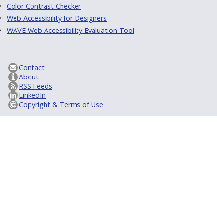
Color Contrast Checker
Web Accessibility for Designers
WAVE Web Accessibility Evaluation Tool
Contact
About
RSS Feeds
LinkedIn
Copyright & Terms of Use