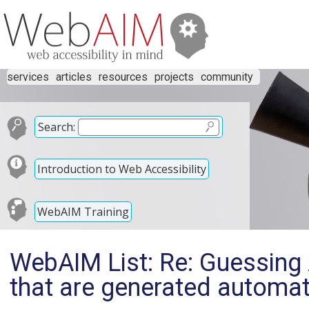
services
articles
resources
projects
community
Search:
Introduction to Web Accessibility
WebAIM Training
WebAIM List: Re: Guessing 
that are generated automat