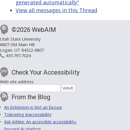
generated automatically"
View all messages in this Thread
©2026 WebAIM
Utah State University
6807 Old Main Hill
Logan, UT 84322-6807
435.797.7024
Check Your Accessibility
Web site address:
From the Blog
An Extension is Not an Excuse
Tolerating Inaccessibility
Ask AIMee: An accessible accessibility-
focused AI chatbot