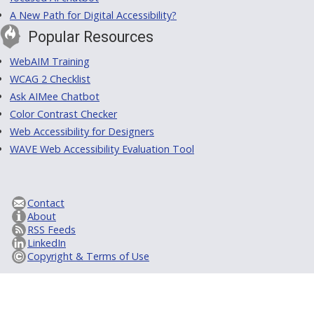
A New Path for Digital Accessibility?
Popular Resources
WebAIM Training
WCAG 2 Checklist
Ask AIMee Chatbot
Color Contrast Checker
Web Accessibility for Designers
WAVE Web Accessibility Evaluation Tool
Contact
About
RSS Feeds
LinkedIn
Copyright & Terms of Use