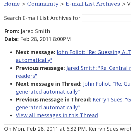
Home
>
Community
>
E-mail List Archives
> V
Search E-mail List Archives
for
From:
Jared Smith
Date:
Feb 28, 2011 8:00PM
Next message:
John Foliot: "Re: Guessing AL
automatically"
Previous message:
Jared Smith: "Re: Central 
readers"
Next message in Thread:
John Foliot: "Re: 
generated automatically"
Previous message in Thread:
Kerryn Sues: "
generated automatically"
View all messages in this Thread
On Mon, Feb 28, 2011 at 6:32 PM, Kerryn Sues wrot