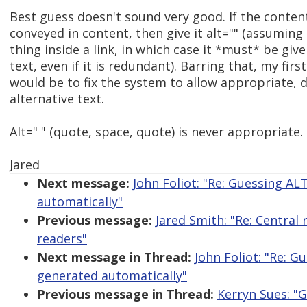
Best guess doesn't sound very good. If the conten
conveyed in content, then give it alt="" (assuming i
thing inside a link, in which case it *must* be give
text, even if it is redundant). Barring that, my fir
would be to fix the system to allow appropriate, d
alternative text.
Alt=" " (quote, space, quote) is never appropriate.
Jared
Next message:
John Foliot: "Re: Guessing AL
automatically"
Previous message:
Jared Smith: "Re: Central 
readers"
Next message in Thread:
John Foliot: "Re: 
generated automatically"
Previous message in Thread:
Kerryn Sues: "