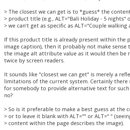
> The closest we can get is to *guess* the conten
> product title (e.g., ALT="Bali Holiday - 5 nights" o
> we can't get as specific as ALT="Couple walking 
If this product title is already present within the
image caption), then it probably not make sense t
the image alt attribute value as it would then be
twice by screen readers.
It sounds like "closest we can get" is merely a refl
limitations of the current system. Certainly the
for somebody to provide alternative text for su
no?
> So is it preferable to make a best guess at the 
> or to leave it blank with ALT="" or ALT=" " (seein
> content within the page describes the image).