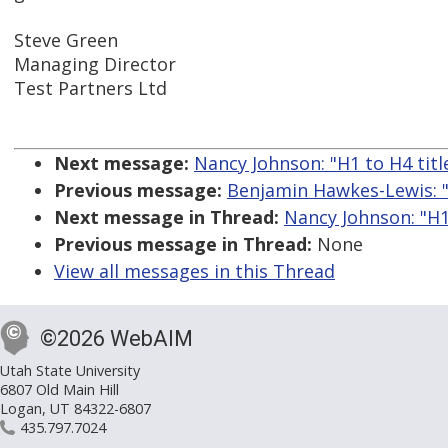
Steve Green
Managing Director
Test Partners Ltd
Next message:
Nancy Johnson: "H1 to H4 titles
Previous message:
Benjamin Hawkes-Lewis: "
Next message in Thread:
Nancy Johnson: "H1 t
Previous message in Thread:
None
View all messages in this Thread
©2026 WebAIM
Utah State University
6807 Old Main Hill
Logan, UT 84322-6807
435.797.7024