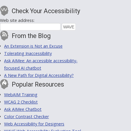
Check Your Accessibility
Web site address:
From the Blog
An Extension is Not an Excuse
Tolerating Inaccessibility
Ask AIMee: An accessible accessibility-
focused AI chatbot
A New Path for Digital Accessibility?
Popular Resources
WebAIM Training
WCAG 2 Checklist
Ask AIMee Chatbot
Color Contrast Checker
Web Accessibility for Designers