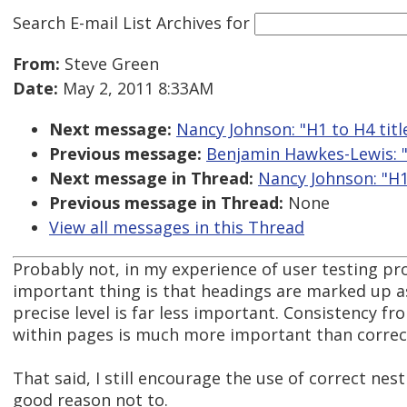
Search E-mail List Archives
for
From:
Steve Green
Date:
May 2, 2011 8:33AM
Next message:
Nancy Johnson: "H1 to H4 titles
Previous message:
Benjamin Hawkes-Lewis: "
Next message in Thread:
Nancy Johnson: "H1 t
Previous message in Thread:
None
View all messages in this Thread
Probably not, in my experience of user testing proje
important thing is that headings are marked up a
precise level is far less important. Consistency f
within pages is much more important than correct
That said, I still encourage the use of correct nest
good reason not to.