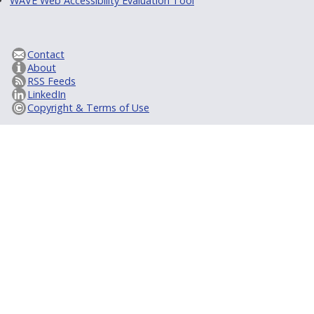
WAVE Web Accessibility Evaluation Tool
Contact
About
RSS Feeds
LinkedIn
Copyright & Terms of Use