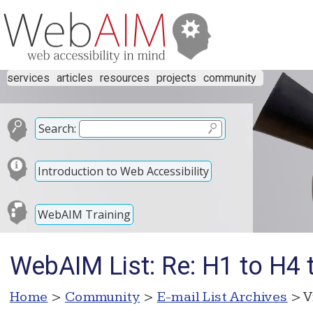
services
articles
resources
projects
community
Search:
Introduction to Web Accessibility
WebAIM Training
WebAIM List: Re: H1 to H4 tit
Home
>
Community
>
E-mail List Archives
> V