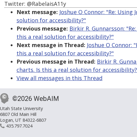
Twitter: @RabelaisA11y
Next message:
Joshue O Connor: "Re: Using Jq
solution for accessibility?"
Previous message:
Birkir R. Gunnarsson: "Re:
this a real solution for accessibility?"
Next message in Thread:
Joshue O Connor: "R
this a real solution for accessibility?"
Previous message in Thread:
Birkir R. Gunna
charts. Is this a real solution for accessibility?
View all messages in this Thread
©2026 WebAIM
Utah State University
6807 Old Main Hill
Logan, UT 84322-6807
435.797.7024