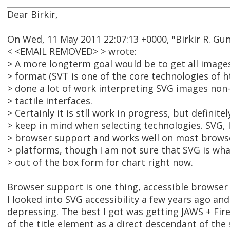
Dear Birkir,
On Wed, 11 May 2011 22:07:13 +0000, "Birkir R. Gu
< <EMAIL REMOVED> > wrote:
> A more longterm goal would be to get all imag
> format (SVT is one of the core technologies of h
> done a lot of work interpreting SVG images non-
> tactile interfaces.
> Certainly it is stll work in progress, but definit
> keep in mind when selecting technologies. SVG, I
> browser support and works well on most brows
> platforms, though I am not sure that SVG is what
> out of the box form for chart right now.
Browser support is one thing, accessible browser 
I looked into SVG accessibility a few years ago an
depressing. The best I got was getting JAWS + Fir
of the title element as a direct descendant of the