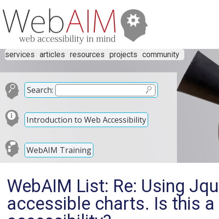
services
articles
resources
projects
community
Search:
Introduction to Web Accessibility
WebAIM Training
WebAIM List: Re: Using Jqu
accessible charts. Is this a 