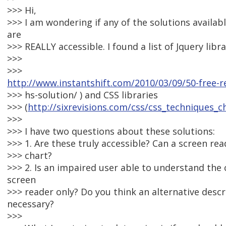
>>> Hi,
>>> I am wondering if any of the solutions availabl
are
>>> REALLY accessible. I found a list of Jquery libra
>>>
>>>
http://www.instantshift.com/2010/03/09/50-free-r
>>> hs-solution/ ) and CSS libraries
>>> (
http://sixrevisions.com/css/css_techniques_c
>>>
>>> I have two questions about these solutions:
>>> 1. Are these truly accessible? Can a screen re
>>> chart?
>>> 2. Is an impaired user able to understand the 
screen
>>> reader only? Do you think an alternative descrip
necessary?
>>>