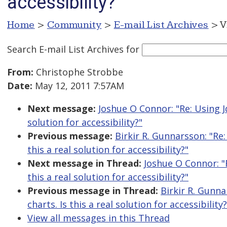
accessibility?
Home
>
Community
>
E-mail List Archives
> V
Search E-mail List Archives
for
From:
Christophe Strobbe
Date:
May 12, 2011 7:57AM
Next message:
Joshue O Connor: "Re: Using Jq
solution for accessibility?"
Previous message:
Birkir R. Gunnarsson: "Re:
this a real solution for accessibility?"
Next message in Thread:
Joshue O Connor: "R
this a real solution for accessibility?"
Previous message in Thread:
Birkir R. Gunna
charts. Is this a real solution for accessibility?
View all messages in this Thread