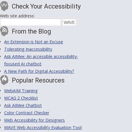
Check Your Accessibility
Web site address:
From the Blog
An Extension is Not an Excuse
Tolerating Inaccessibility
Ask AIMee: An accessible accessibility-
focused AI chatbot
A New Path for Digital Accessibility?
Popular Resources
WebAIM Training
WCAG 2 Checklist
Ask AIMee Chatbot
Color Contrast Checker
Web Accessibility for Designers
WAVE Web Accessibility Evaluation Tool