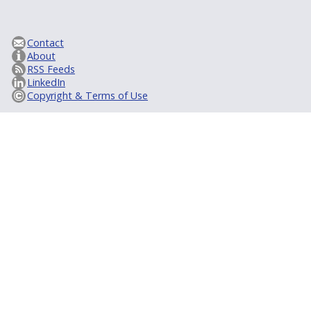
Contact
About
RSS Feeds
LinkedIn
Copyright & Terms of Use