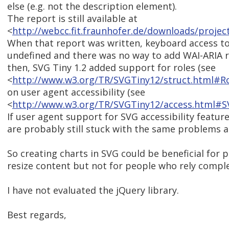
else (e.g. not the description element).
The report is still available at
<
http://webcc.fit.fraunhofer.de/downloads/proj
When that report was written, keyboard access to
undefined and there was no way to add WAI-ARIA r
then, SVG Tiny 1.2 added support for roles (see
<
http://www.w3.org/TR/SVGTiny12/struct.html#Ro
on user agent accessibility (see
<
http://www.w3.org/TR/SVGTiny12/access.html#SV
If user agent support for SVG accessibility featu
are probably still stuck with the same problems a
So creating charts in SVG could be beneficial for
resize content but not for people who rely comple
I have not evaluated the jQuery library.
Best regards,