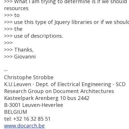
>>> What I am trying to determine is if we should
resources
>>> to
>>> use this type of Jquery libraries or if we shou
>>> the
>>> use of descriptions.
>>>
>>> Thanks,
>>> Giovanni
--
Christophe Strobbe
K.U.Leuven - Dept. of Electrical Engineering - SCD
Research Group on Document Architectures
Kasteelpark Arenberg 10 bus 2442
B-3001 Leuven-Heverlee
BELGIUM
tel: +32 16 32 85 51
www.docarch.be