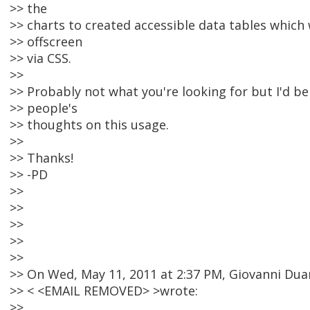
>> the
>> charts to created accessible data tables which
>> offscreen
>> via CSS.
>>
>> Probably not what you're looking for but I'd be
>> people's
>> thoughts on this usage.
>>
>> Thanks!
>> -PD
>>
>>
>>
>>
>>
>> On Wed, May 11, 2011 at 2:37 PM, Giovanni Dua
>> < <EMAIL REMOVED> >wrote:
>>