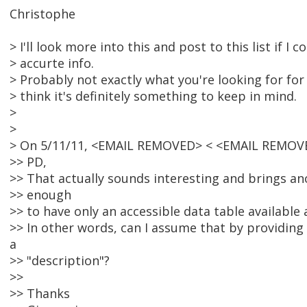
Christophe
> I'll look more into this and post to this list if I
> accurte info.
> Probably not exactly what you're looking for for 
> think it's definitely something to keep in mind.
>
>
> On 5/11/11, <EMAIL REMOVED> < <EMAIL REMOVE
>> PD,
>> That actually sounds interesting and brings ano
>> enough
>> to have only an accessible data table available
>> In other words, can I assume that by providing
a
>> "description"?
>>
>> Thanks