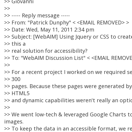
>> Giovanni
>>
>> ----- Reply message -----
>> From: "Patrick Dunphy" < <EMAIL REMOVED> >
>> Date: Wed, May 11, 2011 2:34 pm
>> Subject: [WebAIM] Using Jquery or CSS to create
>> this a
>> real solution for accessibility?
>> To: "WebAIM Discussion List" < <EMAIL REMOV
>>
>> For a recent project I worked on we required se
>> 300
>> pages. Because these pages were generated by
>> HTML5
>> and dynamic capabilities weren't really an opti
>>
>> We went low-tech & leveraged Google Charts to
images.
>> To keep the data in an accessible format, we r