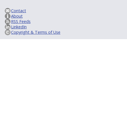
Contact
About
RSS Feeds
LinkedIn
Copyright & Terms of Use