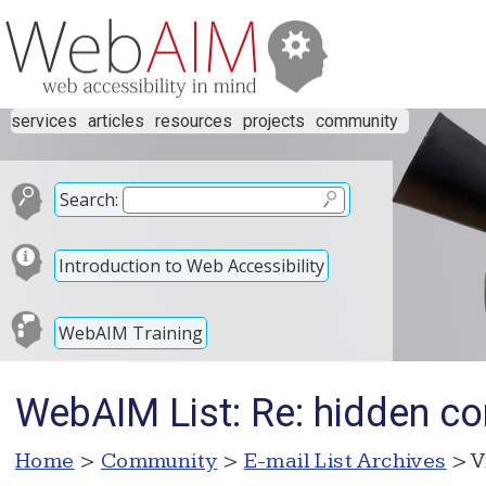
services
articles
resources
projects
community
Search:
Introduction to Web Accessibility
WebAIM Training
WebAIM List: Re: hidden co
Home
>
Community
>
E-mail List Archives
> V