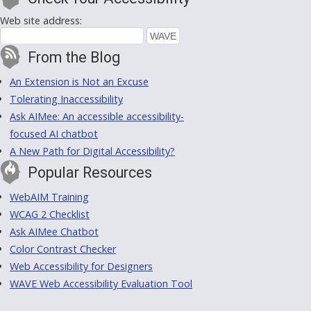
Web site address:
From the Blog
An Extension is Not an Excuse
Tolerating Inaccessibility
Ask AIMee: An accessible accessibility-
focused AI chatbot
A New Path for Digital Accessibility?
Popular Resources
WebAIM Training
WCAG 2 Checklist
Ask AIMee Chatbot
Color Contrast Checker
Web Accessibility for Designers
WAVE Web Accessibility Evaluation Tool