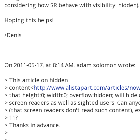
considering how SR behave with visibility: hidden).
Hoping this helps!
/Denis
On 2011-05-17, at 8:14 AM, adam solomon wrote:
> This article on hidden
> content<
http://www.alistapart.com/articles/no
> that height:0; width:0; overflow:hidden; will hid
> screen readers as well as sighted users. Can anyo
> (that screen readers don't read such content), e
> 11?
> Thanks in advance.
>