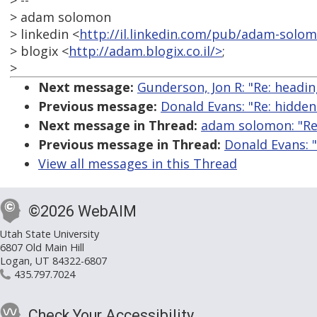
> --
> adam solomon
> linkedin <
http://il.linkedin.com/pub/adam-solo
> blogix <
http://adam.blogix.co.il/>
;
>
Next message:
Gunderson, Jon R: "Re: heading
Previous message:
Donald Evans: "Re: hidden
Next message in Thread:
adam solomon: "Re:
Previous message in Thread:
Donald Evans: 
View all messages in this Thread
©2026 WebAIM
Utah State University
6807 Old Main Hill
Logan, UT 84322-6807
435.797.7024
Check Your Accessibility