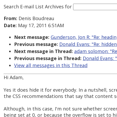
Search E-mail List Archives
for
From:
Denis Boudreau
Date:
May 17, 2011 6:51AM
Next message:
Gunderson, Jon R: "Re: heading
Previous message:
Donald Evans: "Re: hidden
Next message in Thread:
adam solomon: "Re:
Previous message in Thread:
Donald Evans: 
View all messages in this Thread
Hi Adam,
Yes it does hide it for everybody. In a nutshell, 
the CSS recommendations that say that content set
Although, in this case, I'm not sure whether scree
being set at 0, or because the overflow is set to hi