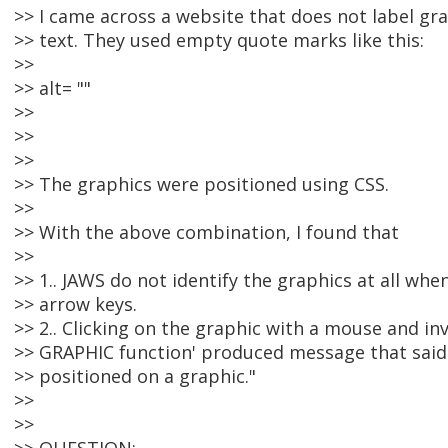
>> I came across a website that does not label gr
>> text. They used empty quote marks like this:
>>
>> alt= ""
>>
>>
>>
>> The graphics were positioned using CSS.
>>
>> With the above combination, I found that
>>
>> 1.. JAWS do not identify the graphics at all whe
>> arrow keys.
>> 2.. Clicking on the graphic with a mouse and i
>> GRAPHIC function' produced message that said 
>> positioned on a graphic."
>>
>>