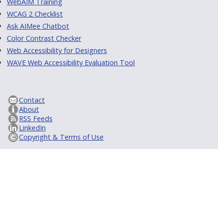
WebAIM Training
WCAG 2 Checklist
Ask AIMee Chatbot
Color Contrast Checker
Web Accessibility for Designers
WAVE Web Accessibility Evaluation Tool
Contact
About
RSS Feeds
LinkedIn
Copyright & Terms of Use