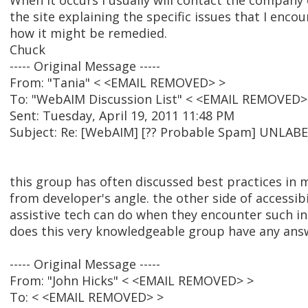
When it occurs I usually will contact the company
the site explaining the specific issues that I enc
how it might be remedied.
Chuck
----- Original Message -----
From: "Tania" < <EMAIL REMOVED> >
To: "WebAIM Discussion List" < <EMAIL REMOVED>
Sent: Tuesday, April 19, 2011 11:48 PM
Subject: Re: [WebAIM] [?? Probable Spam] UNL
this group has often discussed best practices in 
from developer's angle. the other side of accessibi
assistive tech can do when they encounter such ina
does this very knowledgeable group have any answ
----- Original Message -----
From: "John Hicks" < <EMAIL REMOVED> >
To: < <EMAIL REMOVED> >