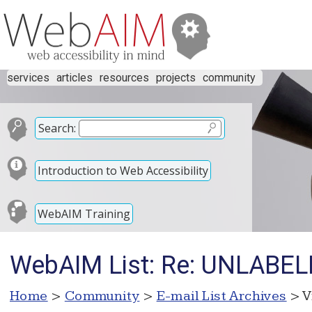
services
articles
resources
projects
community
Search:
Introduction to Web Accessibility
WebAIM Training
WebAIM List: Re: UNLAB
Home
>
Community
>
E-mail List Archives
> V