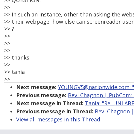
>> QUESTION:
>>
>> In such an instance, other than asking the webs
>> their webpage, how else can screenreader users
>> ?
>>
>>
>>
>> thanks
>>
>> tania
>>
Next message:
YOUNGV5@nationwide.com: "Re
Previous message:
Bevi Chagnon | PubCom:
Next message in Thread:
Tania: "Re: UNLA
Previous message in Thread:
Bevi Chagnon 
View all messages in this Thread