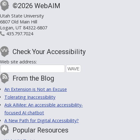
©2026 WebAIM
Utah State University
6807 Old Main Hill
Logan, UT 84322-6807
435.797.7024
Check Your Accessibility
Web site address:
From the Blog
An Extension is Not an Excuse
Tolerating Inaccessibility
Ask AIMee: An accessible accessibility-
focused AI chatbot
A New Path for Digital Accessibility?
Popular Resources