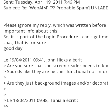
Sent: Tuesday, April 19, 2011 7:46 PM
Subject: Re: [WebAIM] [?? Probable Spam] UNL
Please ignore my reply, which was written before 
important info about this!
So, it is part of the Login Procedure... can't get mo
that, that is for sure
good day
Le 19/04/2011 09:41, John Hicks a écrit :
> Are you sure that the screen reader needs to k
> Sounds like they are neither functional nor inf
>
> Are they just background images and/or decora
>
>
> Le 18/04/2011 09:48, Tania a écrit :
>>