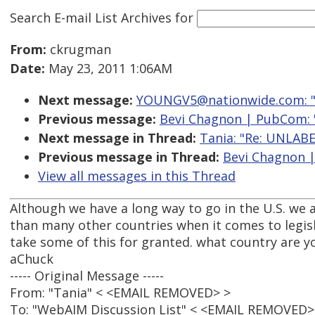
Search E-mail List Archives
for
From:
ckrugman
Date:
May 23, 2011 1:06AM
Next message:
YOUNGV5@nationwide.com: "Re
Previous message:
Bevi Chagnon | PubCom:
Next message in Thread:
Tania: "Re: UNLA
Previous message in Thread:
Bevi Chagnon 
View all messages in this Thread
Although we have a long way to go in the U.S. we a
than many other countries when it comes to legisl
take some of this for granted. what country are y
aChuck
----- Original Message -----
From: "Tania" < <EMAIL REMOVED> >
To: "WebAIM Discussion List" < <EMAIL REMOVED>