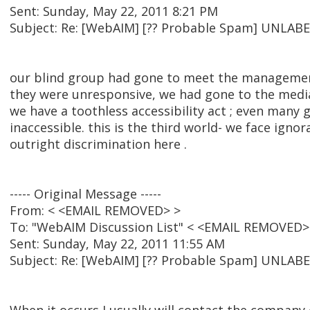
Sent: Sunday, May 22, 2011 8:21 PM
Subject: Re: [WebAIM] [?? Probable Spam] UNL
our blind group had gone to meet the managemen
they were unresponsive, we had gone to the media
we have a toothless accessibility act ; even many 
inaccessible. this is the third world- we face ignor
outright discrimination here .
----- Original Message -----
From: < <EMAIL REMOVED> >
To: "WebAIM Discussion List" < <EMAIL REMOVED>
Sent: Sunday, May 22, 2011 11:55 AM
Subject: Re: [WebAIM] [?? Probable Spam] UNL