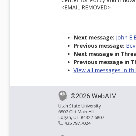
Center for Policy and Innova
<EMAIL REMOVED>
Next message:
John E 
Previous message:
Bev
Next message in Threa
Previous message in T
View all messages in th
©2026 WebAIM
Utah State University
6807 Old Main Hill
Logan, UT 84322-6807
435.797.7024