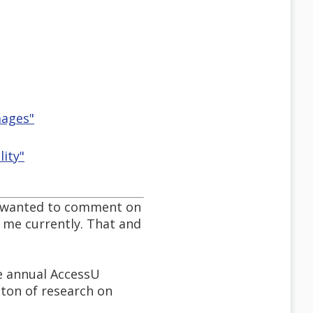
mages"
lity"
. I wanted to comment on
r me currently. That and
he annual AccessU
a ton of research on