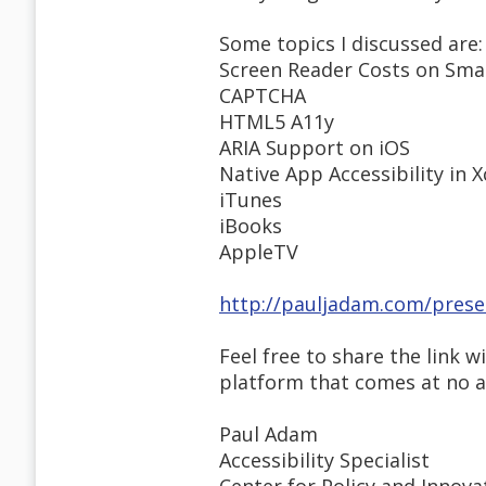
Some topics I discussed are:
Screen Reader Costs on Sma
CAPTCHA
HTML5 A11y
ARIA Support on iOS
Native App Accessibility in 
iTunes
iBooks
AppleTV
http://pauljadam.com/prese
Feel free to share the link w
platform that comes at no add
Paul Adam
Accessibility Specialist