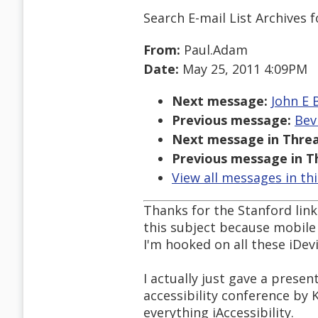
Search E-mail List Archives
f
From:
Paul.Adam
Date:
May 25, 2011 4:09PM
Next message:
John E 
Previous message:
Bev
Next message in Threa
Previous message in T
View all messages in th
Thanks for the Stanford link
this subject because mobile 
I'm hooked on all these iDevi
I actually just gave a prese
accessibility conference by K
everything iAccessibility.