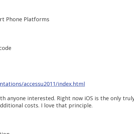
rt Phone Platforms
Xcode
ntations/accessu2011/index.html
ith anyone interested. Right now iOS is the only tru
itional costs. I love that principle.