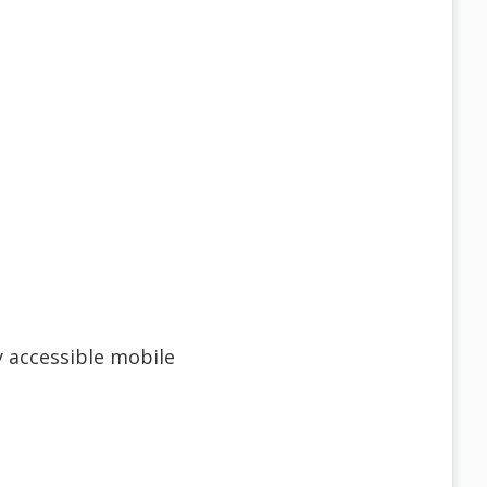
ly accessible mobile