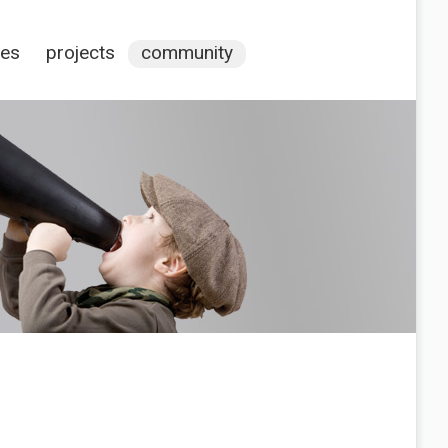
ces
projects
community