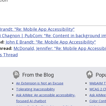
tion
Brandt: "Re: Mobile App Accessibility"
i Chagnon | PubCom: "Re: Content in background i
d:
John E Brandt: "Re: Mobile App Accessibility"
hread:
McDonald, Jennifer: "Re: Mobile App Accessibi
is Thread
From the Blog
Popu
An Extension is Not an Excuse
WebAIM Tr
Tolerating Inaccessibility
WCAG 2 Ch
Ask AIMee: An accessible accessibility-
Ask AIMee
focused AI chatbot
Color Cont