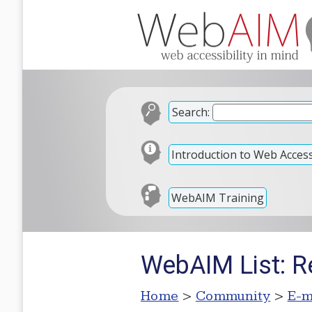
Search:
Introduction to Web Accessi
WebAIM Training
WebAIM List: Re
Home
>
Community
>
E-m