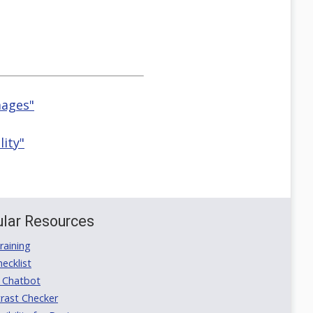
mages"
lity"
lar Resources
aining
ecklist
 Chatbot
rast Checker