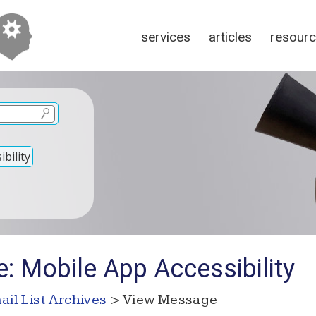
services
articles
resour
bility
: Mobile App Accessibility
ail List Archives
> View Message