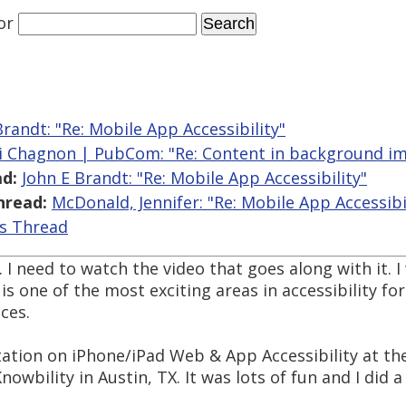
or
Brandt: "Re: Mobile App Accessibility"
i Chagnon | PubCom: "Re: Content in background i
d:
John E Brandt: "Re: Mobile App Accessibility"
hread:
McDonald, Jennifer: "Re: Mobile App Accessibi
is Thread
. I need to watch the video that goes along with it
is one of the most exciting areas in accessibility fo
ces.
ntation on iPhone/iPad Web & App Accessibility at t
nowbility in Austin, TX. It was lots of fun and I did 