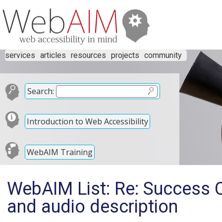
services
articles
resources
projects
community
Search:
Introduction to Web Accessibility
WebAIM Training
WebAIM List: Re: Success Cr
and audio description