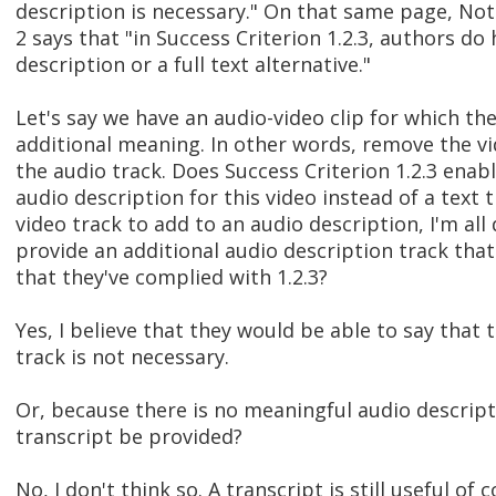
description is necessary." On that same page, No
2 says that "in Success Criterion 1.2.3, authors do
description or a full text alternative."
Let's say we have an audio-video clip for which the
additional meaning. In other words, remove the vi
the audio track. Does Success Criterion 1.2.3 enab
audio description for this video instead of a text 
video track to add to an audio description, I'm all
provide an additional audio description track that 
that they've complied with 1.2.3?
Yes, I believe that they would be able to say that
track is not necessary.
Or, because there is no meaningful audio descripti
transcript be provided?
No, I don't think so. A transcript is still useful of