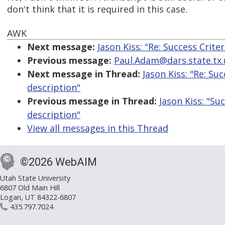
don't think that it is required in this case.
AWK
Next message:
Jason Kiss: "Re: Success Crite
Previous message:
Paul.Adam@dars.state.tx.
Next message in Thread:
Jason Kiss: "Re: Su
description"
Previous message in Thread:
Jason Kiss: "Su
description"
View all messages in this Thread
©2026 WebAIM
Utah State University
6807 Old Main Hill
Logan, UT 84322-6807
435.797.7024