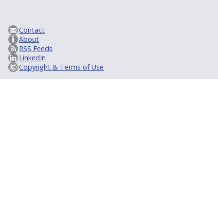
Contact
About
RSS Feeds
LinkedIn
Copyright & Terms of Use