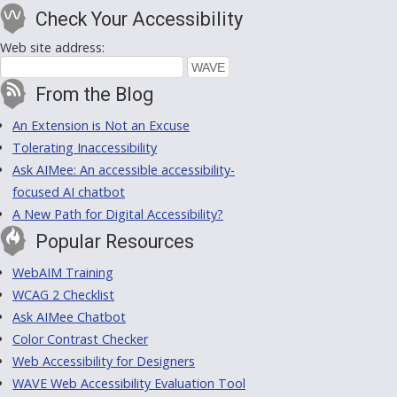
Check Your Accessibility
Web site address:
From the Blog
An Extension is Not an Excuse
Tolerating Inaccessibility
Ask AIMee: An accessible accessibility-
focused AI chatbot
A New Path for Digital Accessibility?
Popular Resources
WebAIM Training
WCAG 2 Checklist
Ask AIMee Chatbot
Color Contrast Checker
Web Accessibility for Designers
WAVE Web Accessibility Evaluation Tool