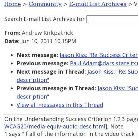
Home
>
Community
>
E-mail List Archives
> V
Search E-mail List Archives
for
From:
Andrew Kirkpatrick
Date:
Jun 10, 2011 10:15PM
Next message:
Jason Kiss: "Re: Success Crite
Previous message:
Paul.Adam@dars.state.tx.
Next message in Thread:
Jason Kiss: "Re: Su
description"
Previous message in Thread:
Jason Kiss: "Su
description"
View all messages in this Thread
On the Understanding Success Criterion 1.2.3 pag
WCAG20/media-equiv-audio-desc.html
], Note
1 says "if all of the information in the video track