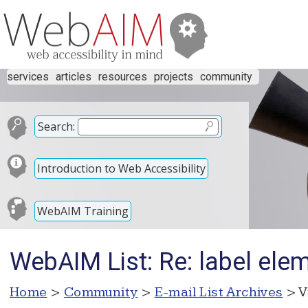
services
articles
resources
projects
community
Search:
Introduction to Web Accessibility
WebAIM Training
WebAIM List: Re: label ele
Home
>
Community
>
E-mail List Archives
> V