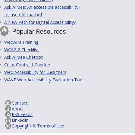
Ask AIMee: An accessible accessibility-
focused AI chatbot
A New Path for Digital Accessibility?
Popular Resources
WebAIM Training
WCAG 2 Checklist
Ask AIMee Chatbot
Color Contrast Checker
Web Accessibility for Designers
WAVE Web Accessibility Evaluation Tool
Contact
About
RSS Feeds
LinkedIn
Copyright & Terms of Use