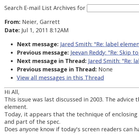
Search E-mail List Archives
for
From:
Neier, Garrett
Date:
Jul 1, 2011 8:12AM
Next message:
Jared Smith: "Re: label eleme
Previous message:
Jeevan Reddy: "Re: Skip to
Next message in Thread:
Jared Smith: "Re: 
Previous message in Thread:
None
View all messages in this Thread
Hi All,
This issue was last discussed in 2003. The advice
element.
Today, it appears that the technique of enclosing
and part of the spec.
Does anyone know if today's screen readers can ha