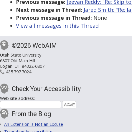
Previous message:
Jeevan Reddy: "Re: Skip to
Next message in Thread:
Jared Smith: "Re: 
Previous message in Thread:
None
View all messages in this Thread
©2026 WebAIM
Utah State University
6807 Old Main Hill
Logan, UT 84322-6807
435.797.7024
Check Your Accessibility
Web site address:
From the Blog
An Extension is Not an Excuse
Tolerating Inaccessibility