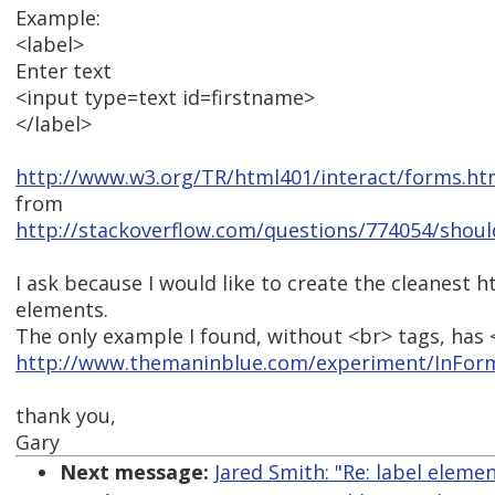
Example:
<label>
Enter text
<input type=text id=firstname>
</label>
http://www.w3.org/TR/html401/interact/forms.h
from
http://stackoverflow.com/questions/774054/should
I ask because I would like to create the cleanest 
elements.
The only example I found, without <br> tags, has 
http://www.themaninblue.com/experiment/InFor
thank you,
Gary
Next message:
Jared Smith: "Re: label eleme