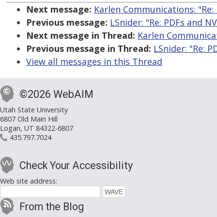
Next message:
Karlen Communications: "Re:
Previous message:
LSnider: "Re: PDFs and N
Next message in Thread:
Karlen Communicat
Previous message in Thread:
LSnider: "Re: 
View all messages in this Thread
©2026 WebAIM
Utah State University
6807 Old Main Hill
Logan, UT 84322-6807
435.797.7024
Check Your Accessibility
Web site address:
From the Blog