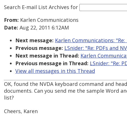
Search E-mail List Archives
for
From:
Karlen Communications
Date:
Aug 22, 2011 6:12AM
Next message:
Karlen Communications: "Re:
Previous message:
LSnider: "Re: PDFs and N
Next message in Thread:
Karlen Communicat
Previous message in Thread:
LSnider: "Re: 
View all messages in this Thread
OK, found the NVDA keyboard command and headin
documents. Can you send me the sample Word and
list?
Cheers, Karen