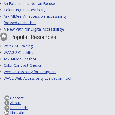
An Extension is Not an Excuse
Tolerating Inaccessibility
Ask AIMee: An accessible accessibility-
focused AI chatbot
A New Path for Digital Accessibility?
Popular Resources
WebAIM Training
WCAG 2 Checklist
Ask AIMee Chatbot
Color Contrast Checker
Web Accessibility for Designers
WAVE Web Accessibility Evaluation Tool
Contact
About
RSS Feeds
LinkedIn