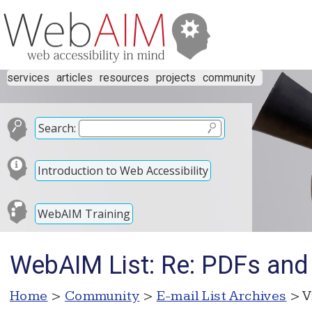
services
articles
resources
projects
community
Search:
Introduction to Web Accessibility
WebAIM Training
WebAIM List: Re: PDFs an
Home
>
Community
>
E-mail List Archives
> V