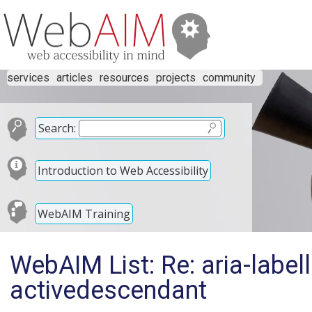
services
articles
resources
projects
community
Search:
Introduction to Web Accessibility
WebAIM Training
WebAIM List: Re: aria-labell
activedescendant