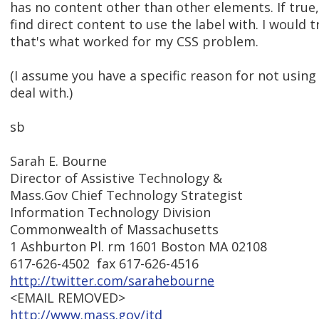
has no content other than other elements. If true,
find direct content to use the label with. I would t
that's what worked for my CSS problem.
(I assume you have a specific reason for not usin
deal with.)
sb
Sarah E. Bourne
Director of Assistive Technology &
Mass.Gov Chief Technology Strategist
Information Technology Division
Commonwealth of Massachusetts
1 Ashburton Pl. rm 1601 Boston MA 02108
617-626-4502 fax 617-626-4516
http://twitter.com/sarahebourne
<EMAIL REMOVED>
http://www.mass.gov/itd