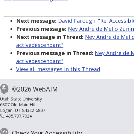
Next message:
David Farough: "Re: Accessi
Previous message:
Ney André de Mello Zunino
Next message in Thread:
Ney André de Mello 
activedescendant"
Previous message in Thread:
Ney André de Me
activedescendant"
View all messages in this Thread
©2026 WebAIM
Utah State University
6807 Old Main Hill
Logan, UT 84322-6807
435.797.7024
Check Your Accessibility