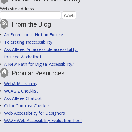
Web site address:
From the Blog
An Extension is Not an Excuse
Tolerating Inaccessibility
Ask AIMee: An accessible accessibility-
focused AI chatbot
A New Path for Digital Accessibility?
Popular Resources
WebAIM Training
WCAG 2 Checklist
Ask AIMee Chatbot
Color Contrast Checker
Web Accessibility for Designers
WAVE Web Accessibility Evaluation Tool