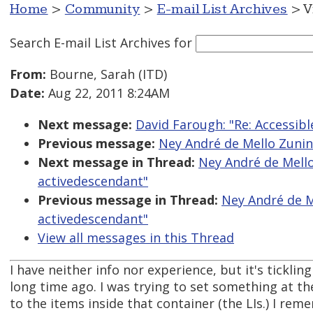
Home
>
Community
>
E-mail List Archives
> V
Search E-mail List Archives
for
From:
Bourne, Sarah (ITD)
Date:
Aug 22, 2011 8:24AM
Next message:
David Farough: "Re: Accessi
Previous message:
Ney André de Mello Zunino
Next message in Thread:
Ney André de Mello 
activedescendant"
Previous message in Thread:
Ney André de Me
activedescendant"
View all messages in this Thread
I have neither info nor experience, but it's tickli
long time ago. I was trying to set something at th
to the items inside that container (the LIs.) I r