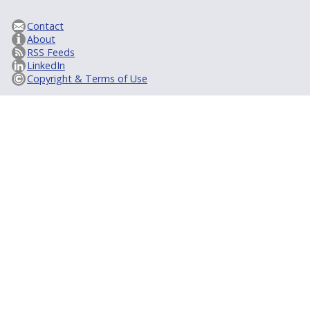
Contact
About
RSS Feeds
LinkedIn
Copyright & Terms of Use