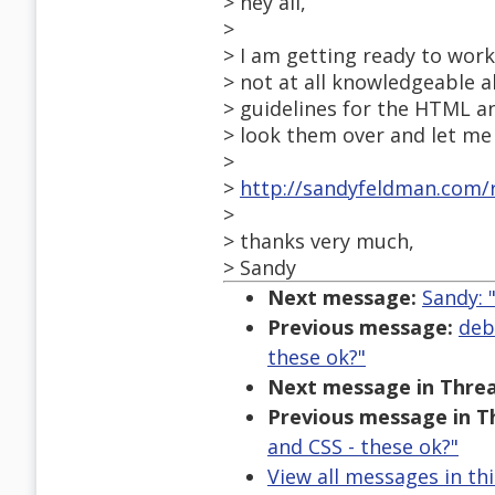
> hey all,
>
> I am getting ready to wor
> not at all knowledgeable a
> guidelines for the HTML an
> look them over and let me 
>
>
http://sandyfeldman.com/r
>
> thanks very much,
> Sandy
Next message:
Sandy: 
Previous message:
deb
these ok?"
Next message in Threa
Previous message in T
and CSS - these ok?"
View all messages in th