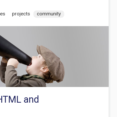
ces
projects
community
e HTML and