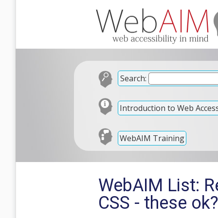
Search:
Introduction to Web Accessi
WebAIM Training
WebAIM List: R
CSS - these ok