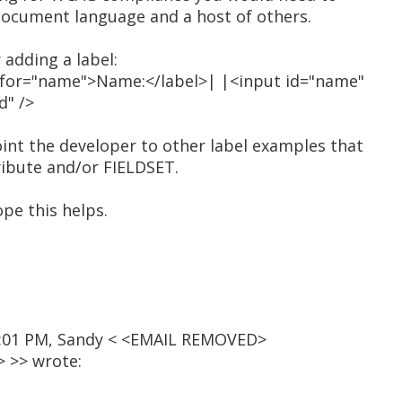
document language and a host of others.
 adding a label:
l for="name">Name:</label>| |<input id="name"
d" />
int the developer to other label examples that
ribute and/or FIELDSET.
ope this helps.
12:01 PM, Sandy < <EMAIL REMOVED>
 >> wrote: