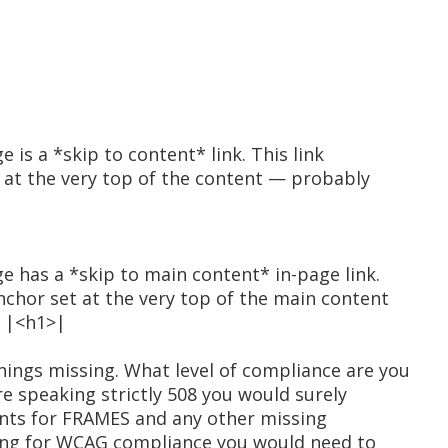
e is a *skip to content* link. This link
t at the very top of the content — probably
ge has a *skip to main content* in-page link.
anchor set at the very top of the main content
e |<h1>|
ings missing. What level of compliance are you
re speaking strictly 508 you would surely
nts for FRAMES and any other missing
king for WCAG compliance you would need to