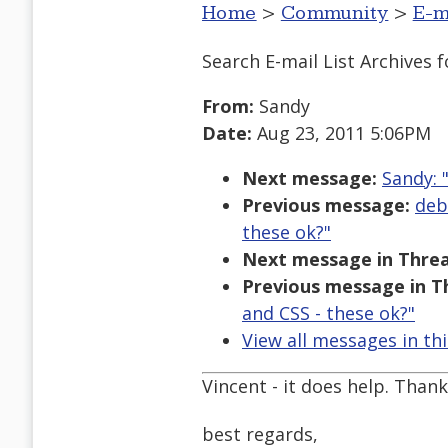
Home
>
Community
>
E-m
Search E-mail List Archives
f
From:
Sandy
Date:
Aug 23, 2011 5:06PM
Next message:
Sandy: 
Previous message:
deb
these ok?"
Next message in Threa
Previous message in T
and CSS - these ok?"
View all messages in th
Vincent - it does help. Than
best regards,