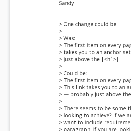
Sandy
> One change could be:
>
> Was:
> The first item on every pag
> takes you to an anchor se
> just above the |<h1>|
>
> Could be:
> The first item on every pa
> This link takes you to an 
> — probably just above th
>
> There seems to be some th
> looking to achieve? If we a
> want to include requireme
> paragraph. If you are loo