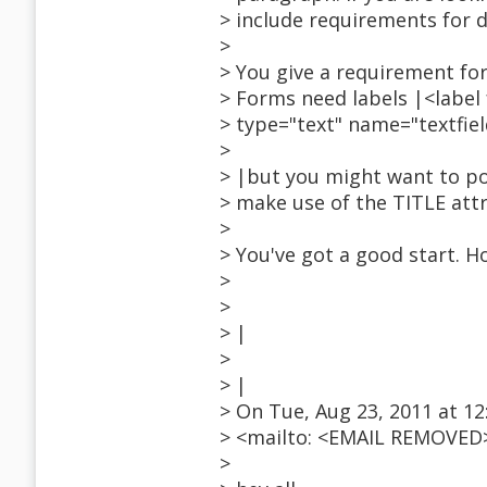
> include requirements for 
>
> You give a requirement for
> Forms need labels |<labe
> type="text" name="textfiel
>
> |but you might want to po
> make use of the TITLE att
>
> You've got a good start. H
>
>
> |
>
> |
> On Tue, Aug 23, 2011 at 
> <mailto: <EMAIL REMOVED>
>