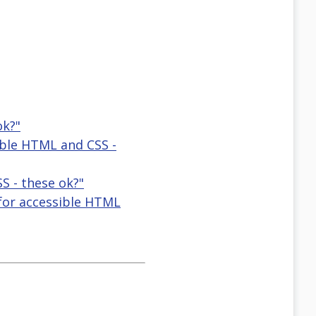
ok?"
ible HTML and CSS -
S - these ok?"
 for accessible HTML