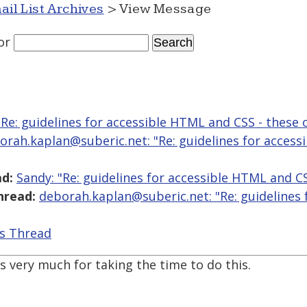
ail List Archives
> View Message
or
"Re: guidelines for accessible HTML and CSS - these 
orah.kaplan@suberic.net: "Re: guidelines for access
d:
Sandy: "Re: guidelines for accessible HTML and CS
hread:
deborah.kaplan@suberic.net: "Re: guidelines
is Thread
ks very much for taking the time to do this.