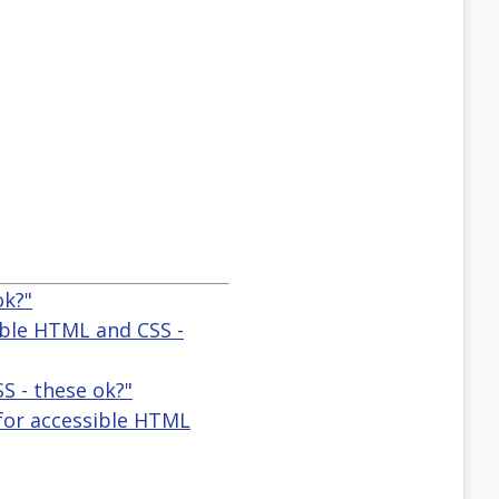
ok?"
ible HTML and CSS -
S - these ok?"
 for accessible HTML