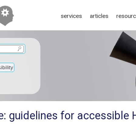
services
articles
resour
bility
e: guidelines for accessibl
?