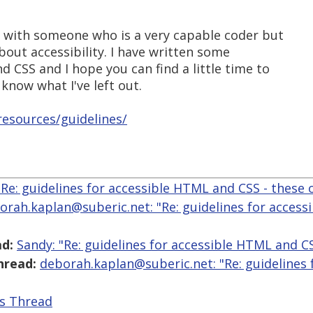
k with someone who is a very capable coder but
bout accessibility. I have written some
d CSS and I hope you can find a little time to
know what I've left out.
esources/guidelines/
"Re: guidelines for accessible HTML and CSS - these 
orah.kaplan@suberic.net: "Re: guidelines for access
d:
Sandy: "Re: guidelines for accessible HTML and CS
hread:
deborah.kaplan@suberic.net: "Re: guidelines
is Thread