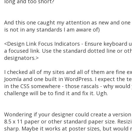
long and too short?
And this one caught my attention as new and one I
is not in any standards I am aware of)
<Design Link Focus Indicators - Ensure keyboard us
a focused link. Use the standard dotted line or ot
designators.>
I checked all of my sites and all of them are fine e
Joomla and one built in WordPress. I expect the t
in the CSS somewhere - those rascals - why would
challenge will be to find it and fix it. Ugh.
Wondering if your designer could create a version
8.5 x 11 paper or other standard paper size. Resiz
sharp. Maybe it works at poster sizes, but would ne