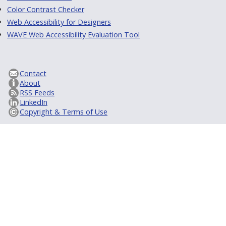
Color Contrast Checker
Web Accessibility for Designers
WAVE Web Accessibility Evaluation Tool
Contact
About
RSS Feeds
LinkedIn
Copyright & Terms of Use