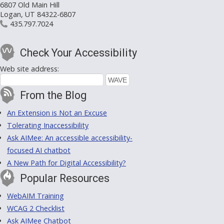
6807 Old Main Hill
Logan, UT 84322-6807
435.797.7024
Check Your Accessibility
Web site address:
From the Blog
An Extension is Not an Excuse
Tolerating Inaccessibility
Ask AIMee: An accessible accessibility-
focused AI chatbot
A New Path for Digital Accessibility?
Popular Resources
WebAIM Training
WCAG 2 Checklist
Ask AIMee Chatbot