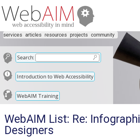
services
articles
resources
projects
community
Search:
Introduction to Web Accessibility
WebAIM Training
WebAIM List: Re: Infographi
Designers