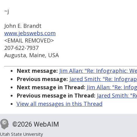
~j
John E. Brandt
www.jebswebs.com
<EMAIL REMOVED>
207-622-7937
Augusta, Maine, USA
Next message:
Jim Allan: "Re: Infographic: W
Previous message:
Jared Smith: "Re: Infograp
Next message in Thread:
Jim Allan: "Re: Inf
Previous message in Thread:
Jared Smith: "R
View all messages in this Thread
©2026 WebAIM
Utah State University