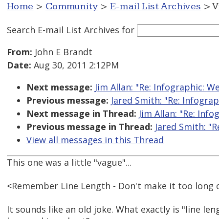
Home
>
Community
>
E-mail List Archives
> V
Search E-mail List Archives
for
From:
John E Brandt
Date:
Aug 30, 2011 2:12PM
Next message:
Jim Allan: "Re: Infographic: W
Previous message:
Jared Smith: "Re: Infograp
Next message in Thread:
Jim Allan: "Re: Inf
Previous message in Thread:
Jared Smith: "R
View all messages in this Thread
This one was a little "vague"...
<Remember Line Length - Don't make it too long o
It sounds like an old joke. What exactly is "line le