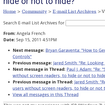
hide or not to hide?
Home
>
Community
>
E-mail List Archives
> V
Search E-mail List Archives
for
From:
Angela French
Date:
Sep 15, 2011 4:51PM
Next message:
Bryan Garaventa: "How to Ge
Controls"
Previous message:
Jared Smith: "Re: Looking
Next message in Thread:
Paul J. Adam: "Re: 
without screen readers, to hide or not to hid
Previous message in Thread:
Jared Smith: "R
users without screen readers, to hide or not 
View all messages in this Thread