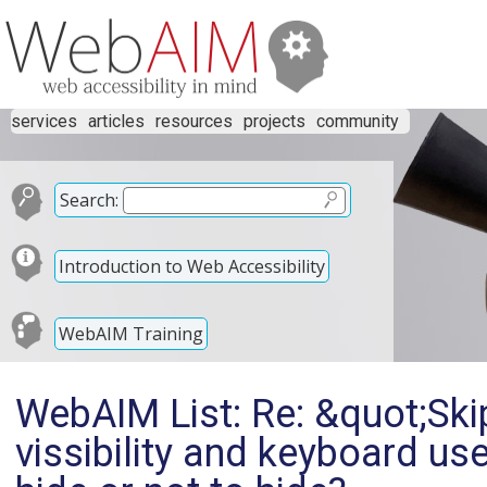
services
articles
resources
projects
community
Search:
Introduction to Web Accessibility
WebAIM Training
WebAIM List: Re: &quot;Skip
vissibility and keyboard us