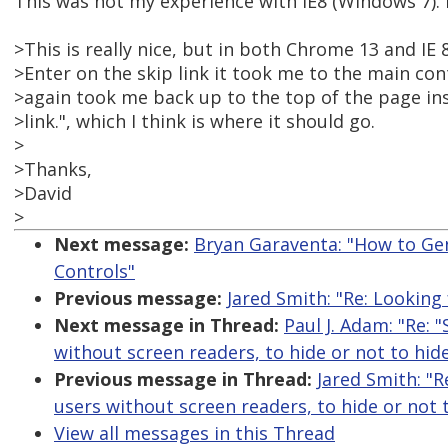
This was not my experience with IE8 (Windows 7). 
>This is really nice, but in both Chrome 13 and IE 
>Enter on the skip link it took me to the main con
>again took me back up to the top of the page in
>link.", which I think is where it should go.
>
>Thanks,
>David
>
Next message:
Bryan Garaventa: "How to Ge
Controls"
Previous message:
Jared Smith: "Re: Looking
Next message in Thread:
Paul J. Adam: "Re: 
without screen readers, to hide or not to hid
Previous message in Thread:
Jared Smith: "R
users without screen readers, to hide or not 
View all messages in this Thread