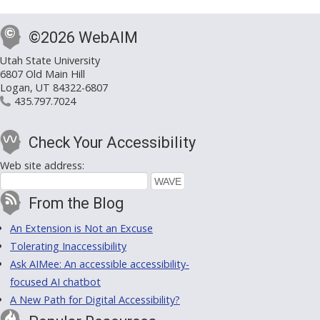
©2026 WebAIM
Utah State University
6807 Old Main Hill
Logan, UT 84322-6807
435.797.7024
Check Your Accessibility
Web site address:
From the Blog
An Extension is Not an Excuse
Tolerating Inaccessibility
Ask AIMee: An accessible accessibility-
focused AI chatbot
A New Path for Digital Accessibility?