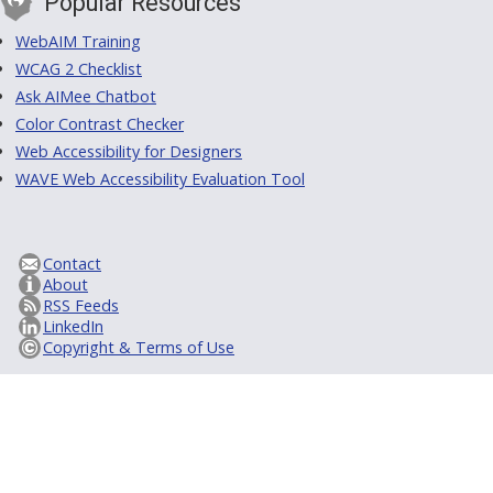
Popular Resources
WebAIM Training
WCAG 2 Checklist
Ask AIMee Chatbot
Color Contrast Checker
Web Accessibility for Designers
WAVE Web Accessibility Evaluation Tool
Contact
About
RSS Feeds
LinkedIn
Copyright & Terms of Use