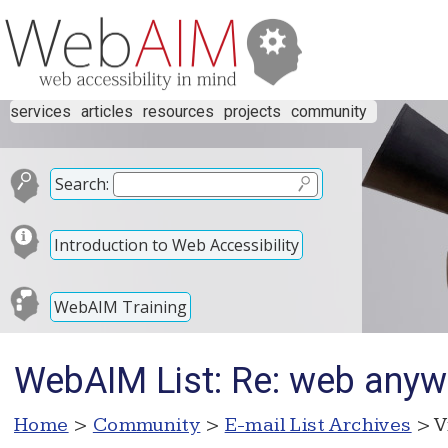
services
articles
resources
projects
community
Search:
Introduction to Web Accessibility
WebAIM Training
WebAIM List: Re: web any
Home
>
Community
>
E-mail List Archives
> V