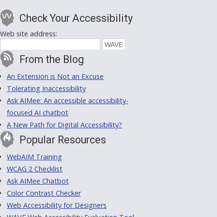
Check Your Accessibility
Web site address:
From the Blog
An Extension is Not an Excuse
Tolerating Inaccessibility
Ask AIMee: An accessible accessibility-
focused AI chatbot
A New Path for Digital Accessibility?
Popular Resources
WebAIM Training
WCAG 2 Checklist
Ask AIMee Chatbot
Color Contrast Checker
Web Accessibility for Designers