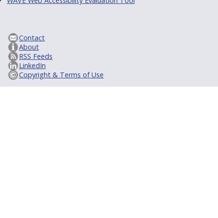
WAVE Web Accessibility Evaluation Tool
Contact
About
RSS Feeds
LinkedIn
Copyright & Terms of Use