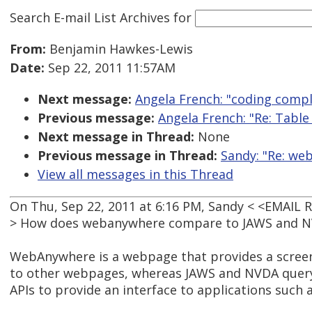
Search E-mail List Archives
for
From:
Benjamin Hawkes-Lewis
Date:
Sep 22, 2011 11:57AM
Next message:
Angela French: "coding compl
Previous message:
Angela French: "Re: Tabl
Next message in Thread:
None
Previous message in Thread:
Sandy: "Re: we
View all messages in this Thread
On Thu, Sep 22, 2011 at 6:16 PM, Sandy < <EMAIL
> How does webanywhere compare to JAWS and 
WebAnywhere is a webpage that provides a screen
to other webpages, whereas JAWS and NVDA query
APIs to provide an interface to applications such