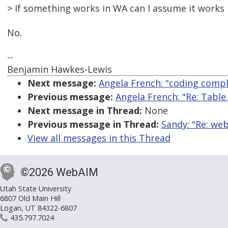
> If something works in WA can I assume it works 
No.
--
Benjamin Hawkes-Lewis
Next message:
Angela French: "coding compl
Previous message:
Angela French: "Re: Tabl
Next message in Thread:
None
Previous message in Thread:
Sandy: "Re: we
View all messages in this Thread
©2026 WebAIM
Utah State University
6807 Old Main Hill
Logan, UT 84322-6807
435.797.7024