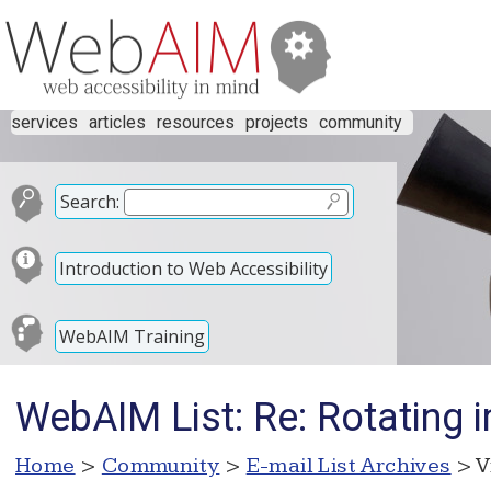
services
articles
resources
projects
community
Search:
Introduction to Web Accessibility
WebAIM Training
WebAIM List: Re: Rotating 
Home
>
Community
>
E-mail List Archives
> V