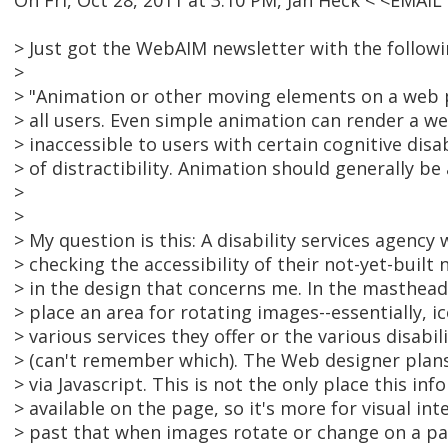
On Fri, Oct 28, 2011 at 3:10 PM, Jan Heck < <EMA
> Just got the WebAIM newsletter with the followin
>
> "Animation or other moving elements on a web p
> all users. Even simple animation can render a 
> inaccessible to users with certain cognitive disab
> of distractibility. Animation should generally be
>
>
> My question is this: A disability services agenc
> checking the accessibility of their not-yet-built
> in the design that concerns me. In the masthead
> place an area for rotating images--essentially, 
> various services they offer or the various disabi
> (can't remember which). The Web designer plans
> via Javascript. This is not the only place this inf
> available on the page, so it's more for visual inte
> past that when images rotate or change on a pa