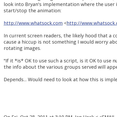
look into Bryan's implementation where the user is
start/stop the animation:
http://www.whatsock.com
<
http://www.whatsock
In current screen readers, the likely hood that a 
cause a hiccup is not something I would worry abo
rotating images.
"If it *is* OK to use such a script, is it OK to use nu
the info about the various groups served will app
Depends... Would need to look at how this is imp