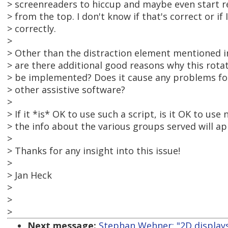
> screenreaders to hiccup and maybe even start r
> from the top. I don't know if that's correct or i
> correctly.
>
> Other than the distraction element mentioned in
> are there additional good reasons why this rota
> be implemented? Does it cause any problems for
> other assistive software?
>
> If it *is* OK to use such a script, is it OK to use n
> the info about the various groups served will a
>
> Thanks for any insight into this issue!
>
> Jan Heck
>
>
>
Next message:
Stephan Wehner: "2D display