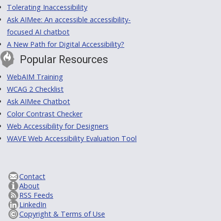
Tolerating Inaccessibility
Ask AIMee: An accessible accessibility-
focused AI chatbot
A New Path for Digital Accessibility?
Popular Resources
WebAIM Training
WCAG 2 Checklist
Ask AIMee Chatbot
Color Contrast Checker
Web Accessibility for Designers
WAVE Web Accessibility Evaluation Tool
Contact
About
RSS Feeds
LinkedIn
Copyright & Terms of Use