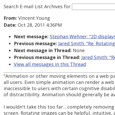
Search E-mail List Archives
for
From:
Vincent Young
Date:
Oct 28, 2011 4:36PM
Next message:
Stephan Wehner: "2D display
Previous message:
Jared Smith: "Re: Rotating
Next message in Thread:
None
Previous message in Thread:
Jared Smith: "R
View all messages in this Thread
"Animation or other moving elements on a web pa
all users. Even simple animation can render a we
inaccessible to users with certain cognitive disabil
of distractibility. Animation should generally be a
I wouldn't take this too far... completely removin
screen. Rotating images can be helpful, intuitive, 