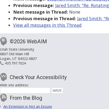
Previous message:
Jared Smith: "Re: Rotating
Next message in Thread:
None
Previous message in Thread:
Jared Smith: "R
View all messages in this Thread
©2026 WebAIM
Utah State University
6807 Old Main Hill
Logan, UT 84322-6807
435.797.7024
Check Your Accessibility
Web site address:
From the Blog
An Extension is Not an Excuse