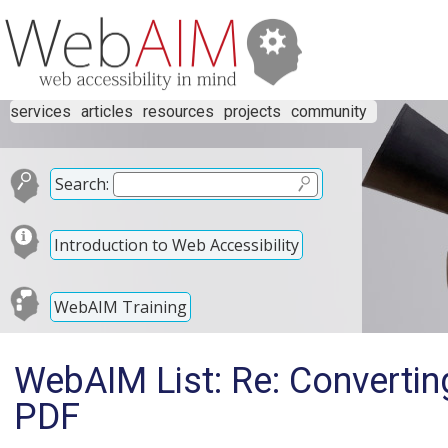
services
articles
resources
projects
community
Search:
Introduction to Web Accessibility
WebAIM Training
WebAIM List: Re: Converti
PDF