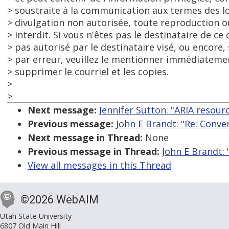
> soustraite à la communication aux termes des lo
> divulgation non autorisée, toute reproduction
> interdit. Si vous n'êtes pas le destinataire de ce 
> pas autorisé par le destinataire visé, ou encore, 
> par erreur, veuillez le mentionner immédiatemen
> supprimer le courriel et les copies.
>
>
Next message:
Jennifer Sutton: "ARIA resou
Previous message:
John E Brandt: "Re: Conv
Next message in Thread:
None
Previous message in Thread:
John E Brandt:
View all messages in this Thread
©2026 WebAIM
Utah State University
6807 Old Main Hill