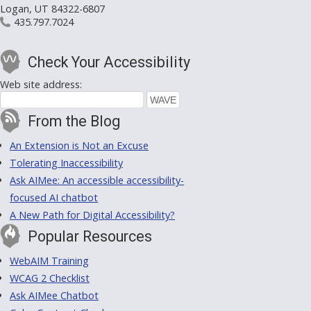
Logan, UT 84322-6807
435.797.7024
Check Your Accessibility
Web site address:
From the Blog
An Extension is Not an Excuse
Tolerating Inaccessibility
Ask AIMee: An accessible accessibility-
focused AI chatbot
A New Path for Digital Accessibility?
Popular Resources
WebAIM Training
WCAG 2 Checklist
Ask AIMee Chatbot