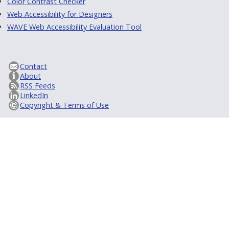
Color Contrast Checker
Web Accessibility for Designers
WAVE Web Accessibility Evaluation Tool
Contact
About
RSS Feeds
LinkedIn
Copyright & Terms of Use