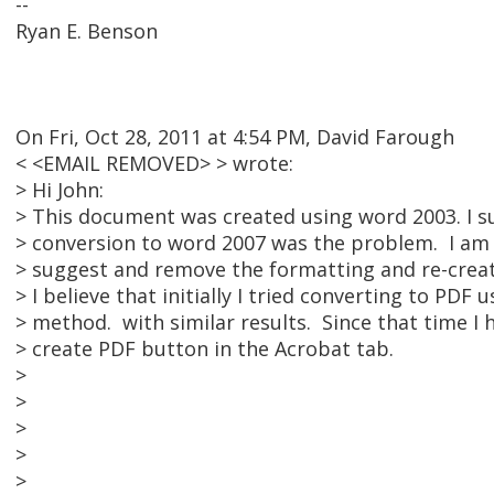
--
Ryan E. Benson
On Fri, Oct 28, 2011 at 4:54 PM, David Farough
< <EMAIL REMOVED> > wrote:
> Hi John:
> This document was created using word 2003. I s
> conversion to word 2007 was the problem. I am 
> suggest and remove the formatting and re-creat
> I believe that initially I tried converting to PDF 
> method. with similar results. Since that time I
> create PDF button in the Acrobat tab.
>
>
>
>
>