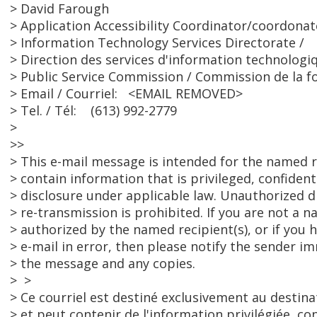
> David Farough
> Application Accessibility Coordinator/coordonate
> Information Technology Services Directorate /
> Direction des services d'information technologi
> Public Service Commission / Commission de la f
> Email / Courriel: <EMAIL REMOVED>
> Tel. / Tél: (613) 992-2779
>
>>
> This e-mail message is intended for the named r
> contain information that is privileged, confide
> disclosure under applicable law. Unauthorized d
> re-transmission is prohibited. If you are not a 
> authorized by the named recipient(s), or if you h
> e-mail in error, then please notify the sender i
> the message and any copies.
> >
> Ce courriel est destiné exclusivement au destina
> et peut contenir de l'information privilégiée, con