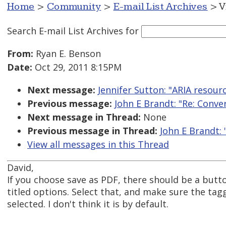
Home
>
Community
>
E-mail List Archives
> V
Search E-mail List Archives
for
From:
Ryan E. Benson
Date:
Oct 29, 2011 8:15PM
Next message:
Jennifer Sutton: "ARIA resou
Previous message:
John E Brandt: "Re: Conv
Next message in Thread:
None
Previous message in Thread:
John E Brandt:
View all messages in this Thread
David,
If you choose save as PDF, there should be a but
titled options. Select that, and make sure the tag
selected. I don't think it is by default.