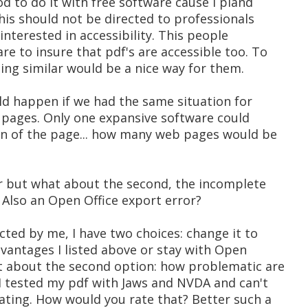
od to do it with free software cause I pland
This should not be directed to professionals
interested in accessibility. This people
re to insure that pdf's are accessible too. To
ing similar would be a nice way for them.
ld happen if we had the same situation for
 pages. Only one expansive software could
ion of the page... how many web pages would be
ror but what about the second, the incomplete
Also an Open Office export error?
ected by me, I have two choices: change it to
vantages I listed above or stay with Open
at about the second option: how problematic are
 I tested my pdf with Jaws and NVDA and can't
ating. How would you rate that? Better such a