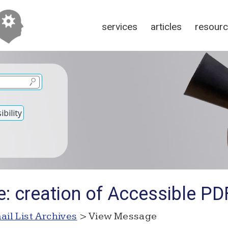
services
articles
resour
bility
e: creation of Accessible P
ail List Archives
> View Message