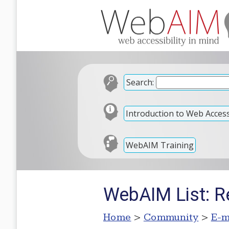
Search:
Introduction to Web Accessi
WebAIM Training
WebAIM List: R
Home
>
Community
>
E-m