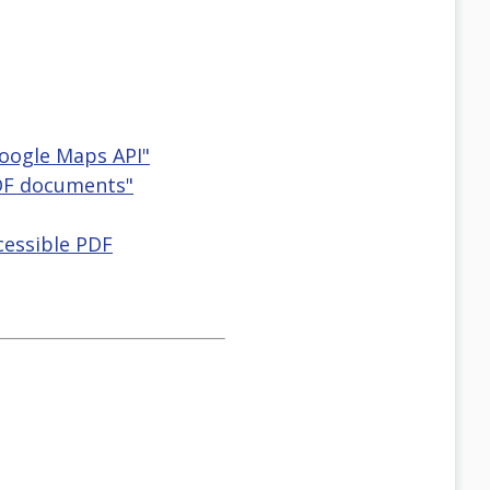
Google Maps API"
PDF documents"
cessible PDF