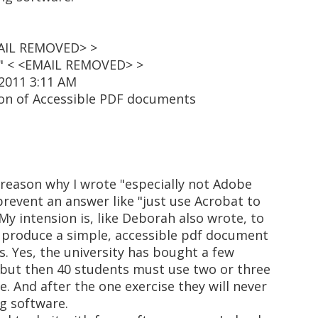
EMAIL REMOVED> >
t" < <EMAIL REMOVED> >
 2011 3:11 AM
ion of Accessible PDF documents
reason why I wrote "especially not Adobe
 prevent an answer like "just use Acrobat to
 My intension is, like Deborah also wrote, to
o produce a simple, accessible pdf document
s. Yes, the university has bought a few
 but then 40 students must use two or three
e. And after the one exercise they will never
ng software.