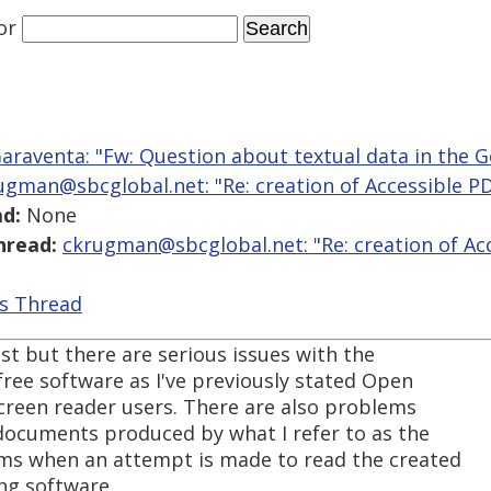
or
araventa: "Fw: Question about textual data in the 
ugman@sbcglobal.net: "Re: creation of Accessible 
d:
None
hread:
ckrugman@sbcglobal.net: "Re: creation of Ac
is Thread
post but there are serious issues with the
 free software as I've previously stated Open
 screen reader users. There are also problems
 documents produced by what I refer to as the
ms when an attempt is made to read the created
ng software.