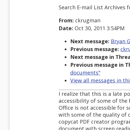
Search E-mail List Archives
f
From:
ckrugman
Date:
Oct 30, 2011 3:54PM
Next message:
Bryan G
Previous message:
ckr
Next message in Threa
Previous message in T
documents"
View all messages in th
I realize that this is a late 
accessibility of some of the
Office is not accessible for
with some of the quality of
copycat PDF creator progra
document with screen readi