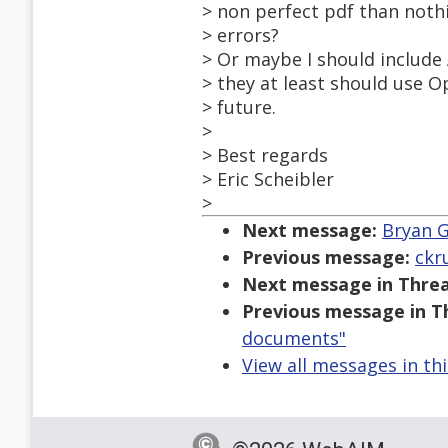
> non perfect pdf than nothi
> errors?
> Or maybe I should include 
> they at least should use Op
> future.
>
> Best regards
> Eric Scheibler
>
Next message:
Bryan G
Previous message:
ckr
Next message in Threa
Previous message in T
documents"
View all messages in th