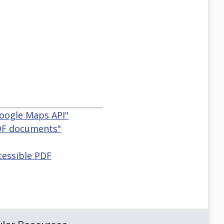
Google Maps API"
PDF documents"
cessible PDF