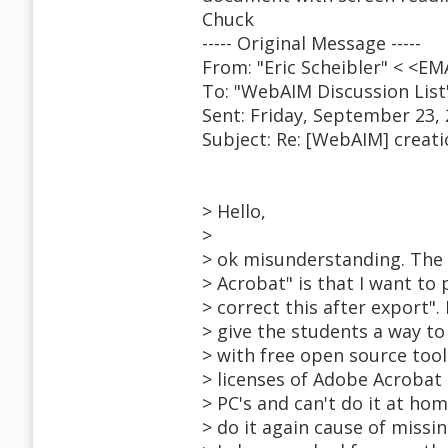
Chuck
----- Original Message -----
From: "Eric Scheibler" < <
To: "WebAIM Discussion Lis
Sent: Friday, September 23,
Subject: Re: [WebAIM] creat
> Hello,
>
> ok misunderstanding. The 
> Acrobat" is that I want to
> correct this after export".
> give the students a way t
> with free open source tool
> licenses of Adobe Acrobat
> PC's and can't do it at hom
> do it again cause of missi