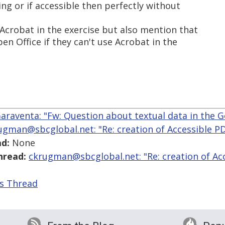
ng or if accessible then perfectly without
Acrobat in the exercise but also mention that
en Office if they can't use Acrobat in the
araventa: "Fw: Question about textual data in the 
ugman@sbcglobal.net: "Re: creation of Accessible 
d:
None
hread:
ckrugman@sbcglobal.net: "Re: creation of Ac
is Thread