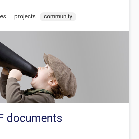
ces
projects
community
DF documents