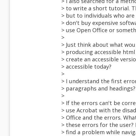
> I also searched for a meth
> to write a short tutorial. 
> but to individuals who are 
> don't buy expensive softwa
> use Open Office or someth
>
> Just think about what wou
> producing accessible html
> create an accessible vers
> accessible today?
>
> I understand the first er
> paragraphs and headings? 
>
> If the errors can't be corr
> use Acrobat with the disad
> Office and the errors. Wh
> these errors for the user?
> find a problem while navig