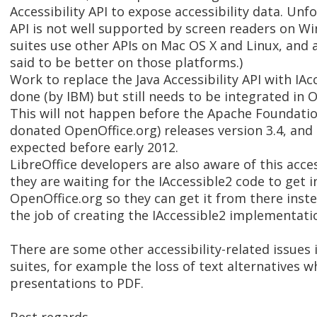
Accessibility API to expose accessibility data. Unfo
API is not well supported by screen readers on Wi
suites use other APIs on Mac OS X and Linux, and ac
said to be better on those platforms.)
Work to replace the Java Accessibility API with IA
done (by IBM) but still needs to be integrated in 
This will not happen before the Apache Foundatio
donated OpenOffice.org) releases version 3.4, and t
expected before early 2012.
LibreOffice developers are also aware of this access
they are waiting for the IAccessible2 code to get 
OpenOffice.org so they can get it from there inste
the job of creating the IAccessible2 implementati
There are some other accessibility-related issues i
suites, for example the loss of text alternatives 
presentations to PDF.