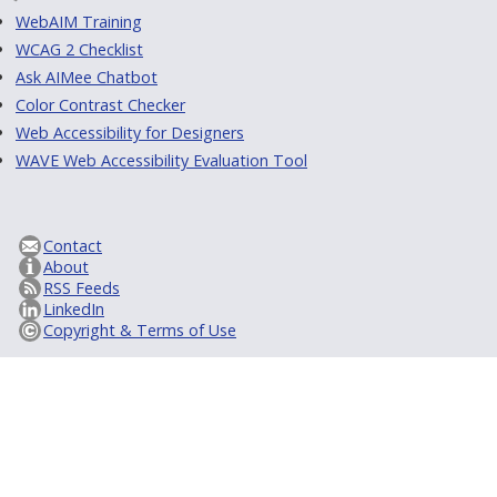
WebAIM Training
WCAG 2 Checklist
Ask AIMee Chatbot
Color Contrast Checker
Web Accessibility for Designers
WAVE Web Accessibility Evaluation Tool
Contact
About
RSS Feeds
LinkedIn
Copyright & Terms of Use