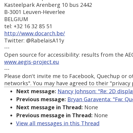
Kasteelpark Arenberg 10 bus 2442
B-3001 Leuven-Heverlee
BELGIUM
tel: +32 16 32 85 51
http://www.docarch.be/
Twitter: @RabelaisA11y
---
Open source for accessibility: results from the AE
www.aegis-project.eu
---
Please don't invite me to Facebook, Quechup or ot
networks". You may have agreed to their "privacy po
Next message:
Nancy Johnson: "Re: 2D displa
Previous message:
Bryan Garaventa: "Fw: Qu
Next message in Thread:
None
Previous message in Thread:
None
View all messages in this Thread