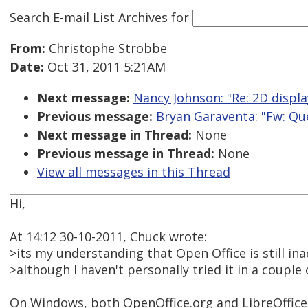
Search E-mail List Archives
for
From:
Christophe Strobbe
Date:
Oct 31, 2011 5:21AM
Next message:
Nancy Johnson: "Re: 2D displa
Previous message:
Bryan Garaventa: "Fw: Qu
Next message in Thread:
None
Previous message in Thread:
None
View all messages in this Thread
Hi,
At 14:12 30-10-2011, Chuck wrote:
>its my understanding that Open Office is still in
>although I haven't personally tried it in a couple 
On Windows, both OpenOffice.org and LibreOffice 