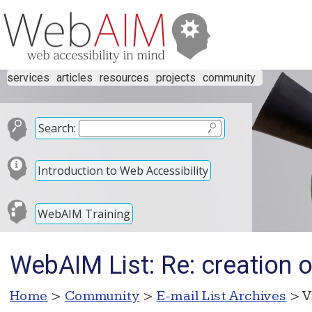
services
articles
resources
projects
community
Search:
Introduction to Web Accessibility
WebAIM Training
WebAIM List: Re: creation
Home
>
Community
>
E-mail List Archives
> V