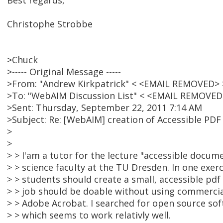
Best regards,
Christophe Strobbe
>Chuck
>----- Original Message -----
>From: "Andrew Kirkpatrick" < <EMAIL REMOVED> 
>To: "WebAIM Discussion List" < <EMAIL REMOVED
>Sent: Thursday, September 22, 2011 7:14 AM
>Subject: Re: [WebAIM] creation of Accessible PD
>
>
> > I'am a tutor for the lecture "accessible docu
> > science faculty at the TU Dresden. In one exerc
> > students should create a small, accessible pdf
> > job should be doable without using commercia
> > Adobe Acrobat. I searched for open source so
> > which seems to work relativly well.