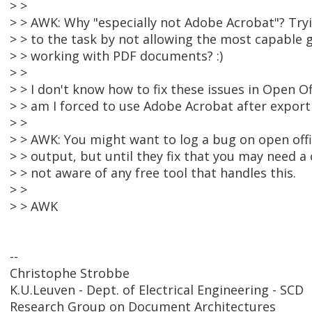
> >
> > AWK: Why "especially not Adobe Acrobat"? Tryi
> > to the task by not allowing the most capable 
> > working with PDF documents? :)
> >
> > I don't know how to fix these issues in Open Off
> > am I forced to use Adobe Acrobat after exporti
> >
> > AWK: You might want to log a bug on open office
> > output, but until they fix that you may need a
> > not aware of any free tool that handles this.
> >
> > AWK
--
Christophe Strobbe
K.U.Leuven - Dept. of Electrical Engineering - SCD
Research Group on Document Architectures