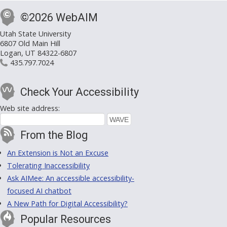
©2026 WebAIM
Utah State University
6807 Old Main Hill
Logan, UT 84322-6807
435.797.7024
Check Your Accessibility
Web site address:
From the Blog
An Extension is Not an Excuse
Tolerating Inaccessibility
Ask AIMee: An accessible accessibility-
focused AI chatbot
A New Path for Digital Accessibility?
Popular Resources