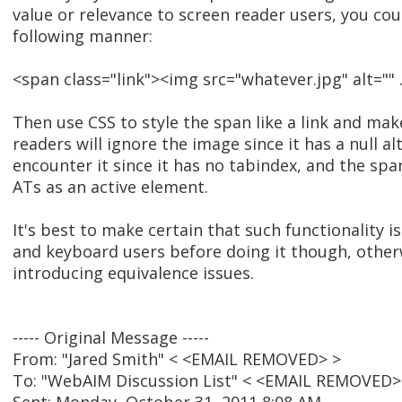
value or relevance to screen reader users, you coul
following manner:
<span class="link"><img src="whatever.jpg" alt="" .
Then use CSS to style the span like a link and make
readers will ignore the image since it has a null a
encounter it since it has no tabindex, and the sp
ATs as an active element.
It's best to make certain that such functionality is
and keyboard users before doing it though, othe
introducing equivalence issues.
----- Original Message -----
From: "Jared Smith" < <EMAIL REMOVED> >
To: "WebAIM Discussion List" < <EMAIL REMOVED>