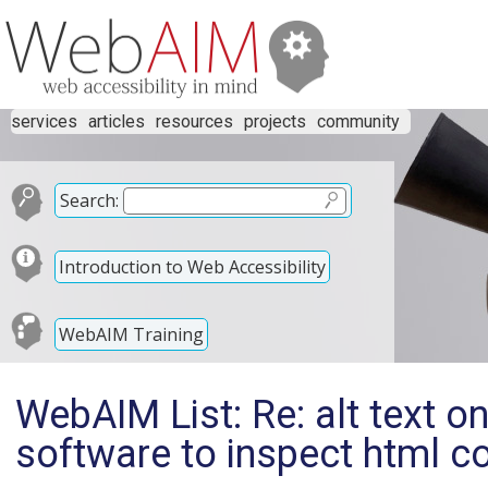
services
articles
resources
projects
community
Search:
Introduction to Web Accessibility
WebAIM Training
WebAIM List: Re: alt text o
software to inspect html c