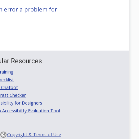
m error a problem for
lar Resources
aining
ecklist
 Chatbot
rast Checker
ibility for Designers
ccessibility Evaluation Tool
Copyright & Terms of Use