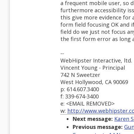
a frequent mobile user, so do
furthermore accessibility is
this give more evidence for al
form field focusing OK and i
field do we just not focus a
the first form error as long a
--
WebHipster Interactive, ltd.
Vincent Young - Principal
742 N Sweetzer
West Hollywood, CA 90069
p: 614.607.3400
f: 339-674-3400
e: <EMAIL REMOVED>
w:
http://www.webhipster.
Next message:
Karen S
Previous message:
Gun