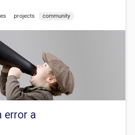
ces
projects
community
 error a