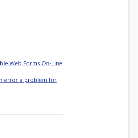
ble Web Forms On-Line
m error a problem for