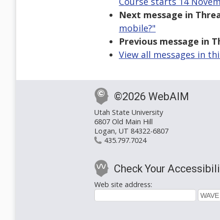
Course starts 14 Novem
Next message in Threa
mobile?"
Previous message in T
View all messages in th
©2026 WebAIM
Utah State University
6807 Old Main Hill
Logan, UT 84322-6807
435.797.7024
Check Your Accessibili
Web site address: