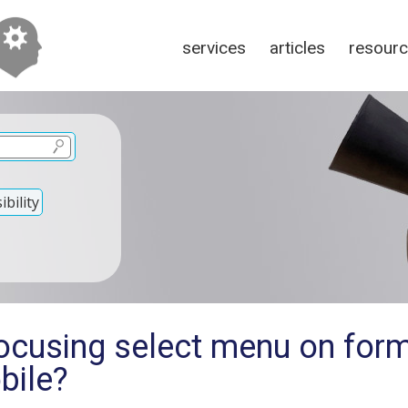
services
articles
resour
bility
ocusing select menu on form
bile?