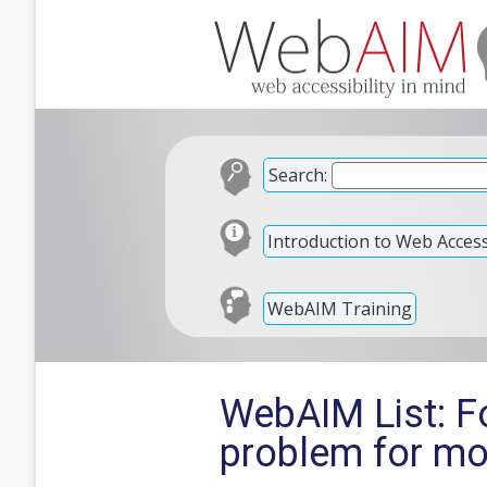
Search:
Introduction to Web Accessi
WebAIM Training
WebAIM List: F
problem for mo