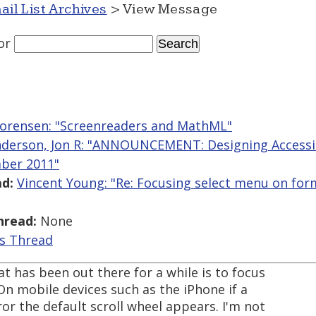
ail List Archives
> View Message
or
orensen: "Screenreaders and MathML"
derson, Jon R: "ANNOUNCEMENT: Designing Accessi
ber 2011"
d:
Vincent Young: "Re: Focusing select menu on for
hread:
None
is Thread
t has been out there for a while is to focus
 On mobile devices such as the iPhone if a
ror the default scroll wheel appears. I'm not