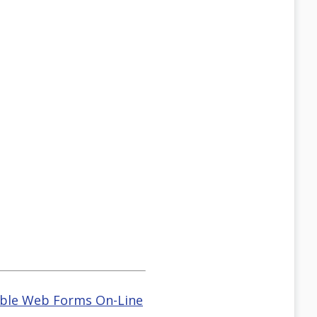
ble Web Forms On-Line