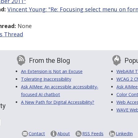
ber 2011"
d:
Vincent Young: "Re: Focusing select menu on for
hread:
None
is Thread
From the Blog
Popu
An Extension is Not an Excuse
WebAIM Tr
Tolerating Inaccessibility
WCAG 2 Ch
Ask AIMee: An accessible accessibility-
Ask AIMee
focused AI chatbot
Color Cont
A New Path for Digital Accessibility?
Web Access
ty
WAVE Web A
Contact
About
RSS Feeds
LinkedIn