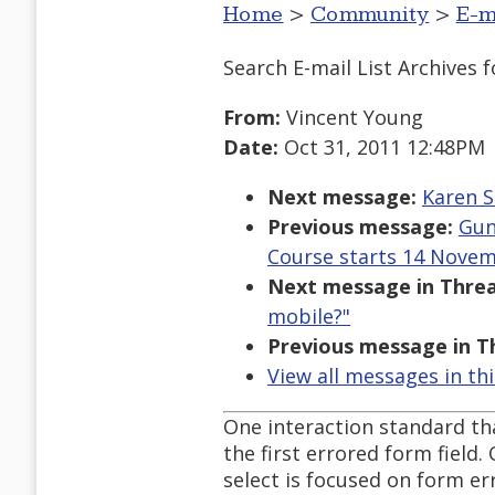
Home
>
Community
>
E-m
Search E-mail List Archives
f
From:
Vincent Young
Date:
Oct 31, 2011 12:48PM
Next message:
Karen S
Previous message:
Gun
Course starts 14 Novem
Next message in Threa
mobile?"
Previous message in T
View all messages in th
One interaction standard tha
the first errored form field.
select is focused on form er