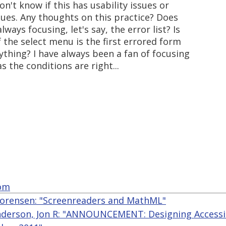
n't know if this has usability issues or
sues. Any thoughts on this practice? Does
ways focusing, let's say, the error list? Is
f the select menu is the first errored form
nything? I have always been a fan of focusing
s the conditions are right...
com
orensen: "Screenreaders and MathML"
derson, Jon R: "ANNOUNCEMENT: Designing Accessi