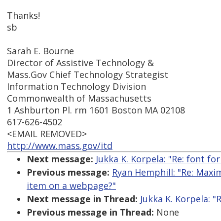
Thanks!
sb
Sarah E. Bourne
Director of Assistive Technology &
Mass.Gov Chief Technology Strategist
Information Technology Division
Commonwealth of Massachusetts
1 Ashburton Pl. rm 1601 Boston MA 02108
617-626-4502
<EMAIL REMOVED>
http://www.mass.gov/itd
Next message:
Jukka K. Korpela: "Re: font f
Previous message:
Ryan Hemphill: "Re: Maxi
item on a webpage?"
Next message in Thread:
Jukka K. Korpela: "
Previous message in Thread:
None