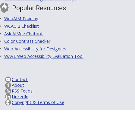
Popular Resources
WebAIM Training
WCAG 2 Checklist
Ask AIMee Chatbot
Color Contrast Checker
Web Accessibility for Designers
WAVE Web Accessibility Evaluation Tool
Contact
About
RSS Feeds
LinkedIn
Copyright & Terms of Use