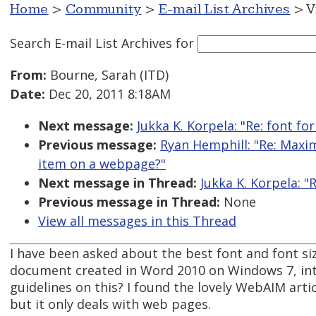
Home
>
Community
>
E-mail List Archives
> V
Search E-mail List Archives
for
From:
Bourne, Sarah (ITD)
Date:
Dec 20, 2011 8:18AM
Next message:
Jukka K. Korpela: "Re: font f
Previous message:
Ryan Hemphill: "Re: Maxi
item on a webpage?"
Next message in Thread:
Jukka K. Korpela: "
Previous message in Thread:
None
View all messages in this Thread
I have been asked about the best font and font siz
document created in Word 2010 on Windows 7, inte
guidelines on this? I found the lovely WebAIM artic
but it only deals with web pages.