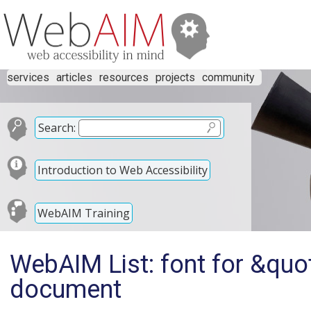
services
articles
resources
projects
community
Search:
Introduction to Web Accessibility
WebAIM Training
WebAIM List: font for &quo
document