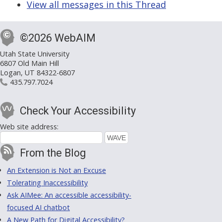
View all messages in this Thread
©2026 WebAIM
Utah State University
6807 Old Main Hill
Logan, UT 84322-6807
435.797.7024
Check Your Accessibility
Web site address:
From the Blog
An Extension is Not an Excuse
Tolerating Inaccessibility
Ask AIMee: An accessible accessibility-
focused AI chatbot
A New Path for Digital Accessibility?