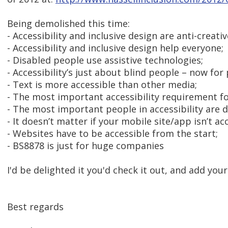
Being demolished this time:
- Accessibility and inclusive design are anti-creati
- Accessibility and inclusive design help everyone;
- Disabled people use assistive technologies;
- Accessibility’s just about blind people – now for
- Text is more accessible than other media;
- The most important accessibility requirement fo
- The most important people in accessibility are 
- It doesn’t matter if your mobile site/app isn’t ac
- Websites have to be accessible from the start;
- BS8878 is just for huge companies
I'd be delighted it you'd check it out, and add you
Best regards