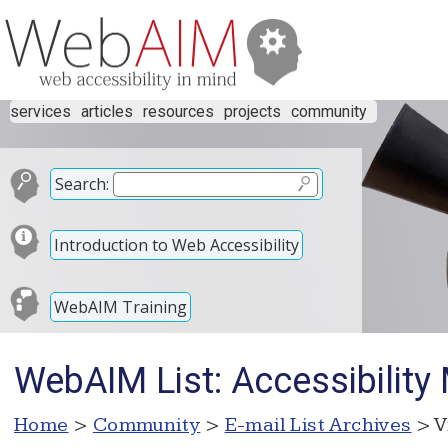
services
articles
resources
projects
community
Search:
Introduction to Web Accessibility
WebAIM Training
WebAIM List: Accessibility
Home
>
Community
>
E-mail List Archives
> V