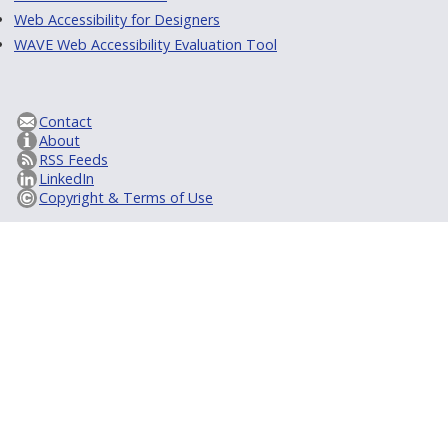
Web Accessibility for Designers
WAVE Web Accessibility Evaluation Tool
Contact
About
RSS Feeds
LinkedIn
Copyright & Terms of Use