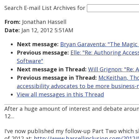
Search E-mail List Archives
for
From:
Jonathan Hassell
Date:
Jan 12, 2012 5:51AM
Next message:
Bryan Garaventa: "The Magic 
Previous message:
Elle: "Re: Authoring Acce
Software"
Next message in Thread:
Will Grignon: "Re: 
Previous message in Thread:
McKeithan, Thom
accessibility advocates to be more business
View all messages in this Thread
After a huge amount of interest and debate aroun
12...
I've now published my follow-up Part Two which sh
of 2012 at:
http://www.hassellinclusion.com/2012/