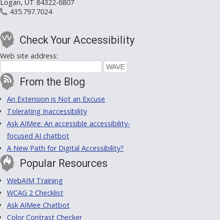
Logan, UT 84322-6807
435.797.7024
Check Your Accessibility
Web site address:
From the Blog
An Extension is Not an Excuse
Tolerating Inaccessibility
Ask AIMee: An accessible accessibility-
focused AI chatbot
A New Path for Digital Accessibility?
Popular Resources
WebAIM Training
WCAG 2 Checklist
Ask AIMee Chatbot
Color Contrast Checker