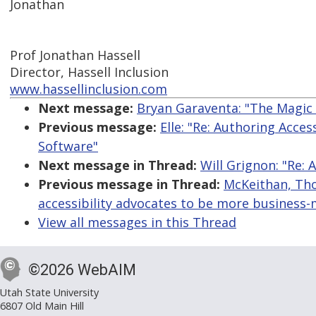
Jonathan
Prof Jonathan Hassell
Director, Hassell Inclusion
www.hassellinclusion.com
Next message:
Bryan Garaventa: "The Magic 
Previous message:
Elle: "Re: Authoring Acce
Software"
Next message in Thread:
Will Grignon: "Re: 
Previous message in Thread:
McKeithan, Thom
accessibility advocates to be more business
View all messages in this Thread
©2026 WebAIM
Utah State University
6807 Old Main Hill