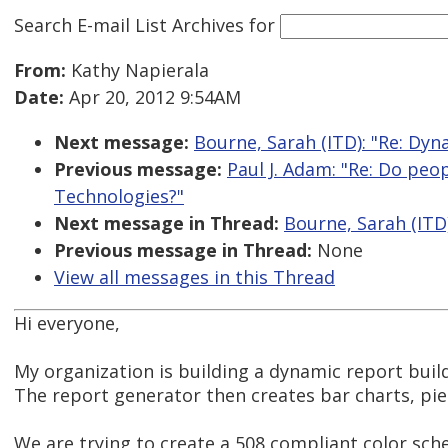
Search E-mail List Archives
for
From:
Kathy Napierala
Date:
Apr 20, 2012 9:54AM
Next message:
Bourne, Sarah (ITD): "Re: Dyn
Previous message:
Paul J. Adam: "Re: Do peo
Technologies?"
Next message in Thread:
Bourne, Sarah (ITD)
Previous message in Thread:
None
View all messages in this Thread
Hi everyone,
My organization is building a dynamic report buil
The report generator then creates bar charts, pie
We are trying to create a 508 compliant color sch