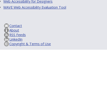
Web Accessibility for Designers
WAVE Web Accessibility Evaluation Tool
Contact
About
RSS Feeds
LinkedIn
Copyright & Terms of Use