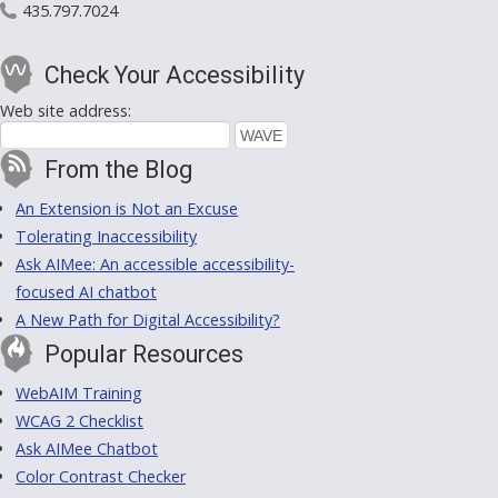
435.797.7024
Check Your Accessibility
Web site address:
From the Blog
An Extension is Not an Excuse
Tolerating Inaccessibility
Ask AIMee: An accessible accessibility-
focused AI chatbot
A New Path for Digital Accessibility?
Popular Resources
WebAIM Training
WCAG 2 Checklist
Ask AIMee Chatbot
Color Contrast Checker