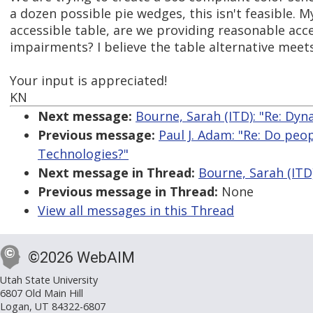
a dozen possible pie wedges, this isn't feasible. M
accessible table, are we providing reasonable acce
impairments? I believe the table alternative meets 
Your input is appreciated!
KN
Next message:
Bourne, Sarah (ITD): "Re: Dyn
Previous message:
Paul J. Adam: "Re: Do peo
Technologies?"
Next message in Thread:
Bourne, Sarah (ITD)
Previous message in Thread:
None
View all messages in this Thread
©2026 WebAIM
Utah State University
6807 Old Main Hill
Logan, UT 84322-6807