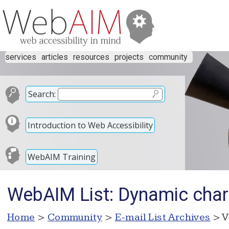
services
articles
resources
projects
community
Search:
Introduction to Web Accessibility
WebAIM Training
WebAIM List: Dynamic chart
Home
>
Community
>
E-mail List Archives
> V