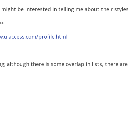
might be interested in telling me about their styles
D>
w.uiaccess.com/profile.html
ng; although there is some overlap in lists, there a