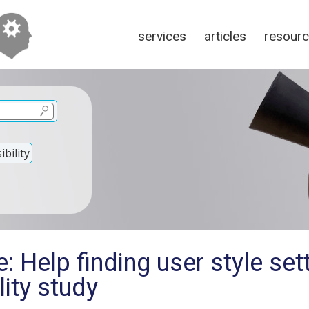
services
articles
resour
bility
: Help finding user style set
lity study