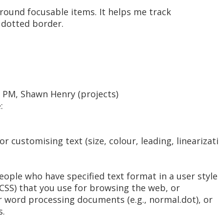
round focusable items. It helps me track
 dotted border.
5 PM, Shawn Henry (projects)
:
or customising text (size, colour, leading, lineariza
eople who have specified text format in a user style 
 (CSS) that you use for browsing the web, or
or word processing documents (e.g., normal.dot), or
s.