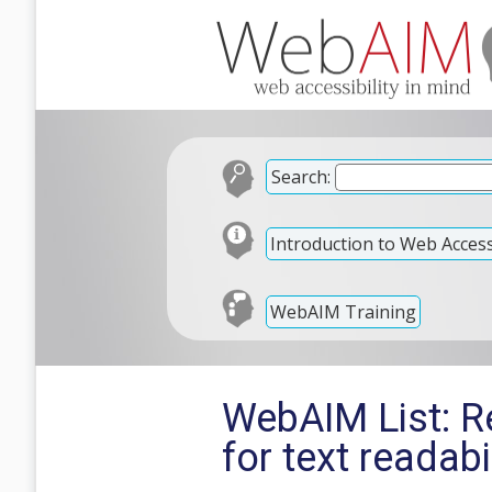
Search:
Introduction to Web Accessi
WebAIM Training
WebAIM List: Re
for text readabi