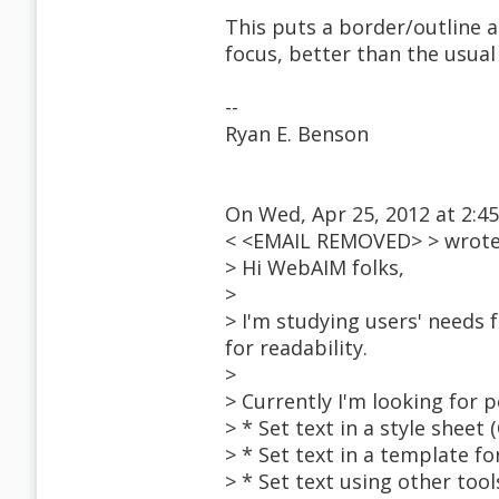
This puts a border/outline a
focus, better than the usual
--
Ryan E. Benson
On Wed, Apr 25, 2012 at 2:4
< <EMAIL REMOVED> > wrote
> Hi WebAIM folks,
>
> I'm studying users' needs f
for readability.
>
> Currently I'm looking for p
> * Set text in a style sheet
> * Set text in a template f
> * Set text using other tool