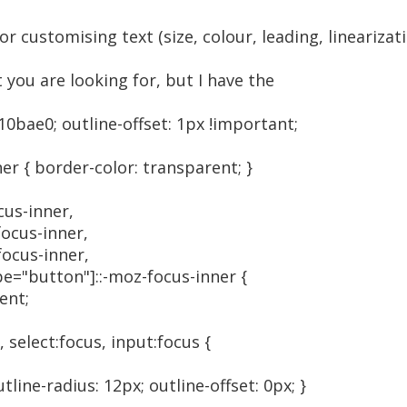
or customising text (size, colour, leading, lineariza
 you are looking for, but I have the
#10bae0; outline-offset: 1px !important;
er { border-color: transparent; }
cus-inner,
focus-inner,
focus-inner,
ype="button"]::-moz-focus-inner {
ent;
 select:focus, input:focus {
tline-radius: 12px; outline-offset: 0px; }