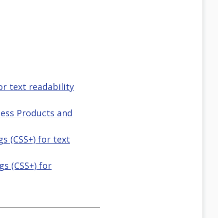
or text readability
lness Products and
gs (CSS+) for text
ngs (CSS+) for