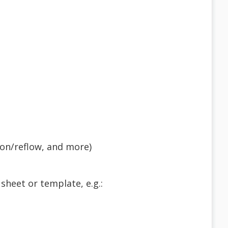
tion/reflow, and more)
sheet or template, e.g.: