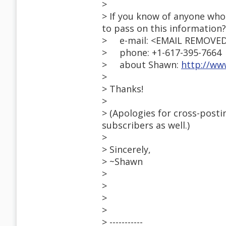
>
> If you know of anyone who 
to pass on this information?
> e-mail: <EMAIL REMOVE
> phone: +1-617-395-7664
> about Shawn:
http://ww
>
> Thanks!
>
> (Apologies for cross-posti
subscribers as well.)
>
> Sincerely,
> ~Shawn
>
>
>
>
> -----------