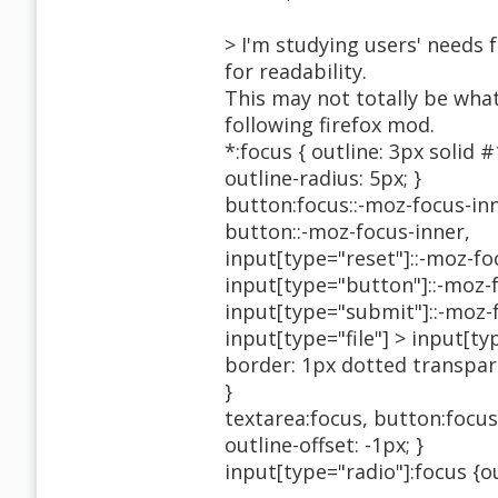
> I'm studying users' needs f
for readability.
This may not totally be what
following firefox mod.
*:focus { outline: 3px solid 
outline-radius: 5px; }
button:focus::-moz-focus-inn
button::-moz-focus-inner,
input[type="reset"]::-moz-fo
input[type="button"]::-moz-
input[type="submit"]::-moz-
input[type="file"] > input[t
border: 1px dotted transpar
}
textarea:focus, button:focus,
outline-offset: -1px; }
input[type="radio"]:focus {ou