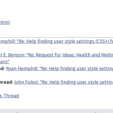
.html
mphill: "Re: Help finding user style settings (CSS+) f
n E. Benson: "Re: Request for Ideas: Health and Wel
sers"
d:
Ryan Hemphill: "Re: Help finding user style settin
hread:
John Foliot: "Re: Help finding user style setti
is Thread