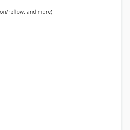
tion/reflow, and more)