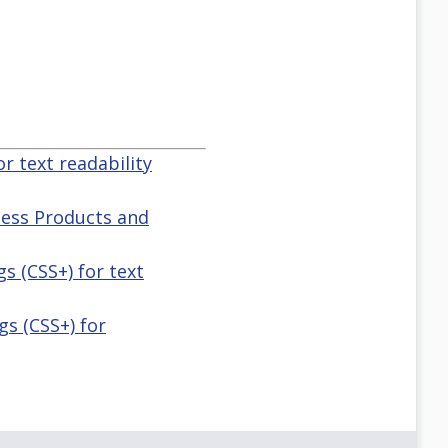
or text readability
lness Products and
gs (CSS+) for text
ngs (CSS+) for