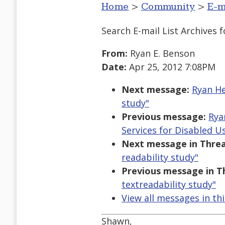
Home
>
Community
>
E-m
Search E-mail List Archives
f
From:
Ryan E. Benson
Date:
Apr 25, 2012 7:08PM
Next message:
Ryan He
study"
Previous message:
Rya
Services for Disabled U
Next message in Threa
readability study"
Previous message in T
textreadability study"
View all messages in th
Shawn,