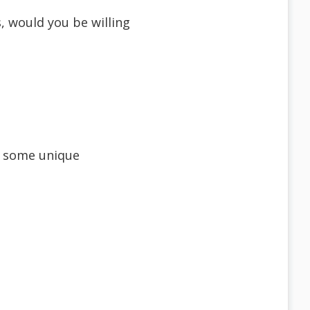
, would you be willing
re some unique