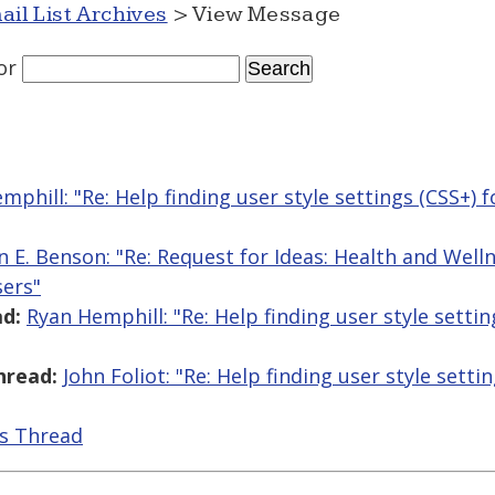
ail List Archives
> View Message
or
mphill: "Re: Help finding user style settings (CSS+) f
n E. Benson: "Re: Request for Ideas: Health and Wel
sers"
d:
Ryan Hemphill: "Re: Help finding user style settin
hread:
John Foliot: "Re: Help finding user style setti
is Thread