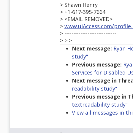
> Shawn Henry
> +1-617-395-7664
> <EMAIL REMOVED>
>
www.uiAccess.com/profile
> -----------------------------
> > >
Next message:
Ryan He
study"
Previous message:
Rya
Services for Disabled U
Next message in Threa
readability study"
Previous message in T
textreadability study"
View all messages in th