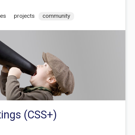
ces
projects
community
tings (CSS+)