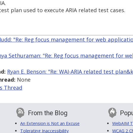
IA.
test plan used to execute ARIA related test cases.
Mudd: "Re: Reg focus management for web applicati
ya Sethuraman: "Re: Reg focus management for web
d:
Ryan E. Benson: "Re: WAI-ARIA related test plan
hread:
None
is Thread
From the Blog
Popu
An Extension is Not an Excuse
WebAIM Tr
Tolerating Inaccessibility
WCAG 2 Ch