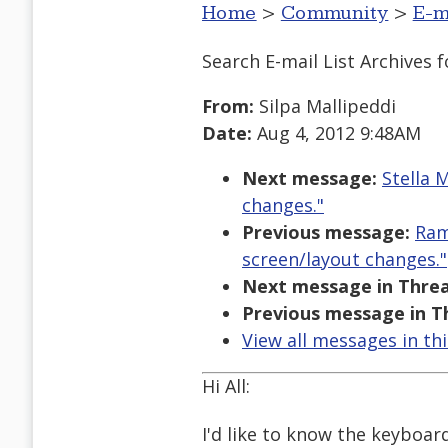
Home
>
Community
>
E-m
Search E-mail List Archives
f
From:
Silpa Mallipeddi
Date:
Aug 4, 2012 9:48AM
Next message:
Stella 
changes."
Previous message:
Ram
screen/layout changes."
Next message in Threa
Previous message in T
View all messages in th
Hi All:
I'd like to know the keyboar