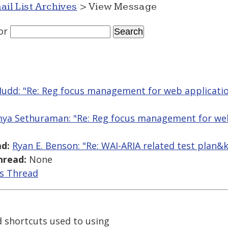
ail List Archives
> View Message
or
Mudd: "Re: Reg focus management for web applicati
ya Sethuraman: "Re: Reg focus management for web
d:
Ryan E. Benson: "Re: WAI-ARIA related test plan
hread:
None
is Thread
d shortcuts used to using