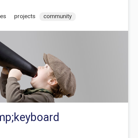
ces
projects
community
amp;keyboard