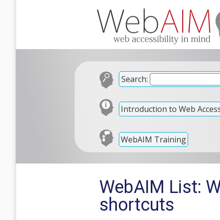
Search:
Introduction to Web Accessi
WebAIM Training
WebAIM List: W
shortcuts