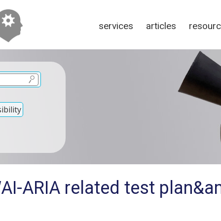
services
articles
resour
bility
AI-ARIA related test plan&