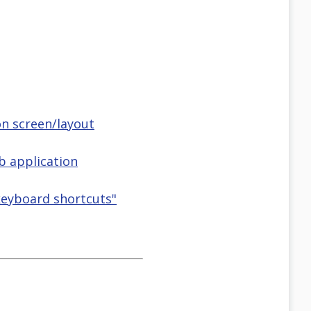
on screen/layout
 application
&keyboard shortcuts"