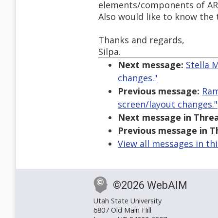
elements/components of AR
Also would like to know the 
Thanks and regards,
Silpa.
Next message:
Stella 
changes."
Previous message:
Ram
screen/layout changes."
Next message in Threa
Previous message in T
View all messages in th
©2026 WebAIM
Utah State University
6807 Old Main Hill