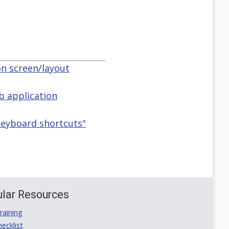
on screen/layout
 application
&keyboard shortcuts"
lar Resources
aining
ecklist