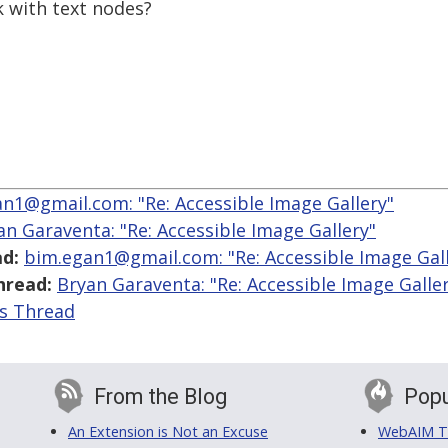
k with text nodes?
n1@gmail.com: "Re: Accessible Image Gallery"
an Garaventa: "Re: Accessible Image Gallery"
d:
bim.egan1@gmail.com: "Re: Accessible Image Gall
hread:
Bryan Garaventa: "Re: Accessible Image Galle
is Thread
From the Blog
Popu
An Extension is Not an Excuse
WebAIM Tr