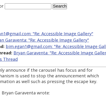
or
n1@gmail.com: "Re: Accessible Image Gallery"
an Garaventa: "Re: Accessible Image Gallery"
d:
bim.egan1@gmail.com: "Re: Accessible Image Gall
hread:
Bryan Garaventa: "Re: Accessible Image Galle
is Thread
ly announce if the carousel has focus and for
hanism is used to stop the announcement which
mation as well such as pressing the escape key.
, Bryan Garaventa wrote: