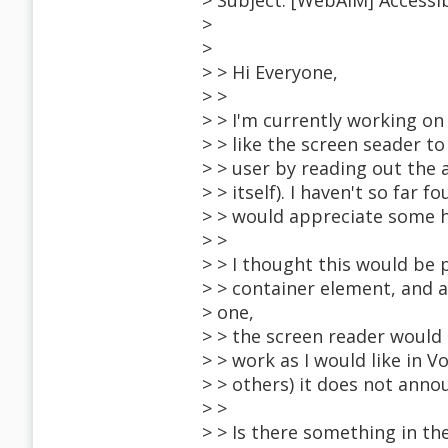
> Subject: [WebAIM] Accessi
>
>
> > Hi Everyone,
> >
> > I'm currently working on
> > like the screen seader 
> > user by reading out the 
> > itself). I haven't so far
> > would appreciate some h
> >
> > I thought this would be p
> > container element, and 
> one,
> > the screen reader would
> > work as I would like in 
> > others) it does not anno
> >
> > Is there something in th