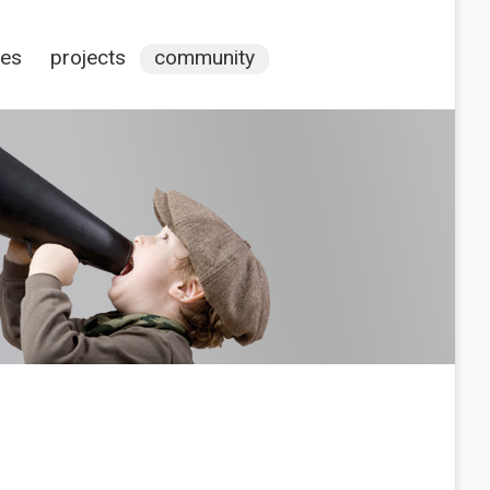
ces
projects
community