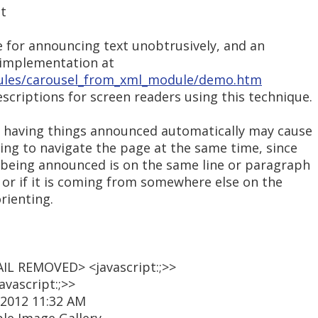
at
e for announcing text unobtrusively, and an
 implementation at
ules/carousel_from_xml_module/demo.htm
criptions for screen readers using this technique.
, having things announced automatically may cause
ying to navigate the page at the same time, since
s being announced is on the same line or paragraph
, or if it is coming from somewhere else on the
rienting.
AIL REMOVED> <javascript:;>>
vascript:;>>
 2012 11:32 AM