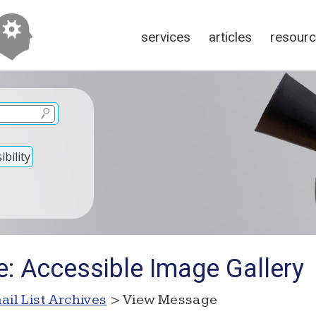
services
articles
resour
bility
e: Accessible Image Gallery
ail List Archives
> View Message