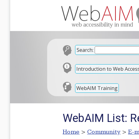
Search:
Introduction to Web Accessi
WebAIM Training
WebAIM List: R
Home
>
Community
>
E-m