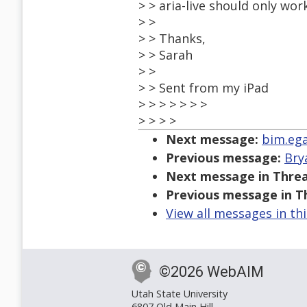
> > aria-live should only wor
> >
> > Thanks,
> > Sarah
> >
> > Sent from my iPad
> > > > > > >
> > > >
Next message:
bim.ega
Previous message:
Bry
Next message in Threa
Previous message in T
View all messages in th
©2026 WebAIM
Utah State University
6807 Old Main Hill