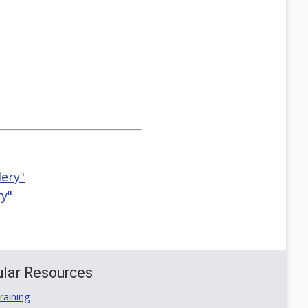
ery"
ry"
lar Resources
aining