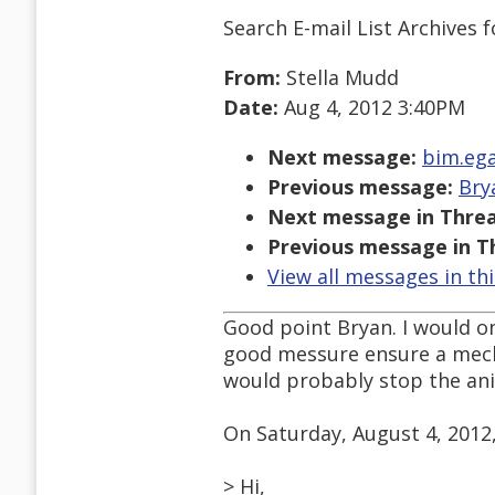
Search E-mail List Archives
f
From:
Stella Mudd
Date:
Aug 4, 2012 3:40PM
Next message:
bim.ega
Previous message:
Bry
Next message in Threa
Previous message in T
View all messages in th
Good point Bryan. I would on
good messure ensure a mec
would probably stop the ani
On Saturday, August 4, 2012
> Hi,