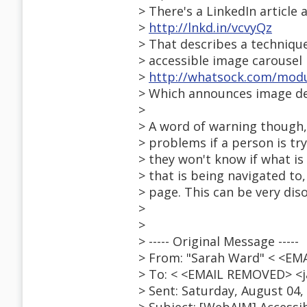
> There's a LinkedIn article 
>
http://lnkd.in/vcvyQz
> That describes a techniqu
> accessible image carousel
>
http://whatsock.com/mod
> Which announces image des
>
> A word of warning though
> problems if a person is tr
> they won't know if what i
> that is being navigated to
> page. This can be very diso
>
>
> ----- Original Message -----
> From: "Sarah Ward" < <EM
> To: < <EMAIL REMOVED> <ja
> Sent: Saturday, August 04,