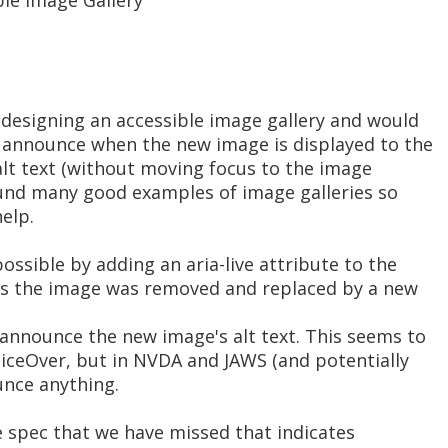
ble Image Gallery
 designing an accessible image gallery and would
to announce when the new image is displayed to the
alt text (without moving focus to the image
 found many good examples of image galleries so
elp.
ossible by adding an aria-live attribute to the
as the image was removed and replaced by a new
 announce the new image's alt text. This seems to
VoiceOver, but in NVDA and JAWS (and potentially
unce anything.
e spec that we have missed that indicates