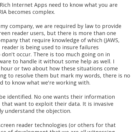
Rich Internet Apps need to know what you are
 RIA becomes complex.
t my company, we are required by law to provide
creen reader users, but there is more than one
company that require knowledge of which (JAWS,
reader is being used to insure failures
) don't occur. There is too much going on in
ware to handle it without some help as well. I
an hour or two about how these situations come
ng to resolve them but mark my words, there is no
ed to know what we're working with.
be identified. No one wants their information
hat want to exploit their data. It is invasive
ly understand the objection.
 screen reader technologies (or others for that