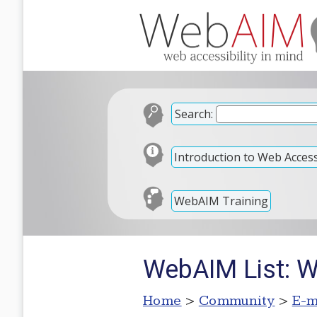
Search:
Introduction to Web Accessi
WebAIM Training
WebAIM List: W
Home
>
Community
>
E-m