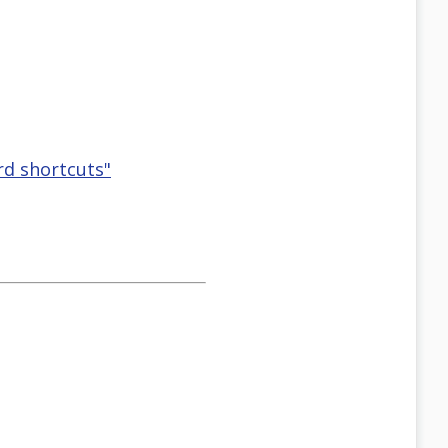
rd shortcuts"