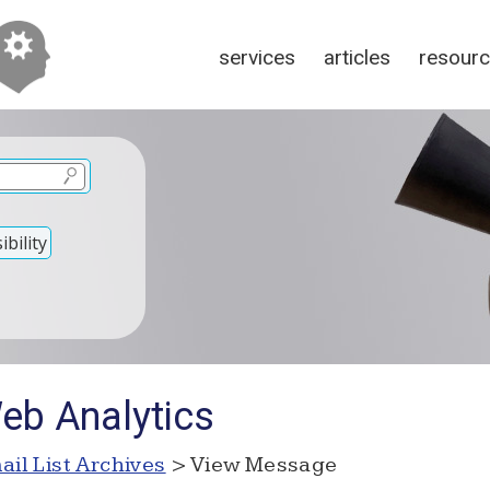
services
articles
resour
bility
eb Analytics
ail List Archives
> View Message