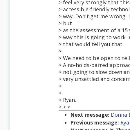
> feel very strongly that thi
> accessible-friendly techno
> way. Don't get me wrong, I
> but
> as the assessment of a 15 
> way this is going to work 
> that would tell you that.
>
> We need to be open to tel
> A no-holds-barred approach
> not going to slow down an
> very unsettled and concern
>
>
> Ryan.
> > >
Next message:
Donna L
Previous message:
Rya