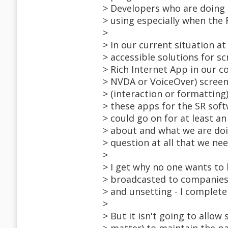
> Developers who are doing 
> using especially when the
>
> In our current situation a
> accessible solutions for s
> Rich Internet App in our 
> NVDA or VoiceOver) screen 
> (interaction or formatting
> these apps for the SR soft
> could go on for at least 
> about and what we are doi
> question at all that we ne
>
> I get why no one wants to 
> broadcasted to companies t
> and unsetting - I complete
>
> But it isn't going to allow