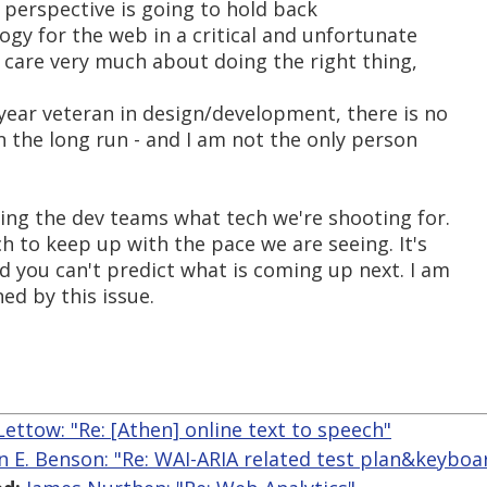
s perspective is going to hold back
logy for the web in a critical and unfortunate
 care very much about doing the right thing,
year veteran in design/development, there is no
in the long run - and I am not the only person
ling the dev teams what tech we're shooting for.
 to keep up with the pace we are seeing. It's
d you can't predict what is coming up next. I am
ed by this issue.
ettow: "Re: [Athen] online text to speech"
n E. Benson: "Re: WAI-ARIA related test plan&keyboa