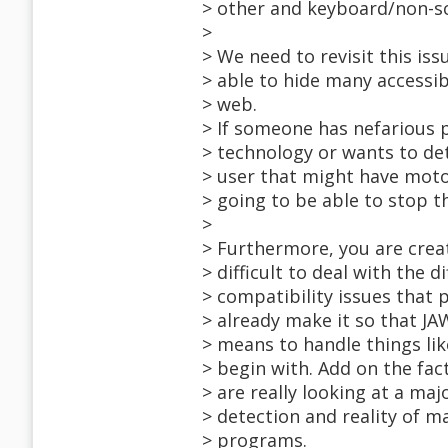
> other and keyboard/non-sc
>
> We need to revisit this iss
> able to hide many accessib
> web.
> If someone has nefarious 
> technology or wants to det
> user that might have moto
> going to be able to stop t
>
> Furthermore, you are creat
> difficult to deal with the
> compatibility issues that 
> already make it so that J
> means to handle things li
> begin with. Add on the fact
> are really looking at a ma
> detection and reality of m
> programs.