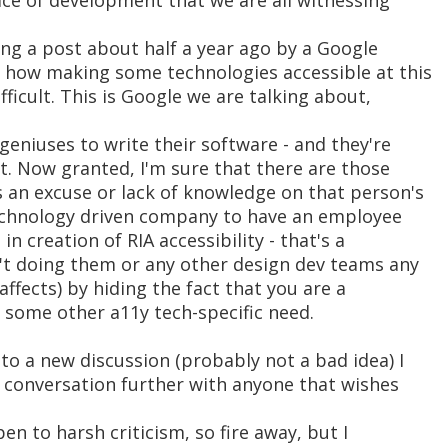
ace of development that we are all witnessing
ng a post about half a year ago by a Google
 how making some technologies accessible at this
fficult. This is Google we are talking about,
eniuses to write their software - and they're
et. Now granted, I'm sure that there are those
s an excuse or lack of knowledge on that person's
technology driven company to have an employee
in creation of RIA accessibility - that's a
n't doing them or any other design dev teams any
 affects) by hiding the fact that you are a
 some other a11y tech-specific need.
 to a new discussion (probably not a bad idea) I
s conversation further with anyone that wishes
pen to harsh criticism, so fire away, but I