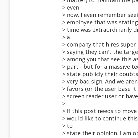
> matter) to maintain the p
> even
> now. I even remember seei
> employee that was stating
> time was extraordinarily di
> a
> company that hires super-g
> saying they can't the targ
> among you that see this a
> part - but for a massive 
> state publicly their doubts 
> very bad sign. And we are
> favors (or the user base it
> screen reader user or have
>
> If this post needs to move
> would like to continue thi
> to
> state their opinion. I am o