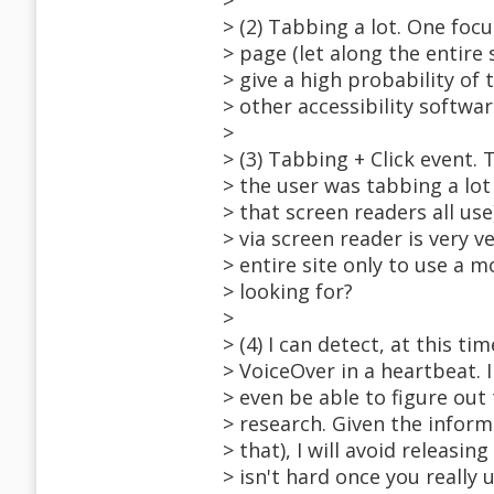
>
> (2) Tabbing a lot. One foc
> page (let along the entire
> give a high probability of
> other accessibility softwar
>
> (3) Tabbing + Click event. 
> the user was tabbing a lot
> that screen readers all use
> via screen reader is very 
> entire site only to use a 
> looking for?
>
> (4) I can detect, at this 
> VoiceOver in a heartbeat. 
> even be able to figure out 
> research. Given the inform
> that), I will avoid releasing
> isn't hard once you really