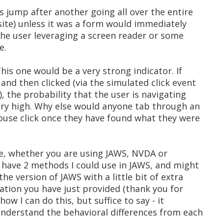
us jump after another going all over the entire
 site) unless it was a form would immediately
 the user leveraging a screen reader or some
e.
This one would be a very strong indicator. If
 and then clicked (via the simulated click event
), the probability that the user is navigating
very high. Why else would anyone tab through an
mouse click once they have found what they were
time, whether you are using JAWS, NVDA or
I have 2 methods I could use in JAWS, and might
the version of JAWS with a little bit of extra
ation you have just provided (thank you for
 how I can do this, but suffice to say - it
 understand the behavioral differences from each