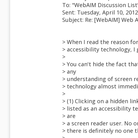
To: "WebAIM Discussion Lis
Sent: Tuesday, April 10, 201
Subject: Re: [WebAIM] Web A
> When I read the reason for
> accessibility technology, I
>
> You can't hide the fact th
> any
> understanding of screen r
> technology almost immedia
>
> (1) Clicking on a hidden li
> listed as an accessibility t
> are
> a screen reader user. No on
> there is definitely no one t