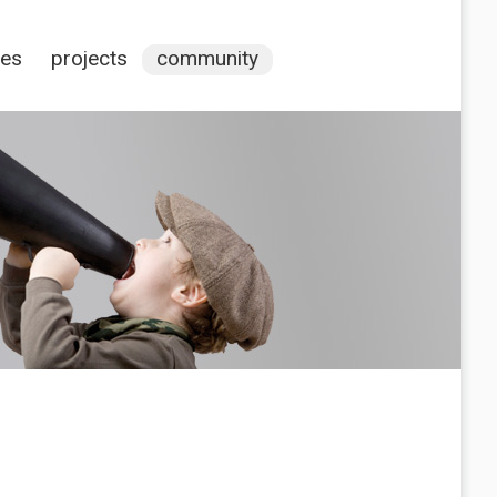
ces
projects
community