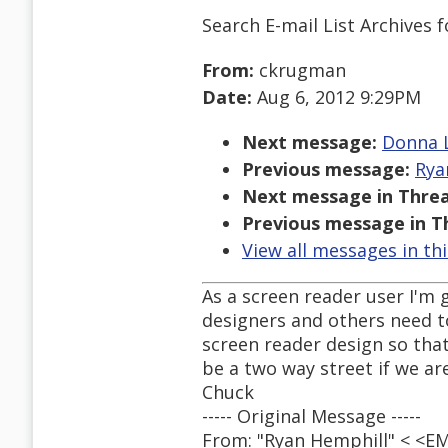
Search E-mail List Archives
f
From:
ckrugman
Date:
Aug 6, 2012 9:29PM
Next message:
Donna L
Previous message:
Rya
Next message in Threa
Previous message in T
View all messages in th
As a screen reader user I'm 
designers and others need t
screen reader design so that
be a two way street if we are
Chuck
----- Original Message -----
From: "Ryan Hemphill" < <