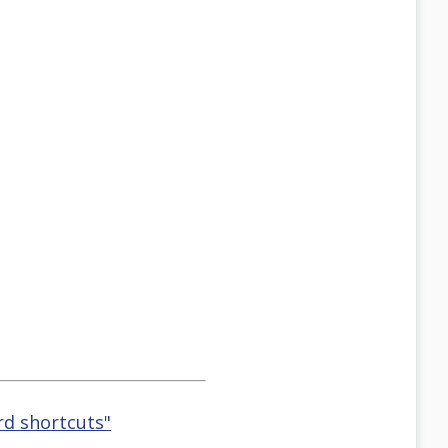
rd shortcuts"