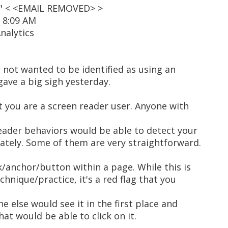
t" < <EMAIL REMOVED> >
2 8:09 AM
nalytics
 not wanted to be identified as using an
 gave a big sigh yesterday.
at you are a screen reader user. Anyone with
eader behaviors would be able to detect your
tely. Some of them are very straightforward.
nk/anchor/button within a page. While this is
echnique/practice, it's a red flag that you
e else would see it in the first place and
hat would be able to click on it.