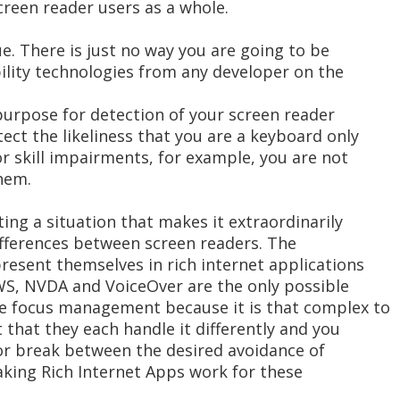
reen reader users as a whole.
ue. There is just no way you are going to be
ility technologies from any developer on the
purpose for detection of your screen reader
ect the likeliness that you are a keyboard only
r skill impairments, for example, you are not
hem.
ing a situation that makes it extraordinarily
 differences between screen readers. The
present themselves in rich internet applications
AWS, NVDA and VoiceOver are the only possible
ke focus management because it is that complex to
 that they each handle it differently and you
jor break between the desired avoidance of
aking Rich Internet Apps work for these