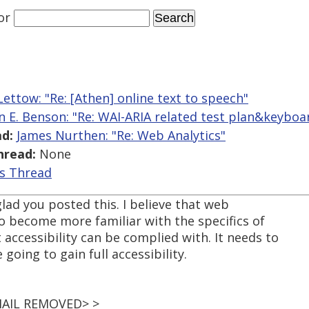
or
ettow: "Re: [Athen] online text to speech"
n E. Benson: "Re: WAI-ARIA related test plan&keyboa
d:
James Nurthen: "Re: Web Analytics"
hread:
None
is Thread
glad you posted this. I believe that web
o become more familiar with the specifics of
 accessibility can be complied with. It needs to
 going to gain full accessibility.
EMAIL REMOVED> >