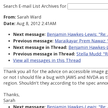
Search E-mail List Archives
for
From:
Sarah Ward
Date:
Aug 8, 2012 2:41AM
Next message:
Benjamin Hawkes-Lewis: "Re: 
Previous message:
Maraikayar Prem Nawaz: "
Next message in Thread:
Benjamin Hawkes-Le
Previous message in Thread:
Stella Mudd: "R
View all messages in this Thread
Thank you all for the advice on accessible image g
or not I should file a bug with JAWS and NVDA as 
region. Shouldn't they according to the spec anno
Thanks,
Sarah
Next message:
Benjamin Hawkes-Lewis: "Re: 