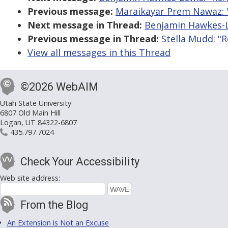
Previous message:
Maraikayar Prem Nawaz: "
Next message in Thread:
Benjamin Hawkes-Le
Previous message in Thread:
Stella Mudd: "R
View all messages in this Thread
©2026 WebAIM
Utah State University
6807 Old Main Hill
Logan, UT 84322-6807
435.797.7024
Check Your Accessibility
Web site address:
From the Blog
An Extension is Not an Excuse