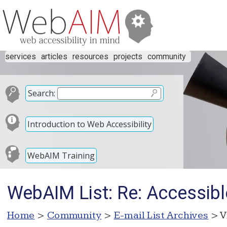
services
articles
resources
projects
community
Search:
Introduction to Web Accessibility
WebAIM Training
WebAIM List: Re: Accessibl
Home
>
Community
>
E-mail List Archives
> V