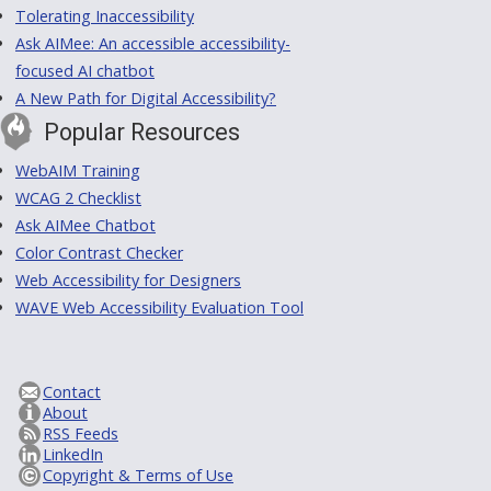
Tolerating Inaccessibility
Ask AIMee: An accessible accessibility-
focused AI chatbot
A New Path for Digital Accessibility?
Popular Resources
WebAIM Training
WCAG 2 Checklist
Ask AIMee Chatbot
Color Contrast Checker
Web Accessibility for Designers
WAVE Web Accessibility Evaluation Tool
Contact
About
RSS Feeds
LinkedIn
Copyright & Terms of Use