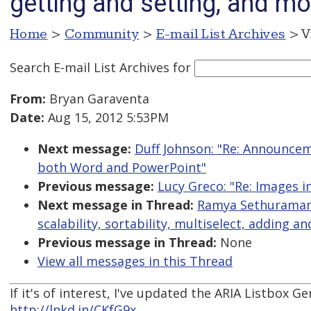
getting and setting, and mo
Home
>
Community
>
E-mail List Archives
> V
Search E-mail List Archives
for
From:
Bryan Garaventa
Date:
Aug 15, 2012 5:53PM
Next message:
Duff Johnson: "Re: Announce
both Word and PowerPoint"
Previous message:
Lucy Greco: "Re: Images i
Next message in Thread:
Ramya Sethuraman:
scalability, sortability, multiselect, adding 
Previous message in Thread:
None
View all messages in this Thread
If it's of interest, I've updated the ARIA Listbox 
http://lnkd.in/CKfG9x