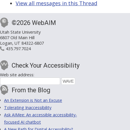
View all messages in this Thread
©2026 WebAIM
Utah State University
6807 Old Main Hill
Logan, UT 84322-6807
435.797.7024
Check Your Accessibility
Web site address:
From the Blog
An Extension is Not an Excuse
Tolerating Inaccessibility
Ask AIMee: An accessible accessibility-
focused AI chatbot
A New Path for Digital Accessibility?