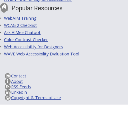
Popular Resources
WebAIM Training
WCAG 2 Checklist
Ask AIMee Chatbot
Color Contrast Checker
Web Accessibility for Designers
WAVE Web Accessibility Evaluation Tool
Contact
About
RSS Feeds
LinkedIn
Copyright & Terms of Use