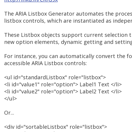
The ARIA Listbox Generator automates the proces
listbox controls, which are instantiated as indepe
These Listbox objects support current selection t
new option elements, dynamic getting and setting,
For instance, you can automatically convert the 
accessible ARIA Listbox controls:
<ul id="standardListbox" role="listbox">
<li id="value1" role="option"> Label1 Text </li>
<li id="value2" role="option"> Label2 Text </li>
</ul>
Or...
<div id="sortableListbox" role="listbox">