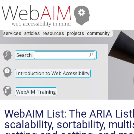
services
articles
resources
projects
community
Search:
Introduction to Web Accessibility
WebAIM Training
WebAIM List: The ARIA Lis
scalability, sortability, mul