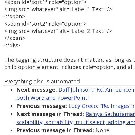
<span id="sort1" role="option">
<img src="whatever" alt="Label 1 Text" />
</span>
<span id="sort2" role="option">
<img src="whatever" alt="Label 2 Text" />
</span>
</div>
The tagging structure doesn't matter, as long as 
child option element includes role=option, and all
Everything else is automated.
Next message:
Duff Johnson: "Re: Announce
both Word and PowerPoint"
Previous message:
Lucy Greco: "Re: Images i
Next message in Thread:
Ramya Sethuraman:
scalability, sortability, multiselect, adding 
Previous message in Thread:
None