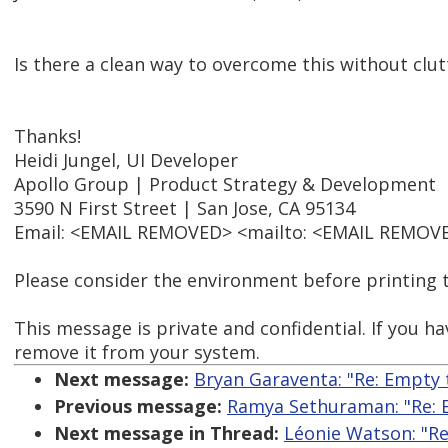
Is there a clean way to overcome this without clut
Thanks!
Heidi Jungel, UI Developer
Apollo Group | Product Strategy & Development
3590 N First Street | San Jose, CA 95134
Email: <EMAIL REMOVED> <mailto: <EMAIL REMOVED
Please consider the environment before printing t
This message is private and confidential. If you ha
remove it from your system.
Next message:
Bryan Garaventa: "Re: Empty t
Previous message:
Ramya Sethuraman: "Re: Em
Next message in Thread:
Léonie Watson: "Re