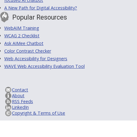
focused AI chatbot
A New Path for Digital Accessibility?
Popular Resources
WebAIM Training
WCAG 2 Checklist
Ask AIMee Chatbot
Color Contrast Checker
Web Accessibility for Designers
WAVE Web Accessibility Evaluation Tool
Contact
About
RSS Feeds
LinkedIn
Copyright & Terms of Use