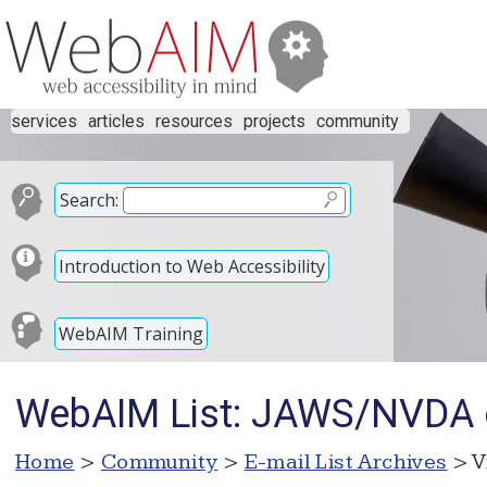
services
articles
resources
projects
community
Search:
Introduction to Web Accessibility
WebAIM Training
WebAIM List: JAWS/NVDA or
Home
>
Community
>
E-mail List Archives
> V