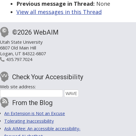
Previous message in Thread:
None
View all messages in this Thread
©2026 WebAIM
Utah State University
6807 Old Main Hill
Logan, UT 84322-6807
435.797.7024
Check Your Accessibility
Web site address:
From the Blog
An Extension is Not an Excuse
Tolerating Inaccessibility
Ask AIMee: An accessible accessibility-