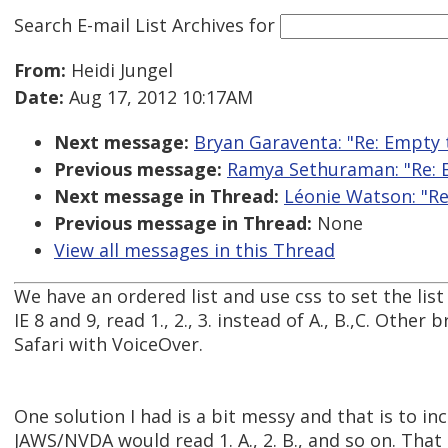
Search E-mail List Archives
for
From:
Heidi Jungel
Date:
Aug 17, 2012 10:17AM
Next message:
Bryan Garaventa: "Re: Empty t
Previous message:
Ramya Sethuraman: "Re: Em
Next message in Thread:
Léonie Watson: "Re
Previous message in Thread:
None
View all messages in this Thread
We have an ordered list and use css to set the lis
IE 8 and 9, read 1., 2., 3. instead of A., B.,C. Othe
Safari with VoiceOver.
One solution I had is a bit messy and that is to in
JAWS/NVDA would read 1. A., 2. B., and so on. That 