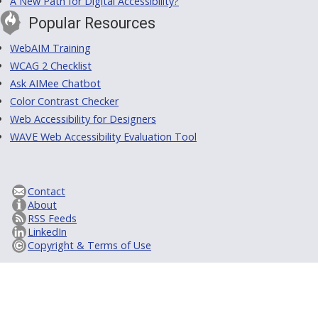
A New Path for Digital Accessibility?
Popular Resources
WebAIM Training
WCAG 2 Checklist
Ask AIMee Chatbot
Color Contrast Checker
Web Accessibility for Designers
WAVE Web Accessibility Evaluation Tool
Contact
About
RSS Feeds
LinkedIn
Copyright & Terms of Use