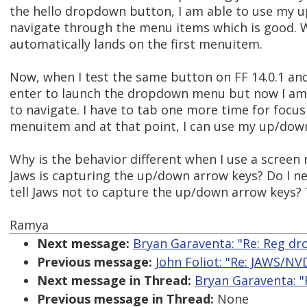
the hello dropdown button, I am able to use my 
navigate through the menu items which is good. 
automatically lands on the first menuitem.
Now, when I test the same button on FF 14.0.1 and
enter to launch the dropdown menu but now I am
to navigate. I have to tab one more time for focus 
menuitem and at that point, I can use my up/down
Why is the behavior different when I use a screen 
Jaws is capturing the up/down arrow keys? Do I nee
tell Jaws not to capture the up/down arrow keys?
Ramya
Next message:
Bryan Garaventa: "Re: Reg d
Previous message:
John Foliot: "Re: JAWS/NVD
Next message in Thread:
Bryan Garaventa: 
Previous message in Thread:
None