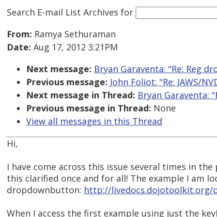
Search E-mail List Archives
for
From:
Ramya Sethuraman
Date:
Aug 17, 2012 3:21PM
Next message:
Bryan Garaventa: "Re: Reg d
Previous message:
John Foliot: "Re: JAWS/NVD
Next message in Thread:
Bryan Garaventa: 
Previous message in Thread:
None
View all messages in this Thread
Hi,
I have come across this issue several times in the
this clarified once and for all! The example I am loo
dropdownbutton:
http://livedocs.dojotoolkit.or
When I access the first example using just the ke