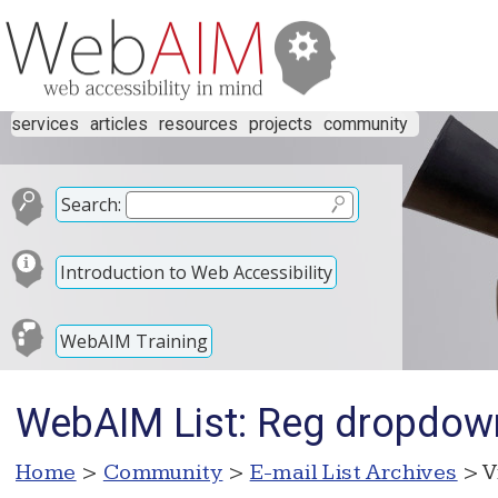
services
articles
resources
projects
community
Search:
Introduction to Web Accessibility
WebAIM Training
WebAIM List: Reg dropdown
Home
>
Community
>
E-mail List Archives
> V