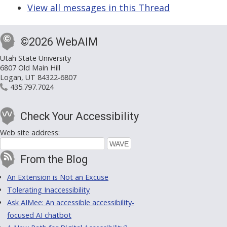
View all messages in this Thread
©2026 WebAIM
Utah State University
6807 Old Main Hill
Logan, UT 84322-6807
435.797.7024
Check Your Accessibility
Web site address:
From the Blog
An Extension is Not an Excuse
Tolerating Inaccessibility
Ask AIMee: An accessible accessibility-
focused AI chatbot