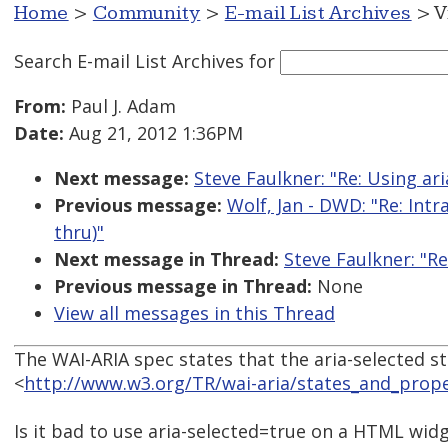
Home
>
Community
>
E-mail List Archives
> V
Search E-mail List Archives
for
From:
Paul J. Adam
Date:
Aug 21, 2012 1:36PM
Next message:
Steve Faulkner: "Re: Using a
Previous message:
Wolf, Jan - DWD: "Re: Int
thru)"
Next message in Thread:
Steve Faulkner: "R
Previous message in Thread:
None
View all messages in this Thread
The WAI-ARIA spec states that the aria-selected sta
<
http://www.w3.org/TR/wai-aria/states_and_prope
Is it bad to use aria-selected=true on a HTML widg