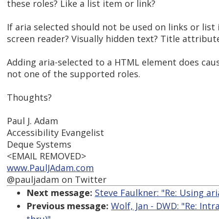
these roles? Like a list item or link?
If aria selected should not be used on links or l
screen reader? Visually hidden text? Title attribut
Adding aria-selected to a HTML element does cause
not one of the supported roles.
Thoughts?
Paul J. Adam
Accessibility Evangelist
Deque Systems
<EMAIL REMOVED>
www.PaulJAdam.com
@pauljadam on Twitter
Next message:
Steve Faulkner: "Re: Using a
Previous message:
Wolf, Jan - DWD: "Re: Int