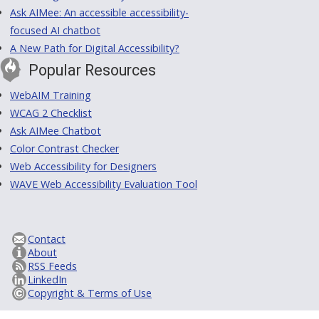
Ask AIMee: An accessible accessibility-
focused AI chatbot
A New Path for Digital Accessibility?
Popular Resources
WebAIM Training
WCAG 2 Checklist
Ask AIMee Chatbot
Color Contrast Checker
Web Accessibility for Designers
WAVE Web Accessibility Evaluation Tool
Contact
About
RSS Feeds
LinkedIn
Copyright & Terms of Use