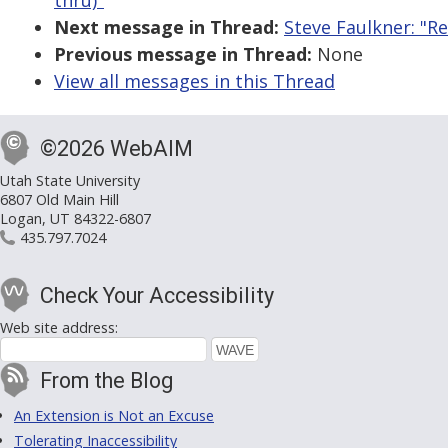
thru)"
Next message in Thread:
Steve Faulkner: "R
Previous message in Thread:
None
View all messages in this Thread
©2026 WebAIM
Utah State University
6807 Old Main Hill
Logan, UT 84322-6807
435.797.7024
Check Your Accessibility
Web site address:
From the Blog
An Extension is Not an Excuse
Tolerating Inaccessibility