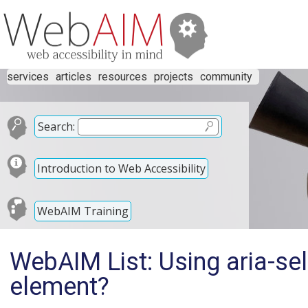
services
articles
resources
projects
community
Search:
Introduction to Web Accessibility
WebAIM Training
WebAIM List: Using aria-s
element?