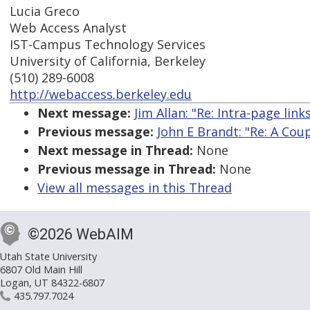
Lucia Greco
Web Access Analyst
IST-Campus Technology Services
University of California, Berkeley
(510) 289-6008
http://webaccess.berkeley.edu
Next message:
Jim Allan: "Re: Intra-page li
Previous message:
John E Brandt: "Re: A Co
Next message in Thread:
None
Previous message in Thread:
None
View all messages in this Thread
©2026 WebAIM
Utah State University
6807 Old Main Hill
Logan, UT 84322-6807
435.797.7024