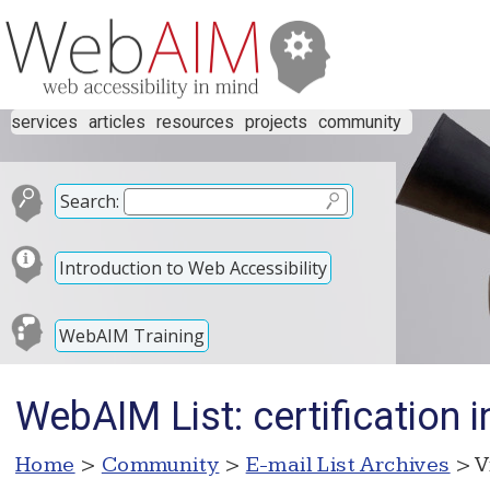
services
articles
resources
projects
community
Search:
Introduction to Web Accessibility
WebAIM Training
WebAIM List: certification 
Home
>
Community
>
E-mail List Archives
> V