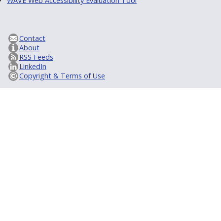
WAVE Web Accessibility Evaluation Tool
Contact
About
RSS Feeds
LinkedIn
Copyright & Terms of Use