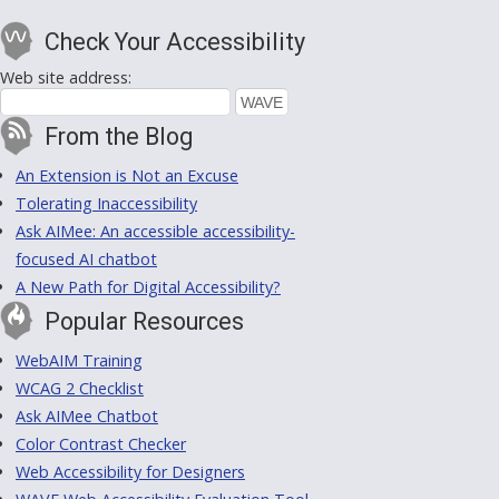
Check Your Accessibility
Web site address:
From the Blog
An Extension is Not an Excuse
Tolerating Inaccessibility
Ask AIMee: An accessible accessibility-
focused AI chatbot
A New Path for Digital Accessibility?
Popular Resources
WebAIM Training
WCAG 2 Checklist
Ask AIMee Chatbot
Color Contrast Checker
Web Accessibility for Designers