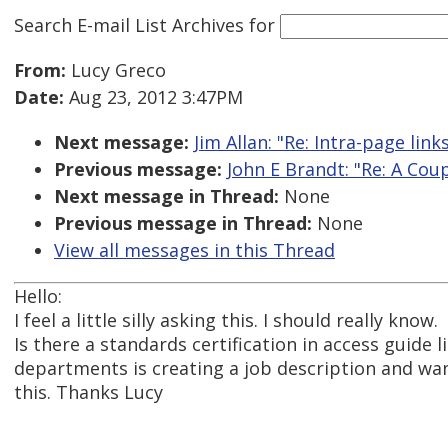
Search E-mail List Archives
for
From:
Lucy Greco
Date:
Aug 23, 2012 3:47PM
Next message:
Jim Allan: "Re: Intra-page li
Previous message:
John E Brandt: "Re: A Co
Next message in Thread:
None
Previous message in Thread:
None
View all messages in this Thread
Hello:
I feel a little silly asking this. I should really know.
Is there a standards certification in access guide l
departments is creating a job description and w
this. Thanks Lucy