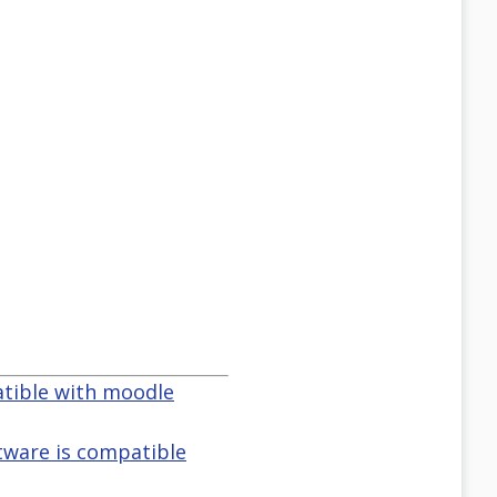
atible with moodle
tware is compatible