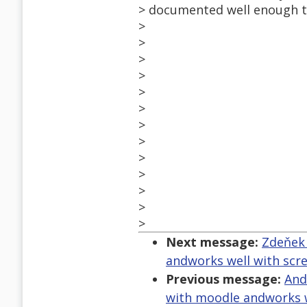
> documented well enough to
>
>
>
>
>
>
>
>
>
>
>
>
>
Next message:
Zdeňek 
andworks well with scr
Previous message:
And
with moodle andworks w