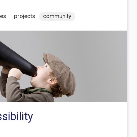
ces
projects
community
ibility