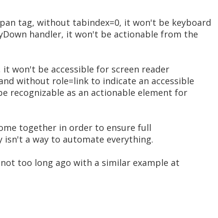
pan tag, without tabindex=0, it won't be keyboard
eyDown handler, it won't be actionable from the
, it won't be accessible for screen reader
and without role=link to indicate an accessible
t be recognizable as an actionable element for
come together in order to ensure full
ly isn't a way to automate everything.
s not too long ago with a similar example at