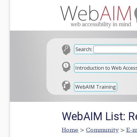
Search:
Introduction to Web Accessi
WebAIM Training
WebAIM List: Re
Home
>
Community
>
E-m