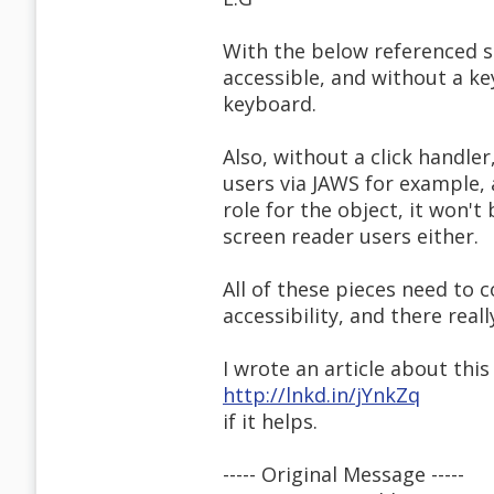
With the below referenced s
accessible, and without a k
keyboard.
Also, without a click handler
users via JAWS for example, 
role for the object, it won'
screen reader users either.
All of these pieces need to 
accessibility, and there real
I wrote an article about thi
http://lnkd.in/jYnkZq
if it helps.
----- Original Message -----