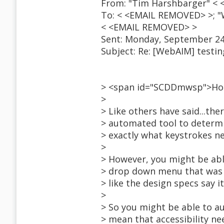
From: "Tim Harshbarger" <
To: < <EMAIL REMOVED> >; "
< <EMAIL REMOVED> >
Sent: Monday, September 24
Subject: Re: [WebAIM] testin
> <span id="SCDDmwsp">H
>
> Like others have said...the
> automated tool to determi
> exactly what keystrokes n
>
> However, you might be abl
> drop down menu that was i
> like the design specs say i
>
> So you might be able to au
> mean that accessibility n