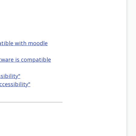
atible with moodle
tware is compatible
ibility"
cessibility"