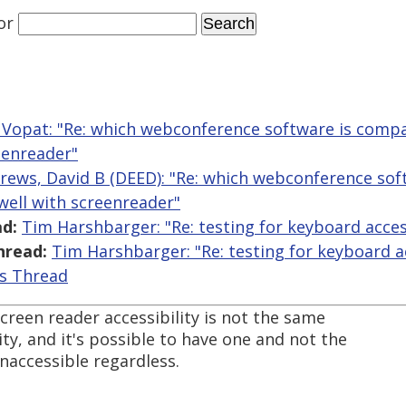
or
Vopat: "Re: which webconference software is comp
eenreader"
rews, David B (DEED): "Re: which webconference sof
ell with screenreader"
d:
Tim Harshbarger: "Re: testing for keyboard access
hread:
Tim Harshbarger: "Re: testing for keyboard ac
is Thread
screen reader accessibility is not the same
ity, and it's possible to have one and not the
naccessible regardless.