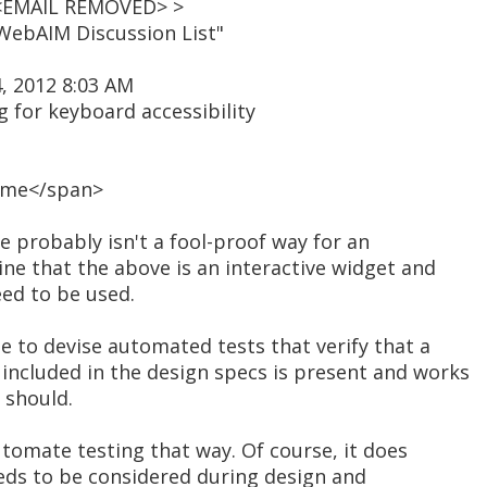
 <EMAIL REMOVED> >
WebAIM Discussion List"
, 2012 8:03 AM
g for keyboard accessibility
ome</span>
re probably isn't a fool-proof way for an
ne that the above is an interactive widget and
eed to be used.
e to devise automated tests that verify that a
ncluded in the design specs is present and works
t should.
tomate testing that way. Of course, it does
eeds to be considered during design and