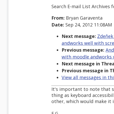
Search E-mail List Archives
f
From:
Bryan Garaventa
Date:
Sep 24, 2012 11:08AM
Next message:
Zdeňek 
andworks well with scr
Previous message:
And
with moodle andworks w
Next message in Threa
Previous message in T
View all messages in th
It's important to note that 
thing as keyboard accessibil
other, which would make it i
E.G