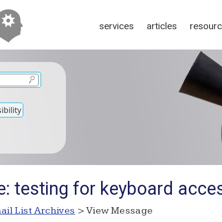
services
articles
resour
bility
: testing for keyboard access
ail List Archives
> View Message