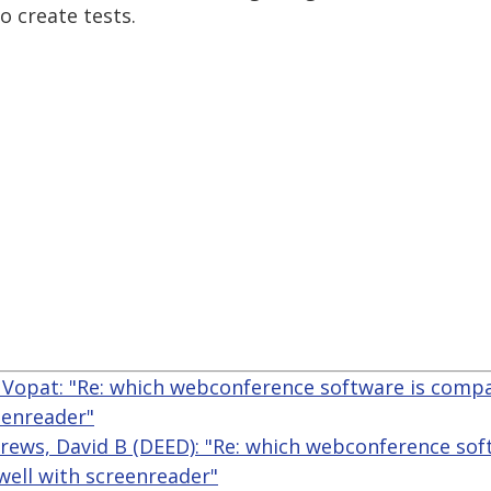
 create tests.
Vopat: "Re: which webconference software is comp
eenreader"
rews, David B (DEED): "Re: which webconference sof
ell with screenreader"