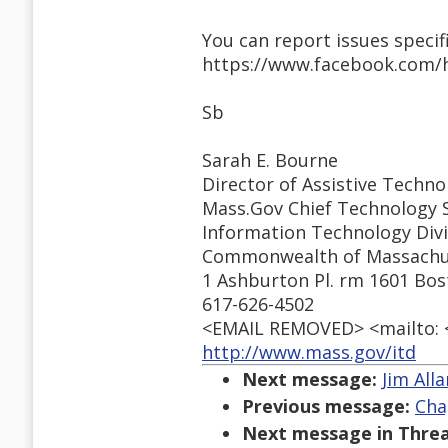
You can report issues specifi
https://www.facebook.com/
Sb
Sarah E. Bourne
Director of Assistive Techno
Mass.Gov Chief Technology S
Information Technology Divi
Commonwealth of Massachu
1 Ashburton Pl. rm 1601 Bo
617-626-4502
<EMAIL REMOVED> <mailto:
http://www.mass.gov/itd
Next message:
Jim All
Previous message:
Cha
Next message in Threa