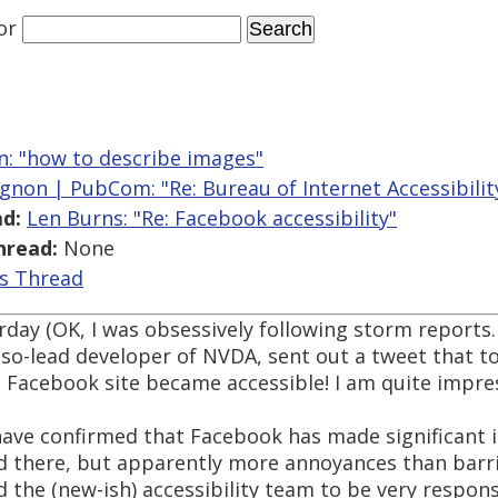
or
an: "how to describe images"
gnon | PubCom: "Re: Bureau of Internet Accessibility
d:
Len Burns: "Re: Facebook accessibility"
hread:
None
is Thread
rday (OK, I was obsessively following storm reports.
 so-lead developer of NVDA, sent out a tweet that 
 Facebook site became accessible! I am quite impre
 have confirmed that Facebook has made significant
nd there, but apparently more annoyances than barri
 the (new-ish) accessibility team to be very respon