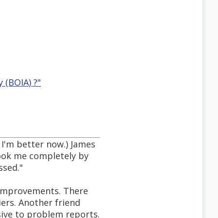
 (BOIA) ?"
 I'm better now.) James
took me completely by
ssed."
 improvements. There
ers. Another friend
sive to problem reports.