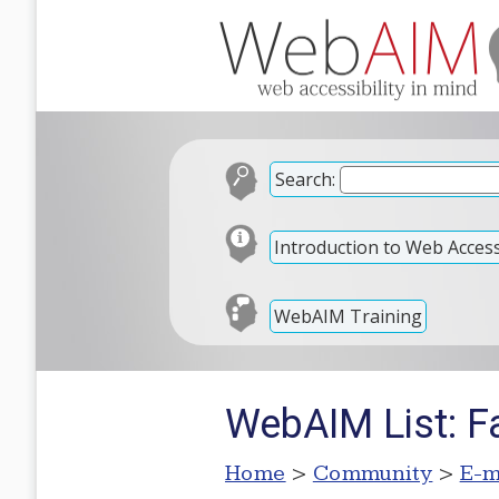
Search:
Introduction to Web Accessi
WebAIM Training
WebAIM List: F
Home
>
Community
>
E-m