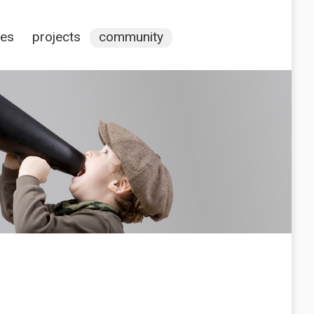
ces
projects
community