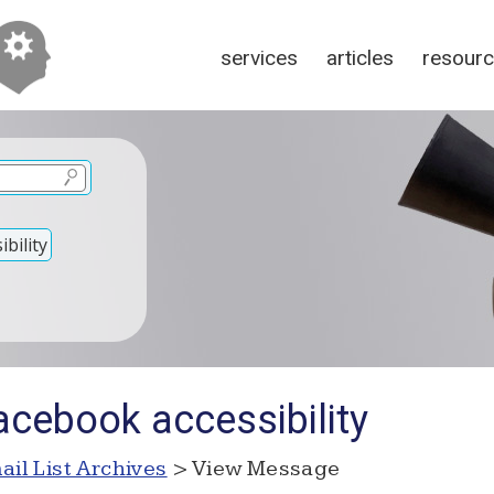
services
articles
resour
bility
acebook accessibility
ail List Archives
> View Message