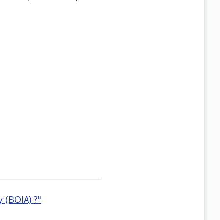
 (BOIA) ?"