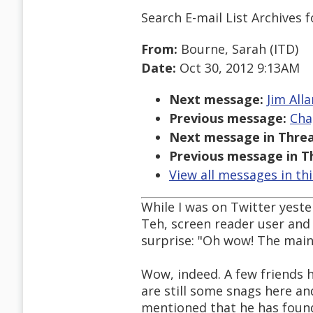
Search E-mail List Archives
f
From:
Bourne, Sarah (ITD)
Date:
Oct 30, 2012 9:13AM
Next message:
Jim All
Previous message:
Cha
Next message in Threa
Previous message in T
View all messages in th
While I was on Twitter yeste
Teh, screen reader user and
surprise: "Oh wow! The main
Wow, indeed. A few friends
are still some snags here a
mentioned that he has found