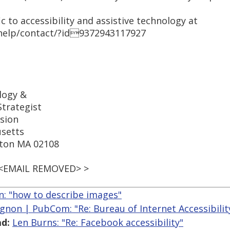
c to accessibility and assistive technology at
help/contact/?id9372943117927
logy &
trategist
sion
setts
ston MA 02108
 <EMAIL REMOVED> >
an: "how to describe images"
gnon | PubCom: "Re: Bureau of Internet Accessibility
d:
Len Burns: "Re: Facebook accessibility"