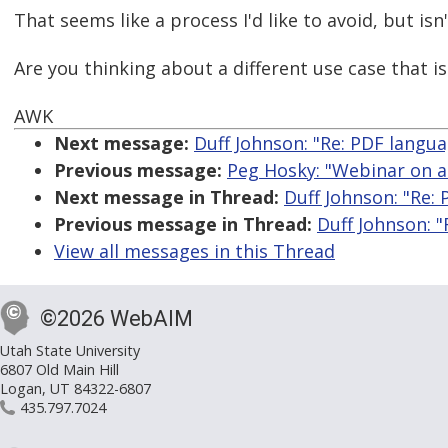
That seems like a process I'd like to avoid, but is
Are you thinking about a different use case that 
AWK
Next message:
Duff Johnson: "Re: PDF langu
Previous message:
Peg Hosky: "Webinar on a
Next message in Thread:
Duff Johnson: "Re:
Previous message in Thread:
Duff Johnson: 
View all messages in this Thread
©2026 WebAIM
Utah State University
6807 Old Main Hill
Logan, UT 84322-6807
435.797.7024