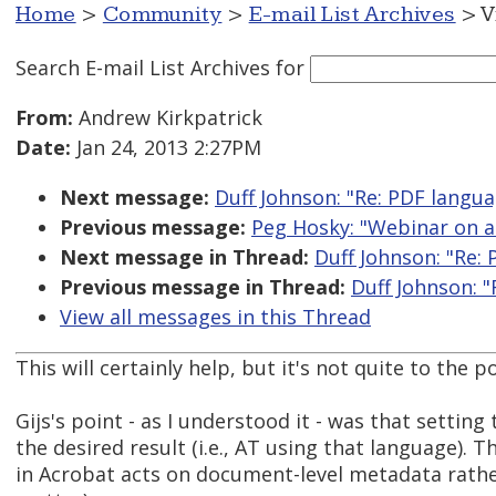
Home
>
Community
>
E-mail List Archives
> V
Search E-mail List Archives
for
From:
Andrew Kirkpatrick
Date:
Jan 24, 2013 2:27PM
Next message:
Duff Johnson: "Re: PDF langu
Previous message:
Peg Hosky: "Webinar on a
Next message in Thread:
Duff Johnson: "Re:
Previous message in Thread:
Duff Johnson: 
View all messages in this Thread
This will certainly help, but it's not quite to the po
Gijs's point - as I understood it - was that setti
the desired result (i.e., AT using that language).
in Acrobat acts on document-level metadata rather