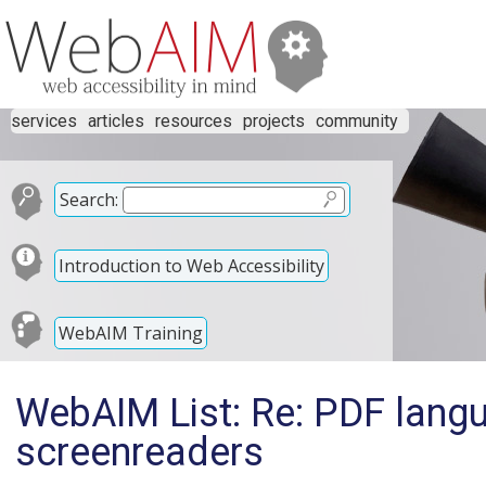
services
articles
resources
projects
community
Search:
Introduction to Web Accessibility
WebAIM Training
WebAIM List: Re: PDF lang
screenreaders