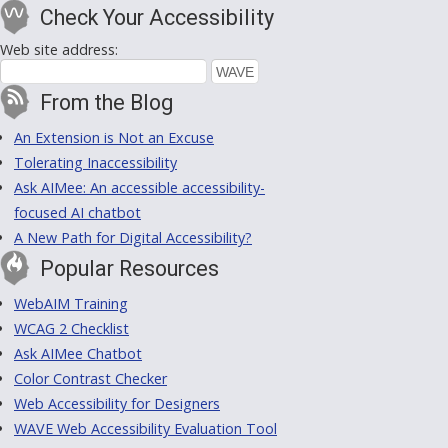
Check Your Accessibility
Web site address:
From the Blog
An Extension is Not an Excuse
Tolerating Inaccessibility
Ask AIMee: An accessible accessibility-
focused AI chatbot
A New Path for Digital Accessibility?
Popular Resources
WebAIM Training
WCAG 2 Checklist
Ask AIMee Chatbot
Color Contrast Checker
Web Accessibility for Designers
WAVE Web Accessibility Evaluation Tool