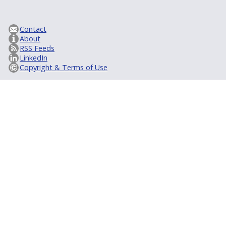
Contact
About
RSS Feeds
LinkedIn
Copyright & Terms of Use