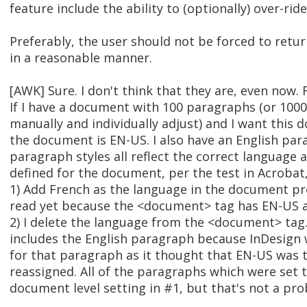
feature include the ability to (optionally) over-ri
Preferably, the user should not be forced to retur
in a reasonable manner.
[AWK] Sure. I don't think that they are, even now.
If I have a document with 100 paragraphs (or 1000
manually and individually adjust) and I want this
the document is EN-US. I also have an English pa
paragraph styles all reflect the correct language 
defined for the document, per the test in Acrobat, 
1) Add French as the language in the document pr
read yet because the <document> tag has EN-US a
2) I delete the language from the <document> tag
includes the English paragraph because InDesign
for that paragraph as it thought that EN-US was 
reassigned. All of the paragraphs which were set t
document level setting in #1, but that's not a pr