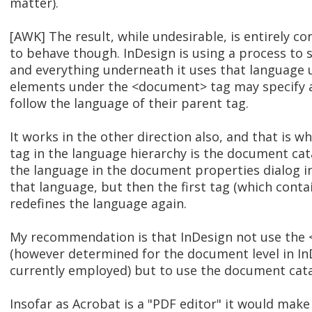
matter).
[AWK] The result, while undesirable, is entirely 
to behave though. InDesign is using a process to 
and everything underneath it uses that language un
elements under the <document> tag may specify a d
follow the language of their parent tag.
It works in the other direction also, and that is 
tag in the language hierarchy is the document cata
the language in the document properties dialog i
that language, but then the first tag (which contai
redefines the language again.
My recommendation is that InDesign not use the 
(however determined for the document level in InD
currently employed) but to use the document cata
Insofar as Acrobat is a "PDF editor" it would m