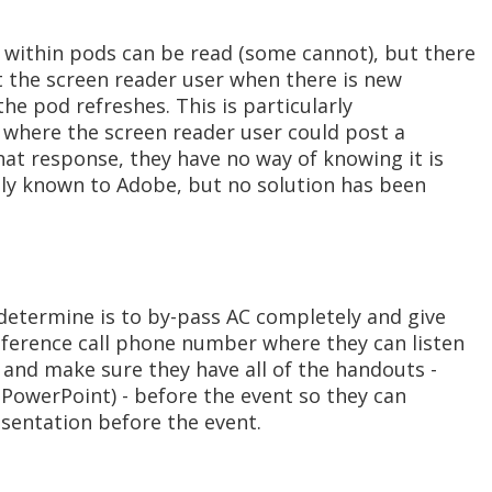
within pods can be read (some cannot), but there
t the screen reader user when there is new
he pod refreshes. This is particularly
 where the screen reader user could post a
chat response, they have no way of knowing it is
ntly known to Adobe, but no solution has been
determine is to by-pass AC completely and give
nference call phone number where they can listen
e and make sure they have all of the handouts -
 PowerPoint) - before the event so they can
esentation before the event.