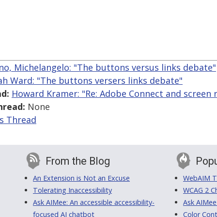
ano, Michelangelo: "The buttons versus links debate"
ah Ward: "The buttons versers links debate"
d:
Howard Kramer: "Re: Adobe Connect and screen r
hread:
None
is Thread
From the Blog
Popu
An Extension is Not an Excuse
WebAIM Tr
Tolerating Inaccessibility
WCAG 2 Ch
Ask AIMee: An accessible accessibility-
Ask AIMee
focused AI chatbot
Color Cont