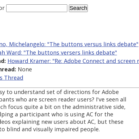
or
ano, Michelangelo: "The buttons versus links debate"
ah Ward: "The buttons versers links debate"
d:
Howard Kramer: "Re: Adobe Connect and screen r
hread:
None
is Thread
y to understand set of directions for Adobe
pants who are screen reader users? I've seen all
h focus quite a bit on the administrative side,
elping a participant who is using AC for the
ideos explaining new users about AC, but these
to blind and visually impaired people.