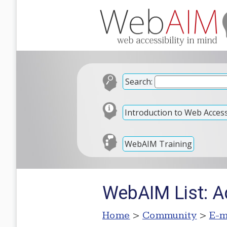
Search:
Introduction to Web Accessi
WebAIM Training
WebAIM List: A
Home
>
Community
>
E-m