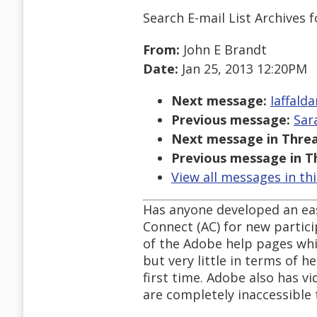
Search E-mail List Archives
f
From:
John E Brandt
Date:
Jan 25, 2013 12:20PM
Next message:
Iaffald
Previous message:
Sar
Next message in Threa
Previous message in T
View all messages in th
Has anyone developed an eas
Connect (AC) for new partici
of the Adobe help pages whic
but very little in terms of h
first time. Adobe also has v
are completely inaccessible 