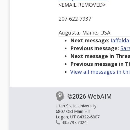
<EMAIL REMOVED>
207-622-7937
Augusta, Maine, USA
Next message:
Iaffald
Previous message:
Sar
Next message in Threa
Previous message in T
View all messages in th
©2026 WebAIM
Utah State University
6807 Old Main Hill
Logan, UT 84322-6807
435.797.7024