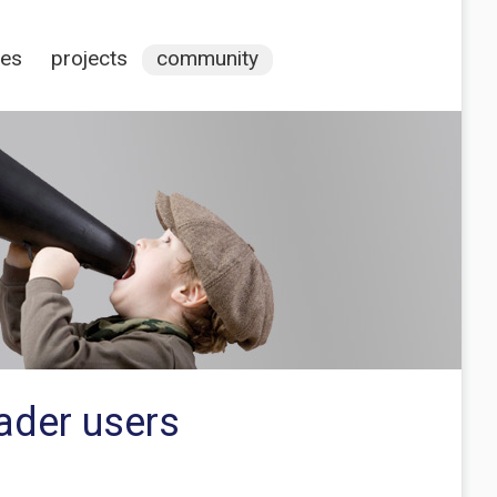
ces
projects
community
ader users