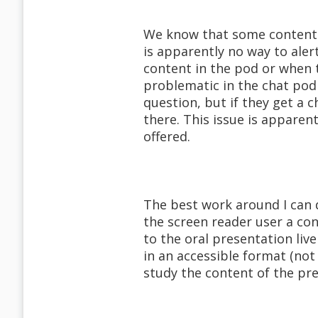
We know that some content 
is apparently no way to aler
content in the pod or when t
problematic in the chat pod
question, but if they get a 
there. This issue is appare
offered.
The best work around I can 
the screen reader user a co
to the oral presentation liv
in an accessible format (not
study the content of the pr