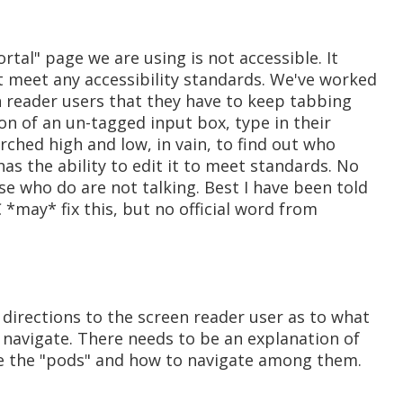
ortal" page we are using is not accessible. It
t meet any accessibility standards. We've worked
n reader users that they have to keep tabbing
ion of an un-tagged input box, type in their
rched high and low, in vain, to find out who
as the ability to edit it to meet standards. No
e who do are not talking. Best I have been told
 *may* fix this, but no official word from
 directions to the screen reader user as to what
 navigate. There needs to be an explanation of
se the "pods" and how to navigate among them.