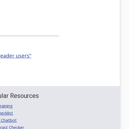
eader users"
lar Resources
aining
ecklist
 Chatbot
rast Checker