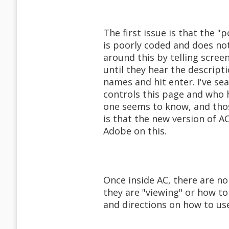
The first issue is that the "p
is poorly coded and does no
around this by telling scree
until they hear the descript
names and hit enter. I've sea
controls this page and who h
one seems to know, and thos
is that the new version of AC
Adobe on this.
Once inside AC, there are no
they are "viewing" or how to
and directions on how to u