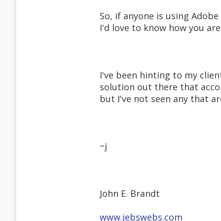
So, if anyone is using Adobe
I'd love to know how you ar
I've been hinting to my clie
solution out there that ac
but I've not seen any that a
~j
John E. Brandt
www.jebswebs.com