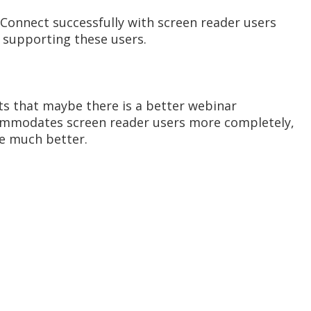
 Connect successfully with screen reader users
e supporting these users.
nts that maybe there is a better webinar
commodates screen reader users more completely,
re much better.