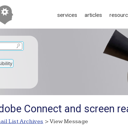
services
articles
resour
bility
dobe Connect and screen re
ail List Archives
> View Message