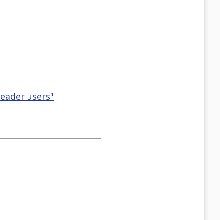
eader users"