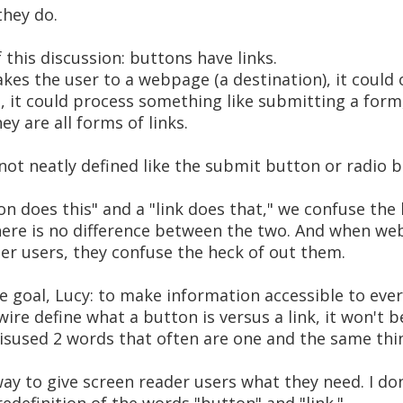
they do.
f this discussion: buttons have links.
akes the user to a webpage (a destination), it could
e, it could process something like submitting a form
ey are all forms of links.
ot neatly defined like the submit button or radio b
n does this" and a "link does that," we confuse the
here is no difference between the two. And when we
er users, they confuse the heck of out them.
me goal, Lucy: to make information accessible to eve
wire define what a button is versus a link, it won't
sused 2 words that often are one and the same thin
ay to give screen reader users what they need. I don