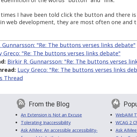
 redefinition of the words "button" and "link."
mes I have been told click the button and there is no
: in web development, they are most often one and 
R. Gunnarsson: "Re: The buttons verses links debate"
y Greco: "Re: The buttons verses links debate"
d:
Birkir R. Gunnarsson: "Re: The buttons verses lin
hread:
Lucy Greco: "Re: The buttons verses links de
is Thread
From the Blog
Popu
An Extension is Not an Excuse
WebAIM Tr
Tolerating Inaccessibility
WCAG 2 Ch
Ask AIMee: An accessible accessibility-
Ask AIMee