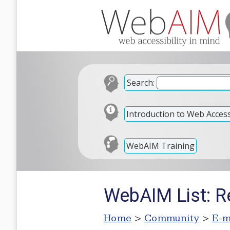
Search:
Introduction to Web Accessi
WebAIM Training
WebAIM List: Re
Home
>
Community
>
E-m