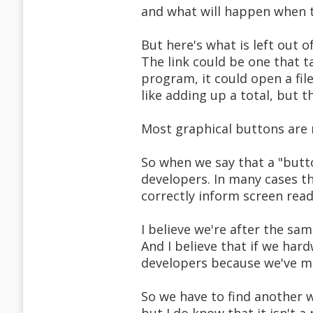
and what will happen when 
But here's what is left out o
The link could be one that t
program, it could open a fil
like adding up a total, but th
Most graphical buttons are n
So when we say that a "butto
developers. In many cases t
correctly inform screen read
I believe we're after the sa
And I believe that if we hard
developers because we've mi
So we have to find another w