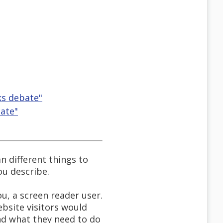
ks debate"
bate"
 different things to
ou describe.
u, a screen reader user.
ebsite visitors would
nd what they need to do