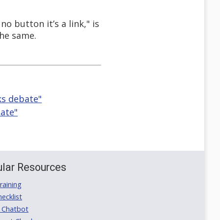
 button it’s a link," is
the same.
ks debate"
bate"
lar Resources
aining
ecklist
 Chatbot