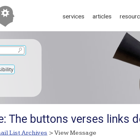
services
articles
resour
bility
: The buttons verses links 
ail List Archives
> View Message