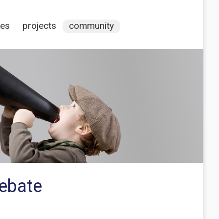
ces
projects
community
debate