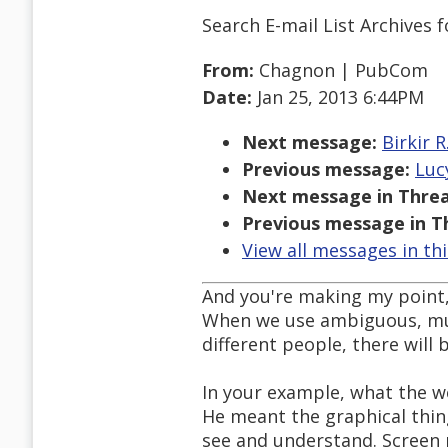
Search E-mail List Archives
f
From:
Chagnon | PubCom
Date:
Jan 25, 2013 6:44PM
Next message:
Birkir 
Previous message:
Luc
Next message in Threa
Previous message in T
View all messages in th
And you're making my point,
When we use ambiguous, mult
different people, there wil
In your example, what the we
He meant the graphical thing
see and understand. Screen 