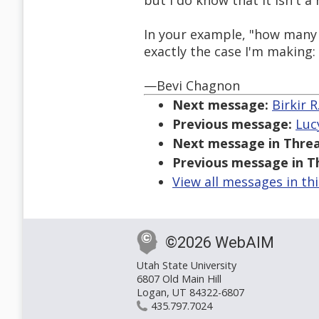
but I do know that it isn't a
In your example, "how many ti
exactly the case I'm making
—Bevi Chagnon
Next message:
Birkir 
Previous message:
Luc
Next message in Threa
Previous message in T
View all messages in th
©2026 WebAIM
Utah State University
6807 Old Main Hill
Logan, UT 84322-6807
435.797.7024