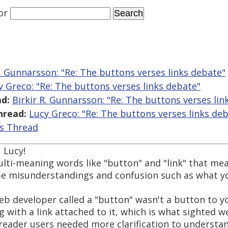
or
R. Gunnarsson: "Re: The buttons verses links debate"
y Greco: "Re: The buttons verses links debate"
d:
Birkir R. Gunnarsson: "Re: The buttons verses lin
hread:
Lucy Greco: "Re: The buttons verses links de
is Thread
 Lucy!
i-meaning words like "button" and "link" that mean
l be misunderstandings and confusion such as what y
b developer called a "button" wasn't a button to yo
 with a link attached to it, which is what sighted w
reader users needed more clarification to understa