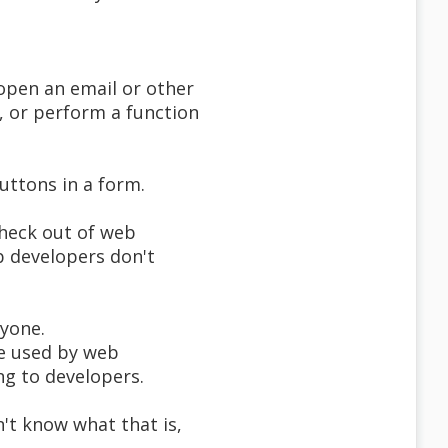
 open an email or other
, or perform a function
uttons in a form.
 heck out of web
b developers don't
ryone.
 be used by web
g to developers.
't know what that is,