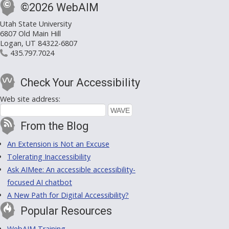
©2026 WebAIM
Utah State University
6807 Old Main Hill
Logan, UT 84322-6807
435.797.7024
Check Your Accessibility
Web site address:
From the Blog
An Extension is Not an Excuse
Tolerating Inaccessibility
Ask AIMee: An accessible accessibility-
focused AI chatbot
A New Path for Digital Accessibility?
Popular Resources
WebAIM Training