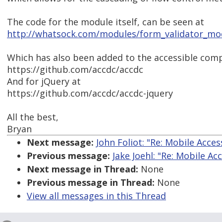
The code for the module itself, can be seen at
http://whatsock.com/modules/form_validator_modu
Which has also been added to the accessible comp
https://github.com/accdc/accdc
And for jQuery at
https://github.com/accdc/accdc-jquery
All the best,
Bryan
Next message:
John Foliot: "Re: Mobile Acces
Previous message:
Jake Joehl: "Re: Mobile Acc
Next message in Thread:
None
Previous message in Thread:
None
View all messages in this Thread