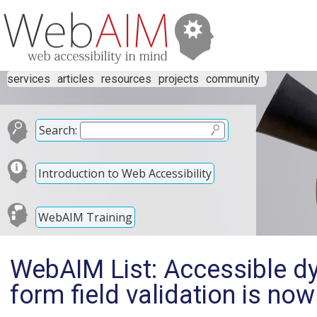
services
articles
resources
projects
community
Search:
Introduction to Web Accessibility
WebAIM Training
WebAIM List: Accessible dyn
form field validation is now