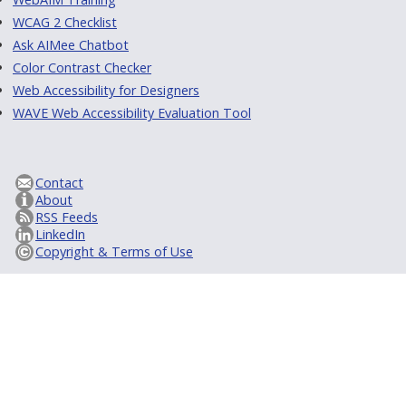
WCAG 2 Checklist
Ask AIMee Chatbot
Color Contrast Checker
Web Accessibility for Designers
WAVE Web Accessibility Evaluation Tool
Contact
About
RSS Feeds
LinkedIn
Copyright & Terms of Use