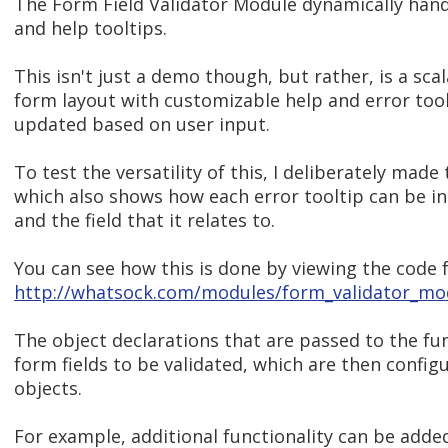
The Form Field Validator Module dynamically handl
and help tooltips.
This isn't just a demo though, but rather, is a sc
form layout with customizable help and error too
updated based on user input.
To test the versatility of this, I deliberately ma
which also shows how each error tooltip can be ind
and the field that it relates to.
You can see how this is done by viewing the code f
http://whatsock.com/modules/form_validator_mod
The object declarations that are passed to the fu
form fields to be validated, which are then confi
objects.
For example, additional functionality can be adde