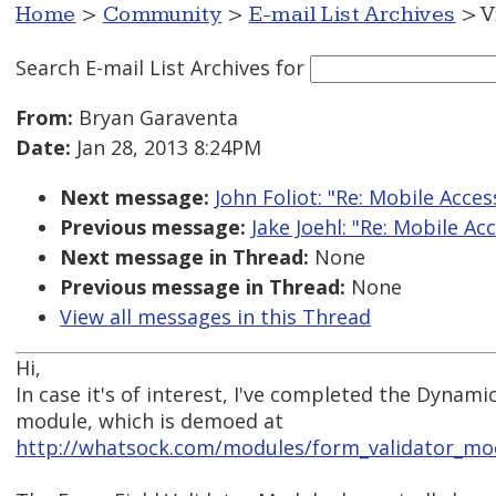
Home
>
Community
>
E-mail List Archives
> V
Search E-mail List Archives
for
From:
Bryan Garaventa
Date:
Jan 28, 2013 8:24PM
Next message:
John Foliot: "Re: Mobile Acces
Previous message:
Jake Joehl: "Re: Mobile Acc
Next message in Thread:
None
Previous message in Thread:
None
View all messages in this Thread
Hi,
In case it's of interest, I've completed the Dynami
module, which is demoed at
http://whatsock.com/modules/form_validator_m