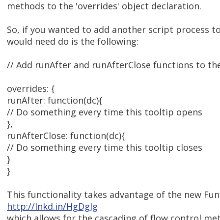
methods to the 'overrides' object declaration.
So, if you wanted to add another script process to
would need do is the following:
// Add runAfter and runAfterClose functions to the 
overrides: {
runAfter: function(dc){
// Do something every time this tooltip opens
},
runAfterClose: function(dc){
// Do something every time this tooltip closes
}
}
This functionality takes advantage of the new Fu
http://lnkd.in/HgDgJg
which allows for the cascading of flow control met