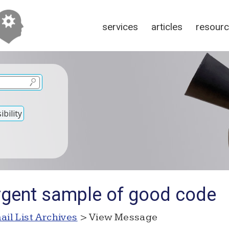
services
articles
resour
bility
rgent sample of good code
ail List Archives
> View Message