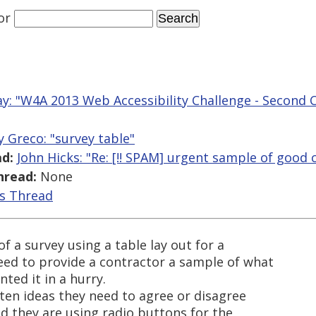
or
y: "W4A 2013 Web Accessibility Challenge - Second C
y Greco: "survey table"
d:
John Hicks: "Re: [!! SPAM] urgent sample of good 
hread:
None
is Thread
 a survey using a table lay out for a
need to provide a contractor a sample of what
ted it in a hurry.
n ten ideas they need to agree or disagree
nd they are using radio buttons for the