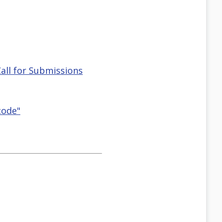
all for Submissions
code"