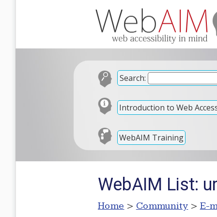
Search:
Introduction to Web Accessi
WebAIM Training
WebAIM List: u
Home
>
Community
>
E-m