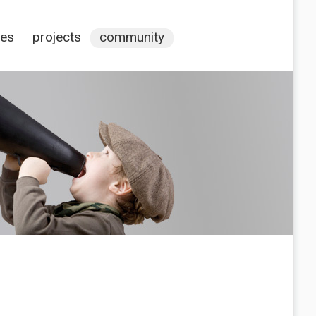
ces
projects
community