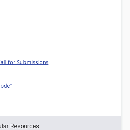
all for Submissions
code"
lar Resources