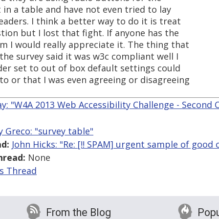
t in a table and have not even tried to lay
aders. I think a better way to do it is treat
ion but I lost that fight. If anyone has the
m I would really appreciate it. The thing that
 the survey said it was w3c compliant well I
der set to out of box default settings could
 to or that I was even agreeing or disagreeing
y: "W4A 2013 Web Accessibility Challenge - Second C
y Greco: "survey table"
d:
John Hicks: "Re: [!! SPAM] urgent sample of good 
hread:
None
is Thread
From the Blog
Popu