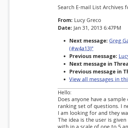
Search E-mail List Archives
f
From:
Lucy Greco
Date:
Jan 31, 2013 6:47PM
Next message:
Greg Ga
(#w4a13)"
Previous message:
Luc
Next message in Threa
Previous message in T
View all messages in th
Hello:
Does anyone have a sample of
ranking set of questions. I 
I am looking for and they wan
The idea is the user is give
with in a scale of one to 5 a