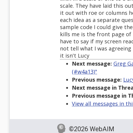
scale. They have laid this ou
it out with roe or columns he
each idea as a separate quest
sample code I could give the
kills me is the front page of
have to say if my screen rea
not tell what I was agreeing
it isn't Lucy
Next message:
Greg Ga
(#w4a13)"
Previous message:
Luc
Next message in Threa
Previous message in T
View all messages in th
©2026 WebAIM