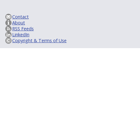
Contact
About
RSS Feeds
LinkedIn
Copyright & Terms of Use