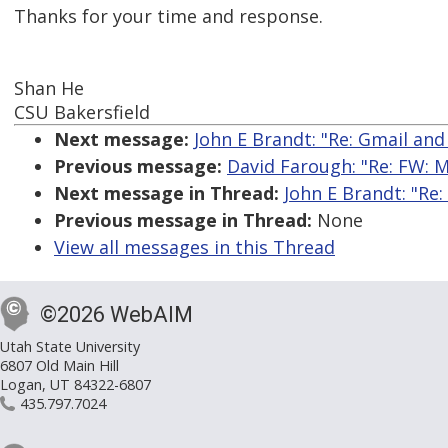
Thanks for your time and response.
Shan He
CSU Bakersfield
Next message:
John E Brandt: "Re: Gmail and
Previous message:
David Farough: "Re: FW: M
Next message in Thread:
John E Brandt: "Re:
Previous message in Thread:
None
View all messages in this Thread
©2026 WebAIM
Utah State University
6807 Old Main Hill
Logan, UT 84322-6807
435.797.7024