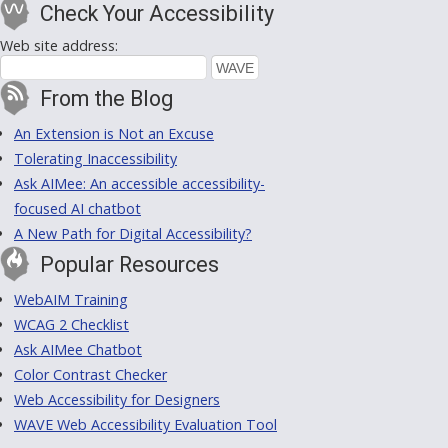
Check Your Accessibility
Web site address:
From the Blog
An Extension is Not an Excuse
Tolerating Inaccessibility
Ask AIMee: An accessible accessibility-
focused AI chatbot
A New Path for Digital Accessibility?
Popular Resources
WebAIM Training
WCAG 2 Checklist
Ask AIMee Chatbot
Color Contrast Checker
Web Accessibility for Designers
WAVE Web Accessibility Evaluation Tool