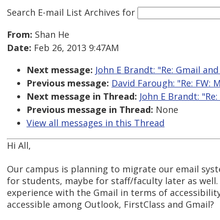
Search E-mail List Archives
for
From:
Shan He
Date:
Feb 26, 2013 9:47AM
Next message:
John E Brandt: "Re: Gmail and
Previous message:
David Farough: "Re: FW: M
Next message in Thread:
John E Brandt: "Re:
Previous message in Thread:
None
View all messages in this Thread
Hi All,
Our campus is planning to migrate our email syst
for students, maybe for staff/faculty later as well
experience with the Gmail in terms of accessibilit
accessible among Outlook, FirstClass and Gmail?