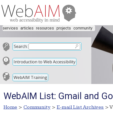
services
articles
resources
projects
community
Search:
Introduction to Web Accessibility
WebAIM Training
WebAIM List: Gmail and Goo
Home
>
Community
>
E-mail List Archives
> V