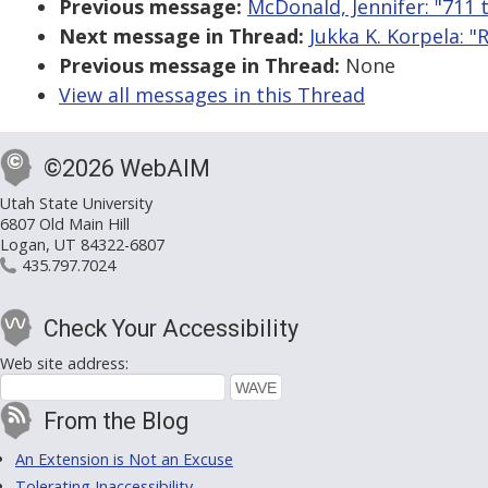
Previous message:
McDonald, Jennifer: "711 
Next message in Thread:
Jukka K. Korpela: "
Previous message in Thread:
None
View all messages in this Thread
©2026 WebAIM
Utah State University
6807 Old Main Hill
Logan, UT 84322-6807
435.797.7024
Check Your Accessibility
Web site address:
From the Blog
An Extension is Not an Excuse
Tolerating Inaccessibility