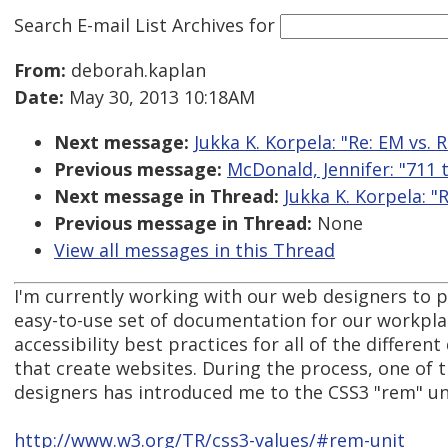
Search E-mail List Archives
for
From:
deborah.kaplan
Date:
May 30, 2013 10:18AM
Next message:
Jukka K. Korpela: "Re: EM vs. 
Previous message:
McDonald, Jennifer: "711 
Next message in Thread:
Jukka K. Korpela: "
Previous message in Thread:
None
View all messages in this Thread
I'm currently working with our web designers to 
easy-to-use set of documentation for our workpla
accessibility best practices for all of the differe
that create websites. During the process, one of 
designers has introduced me to the CSS3 "rem" un
http://www.w3.org/TR/css3-values/#rem-unit