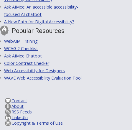
Ask AIMee: An accessible accessibility-
focused AI chatbot
A New Path for Digital Accessibility?
Popular Resources
WebAIM Training
WCAG 2 Checklist
Ask AIMee Chatbot
Color Contrast Checker
Web Accessibility for Designers
WAVE Web Accessibility Evaluation Tool
Contact
About
RSS Feeds
LinkedIn
Copyright & Terms of Use