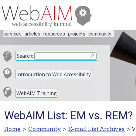
services
articles
resources
projects
community
Search:
Introduction to Web Accessibility
WebAIM Training
WebAIM List: EM vs. REM?
Home
>
Community
>
E-mail List Archives
> V