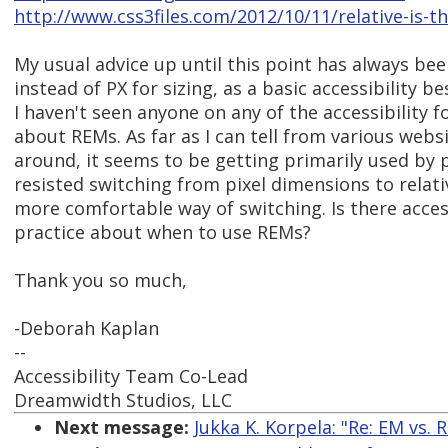
http://www.css3files.com/2012/10/11/relative-is-
My usual advice up until this point has always be
instead of PX for sizing, as a basic accessibility be
I haven't seen anyone on any of the accessibility f
about REMs. As far as I can tell from various websi
around, it seems to be getting primarily used by
resisted switching from pixel dimensions to relative
more comfortable way of switching. Is there access
practice about when to use REMs?
Thank you so much,
-Deborah Kaplan
--
Accessibility Team Co-Lead
Dreamwidth Studios, LLC
Next message:
Jukka K. Korpela: "Re: EM vs. 