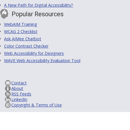
A New Path for Digital Accessibility?
Popular Resources
WebAIM Training
WCAG 2 Checklist
Ask AIMee Chatbot
Color Contrast Checker
Web Accessibility for Designers
WAVE Web Accessibility Evaluation Tool
Contact
About
RSS Feeds
LinkedIn
Copyright & Terms of Use