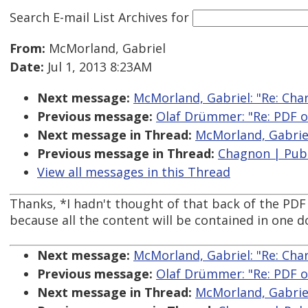
Search E-mail List Archives
for
From:
McMorland, Gabriel
Date:
Jul 1, 2013 8:23AM
Next message:
McMorland, Gabriel: "Re: Char
Previous message:
Olaf Drümmer: "Re: PDF o
Next message in Thread:
McMorland, Gabriel:
Previous message in Thread:
Chagnon | PubC
View all messages in this Thread
Thanks, *I hadn't thought of that back of the PDF
because all the content will be contained in one 
Next message:
McMorland, Gabriel: "Re: Char
Previous message:
Olaf Drümmer: "Re: PDF o
Next message in Thread:
McMorland, Gabriel: