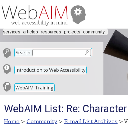
services
articles
resources
projects
community
Search:
Introduction to Web Accessibility
WebAIM Training
WebAIM List: Re: Character l
Home
>
Community
>
E-mail List Archives
> V