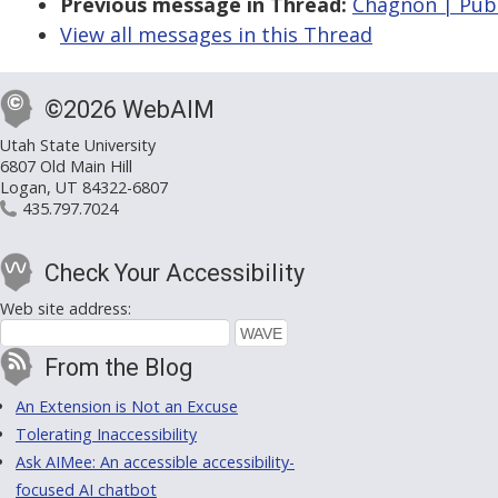
Previous message in Thread:
Chagnon | PubC
View all messages in this Thread
©2026 WebAIM
Utah State University
6807 Old Main Hill
Logan, UT 84322-6807
435.797.7024
Check Your Accessibility
Web site address:
From the Blog
An Extension is Not an Excuse
Tolerating Inaccessibility
Ask AIMee: An accessible accessibility-
focused AI chatbot