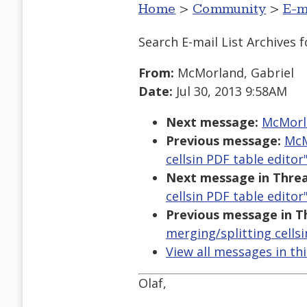
Home
>
Community
>
E-m
Search E-mail List Archives
f
From:
McMorland, Gabriel
Date:
Jul 30, 2013 9:58AM
Next message:
McMorla
Previous message:
McM
cellsin PDF table editor
Next message in Threa
cellsin PDF table editor
Previous message in T
merging/splitting cellsi
View all messages in th
Olaf,