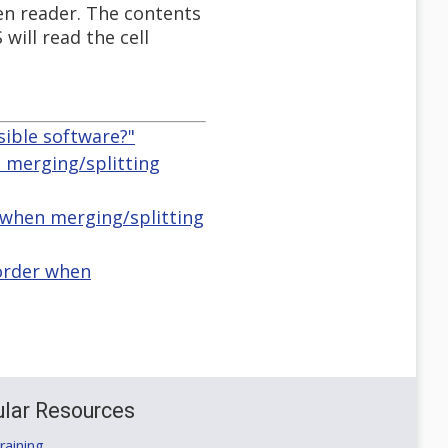
een reader. The contents
will read the cell
sible software?"
 merging/splitting
r when merging/splitting
 order when
lar Resources
aining