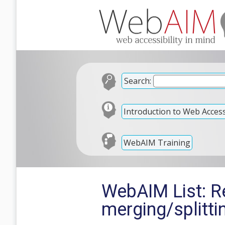
Search:
Introduction to Web Accessi
WebAIM Training
WebAIM List: Re
merging/splitti