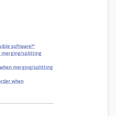
sible software?"
 merging/splitting
r when merging/splitting
 order when