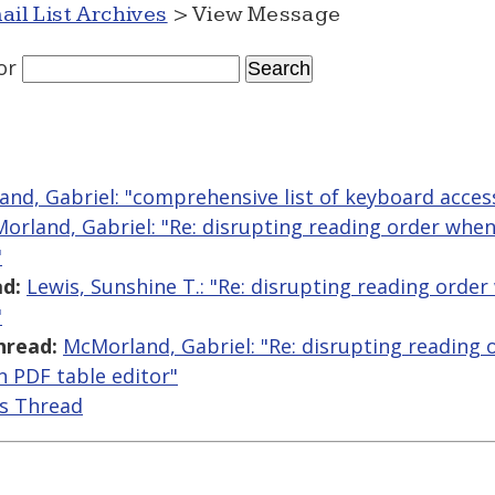
ail List Archives
> View Message
or
nd, Gabriel: "comprehensive list of keyboard acces
orland, Gabriel: "Re: disrupting reading order when
"
d:
Lewis, Sunshine T.: "Re: disrupting reading orde
"
hread:
McMorland, Gabriel: "Re: disrupting reading
n PDF table editor"
is Thread