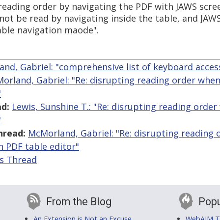
f reading order by navigating the PDF with JAWS scr
not be read by navigating inside the table, and JAWS 
able navigation maode".
nd, Gabriel: "comprehensive list of keyboard acces
orland, Gabriel: "Re: disrupting reading order when
"
d:
Lewis, Sunshine T.: "Re: disrupting reading orde
"
hread:
McMorland, Gabriel: "Re: disrupting reading
n PDF table editor"
is Thread
From the Blog
Popu
An Extension is Not an Excuse
WebAIM Tr