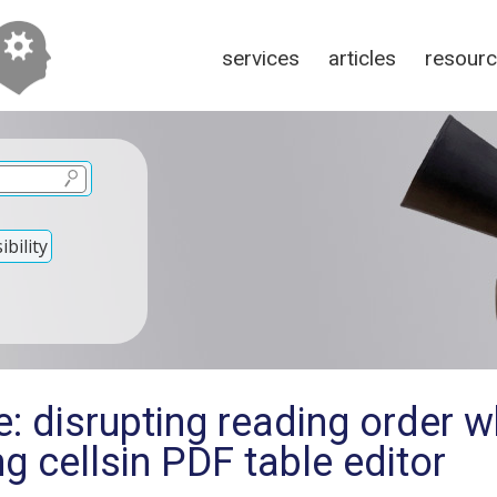
services
articles
resour
bility
: disrupting reading order 
ng cellsin PDF table editor