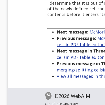
I determine that it is out o
of the newly defined cell can
contents before it enters "t
Next message:
McMorla
Previous message:
McM
cellsin PDF table editor
Next message in Threa
cellsin PDF table editor
Previous message in T
merging/splitting cellsi
View all messages in th
©2026 WebAIM
Utah State University