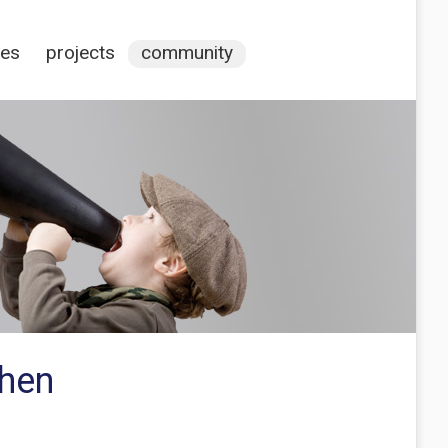
ces
projects
community
when